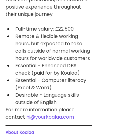
positive experience throughout 
their unique journey. 
Full-time salary: £22,500. 
Remote & flexible working 
hours, but expected to take 
calls outside of normal working 
hours for worldwide customers
Essential - Enhanced DBS 
check (paid for by Koalaa)
Essential - Computer literacy 
(Excel & Word)
Desirable - Language skills 
outside of English
For more information please 
contact 
hi@yourkoalaa.com
About Koalaa