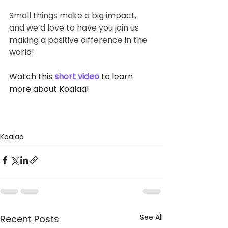
Small things make a big impact, 
and we’d love to have you join us 
making a positive difference in the 
world!
Watch this 
short video
 to learn 
more
about Koalaa!
Koalaa
See All
Recent Posts