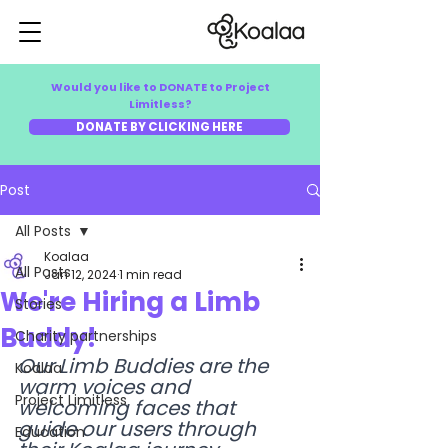
Would you like to DONATE to Project
Limitless?
DONATE BY CLICKING HERE
Post
All Posts
Koalaa
All Posts
Jan 12, 2024
1 min read
We're Hiring a Limb
Stories
Buddy!
Charity partnerships
Our Limb Buddies are the 
Koalaa
warm voices and 
Project Limitless
welcoming faces that 
guide our users through 
Education