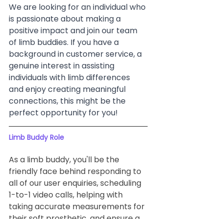
We are looking for an individual who 
is passionate about making a 
positive impact and join our team 
of limb buddies. If you have a 
background in customer service, a 
genuine interest in assisting 
individuals with limb differences 
and enjoy creating meaningful 
connections, this might be the 
perfect opportunity for you!
Limb Buddy Role
As a limb buddy, you'll be the 
friendly face behind responding to 
all of our user enquiries, scheduling 
1-to-1 video calls, helping with 
taking accurate measurements for 
their soft prosthetic, and ensure a 