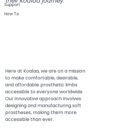
their Koalaa journey.
Support
How To
Here at Koalaa, we are on a mission 
to make comfortable, desirable, 
and affordable prosthetic limbs 
accessible to everyone worldwide. 
Our innovative approach involves 
designing and manufacturing soft 
prostheses, making them more 
accessible than ever.