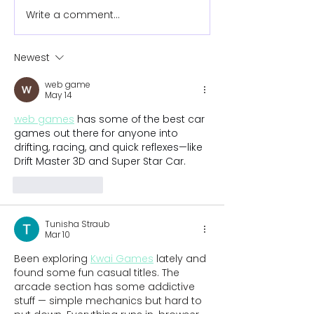
Write a comment...
New tennis prosthetic
New surfing
changes the game for
prosthetic pr
9-year-old Joanie
instant hit on
Newest
water
web game
May 14
web games
 has some of the best car 
games out there for anyone into 
drifting, racing, and quick reflexes—like 
Drift Master 3D and Super Star Car.
Like
Reply
Tunisha Straub
Mar 10
Been exploring 
Kwai Games
 lately and 
found some fun casual titles. The 
arcade section has some addictive 
stuff — simple mechanics but hard to 