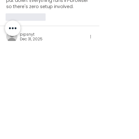
put down. Everything runs in-browser 
so there's zero setup involved.
Like
Reply
pipsnyt
Dec 31, 2025
In 
Pips NYT
, I placed dominoes to 
satisfy sums first and comparisons 
second. Reversing that order made 
the puzzle far easier.
Like
Reply
Join our newsletter for
Koalaa updates!