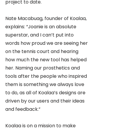
project to date.
Nate Macabuag, founder of Koalaa, 
explains: “Joanie is an absolute 
superstar, and I can’t put into 
words how proud we are seeing her 
on the tennis court and hearing 
how much the new tool has helped 
her. Naming our prosthetics and 
tools after the people who inspired 
them is something we always love 
to do, as all of Koalaa’s designs are 
driven by our users and their ideas 
and feedback.” 
Koalaa is on a mission to make 