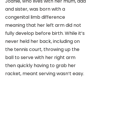
Joanie, who lives with her mum, dad 
and sister, was born with a 
congenital limb difference 
meaning that her left arm did not 
fully develop before birth. While it’s 
never held her back, including on 
the tennis court, throwing up the 
ball to serve with her right arm 
then quickly having to grab her 
racket, meant serving wasn’t easy. 