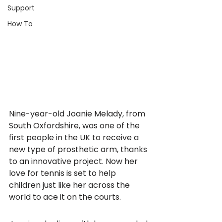
Support
How To
Nine-year-old Joanie Melady, from 
South Oxfordshire, was one of the 
first people in the UK to receive a 
new type of prosthetic arm, thanks 
to an innovative project. Now her 
love for tennis is set to help 
children just like her across the 
world to ace it on the courts.