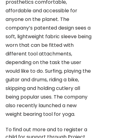
prosthetics comfortable, 
affordable and accessible for 
anyone on the planet. The 
company’s patented design sees a 
soft, lightweight fabric sleeve being 
worn that can be fitted with 
different tool attachments, 
depending on the task the user 
would like to do. Surfing, playing the 
guitar and drums, riding a bike, 
skipping and holding cutlery all 
being popular uses. The company 
also recently launched a new 
weight bearing tool for yoga.
To find out more and to register a 
child for support through Project 