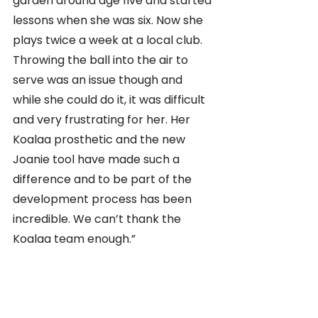
garden around age five and started 
lessons when she was six. Now she 
plays twice a week at a local club. 
Throwing the ball into the air to 
serve was an issue though and 
while she could do it, it was difficult 
and very frustrating for her. Her 
Koalaa prosthetic and the new 
Joanie tool have made such a 
difference and to be part of the 
development process has been 
incredible. We can’t thank the 
Koalaa team enough.”