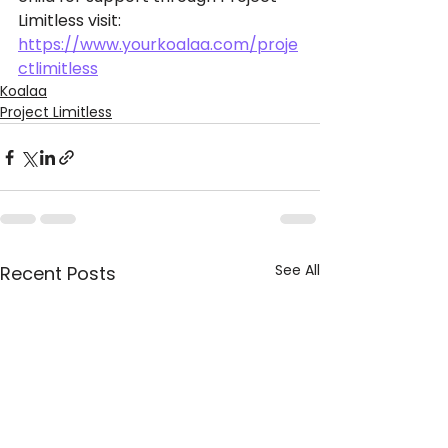
Limitless visit: 
https://www.yourkoalaa.com/proje
ctlimitless
Koalaa
Project Limitless
See All
Recent Posts