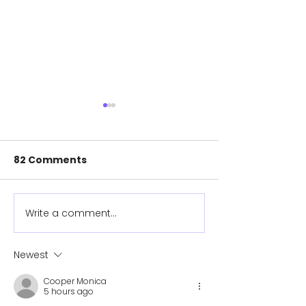
82 Comments
Write a comment...
New Cover Designs
Help provide 
Available!
prosthetics fo
children in th
Newest
Cooper Monica
5 hours ago