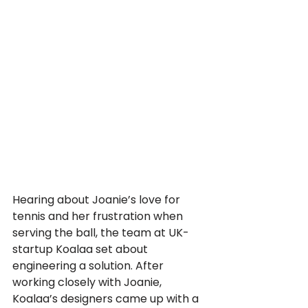
Hearing about Joanie’s love for 
tennis and her frustration when 
serving the ball, the team at UK-
startup Koalaa set about 
engineering a solution. After 
working closely with Joanie, 
Koalaa’s designers came up with a 