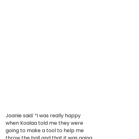
Joanie said: “I was really happy 
when Koalaa told me they were 
going to make a tool to help me 
throw the ball and that it was going 