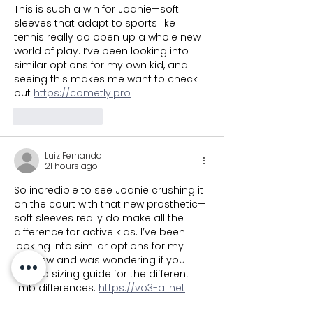
This is such a win for Joanie—soft 
sleeves that adapt to sports like 
tennis really do open up a whole new 
world of play. I’ve been looking into 
similar options for my own kid, and 
seeing this makes me want to check 
out 
https://cometly.pro
Like
Reply
Luiz Fernando
21 hours ago
So incredible to see Joanie crushing it 
on the court with that new prosthetic—
soft sleeves really do make all the 
difference for active kids. I’ve been 
looking into similar options for my 
nephew and was wondering if you 
have a sizing guide for the different 
limb differences. 
https://vo3-ai.net
Like
Reply