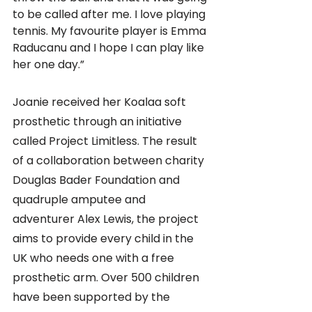
to be called after me. I love playing 
tennis. My favourite player is Emma 
Raducanu and I hope I can play like 
her one day.”
Joanie received her Koalaa soft 
prosthetic through an initiative 
called Project Limitless. The result 
of a collaboration between charity 
Douglas Bader Foundation and 
quadruple amputee and 
adventurer Alex Lewis, the project 
aims to provide every child in the 
UK who needs one with a free 
prosthetic arm. Over 500 children 
have been supported by the 