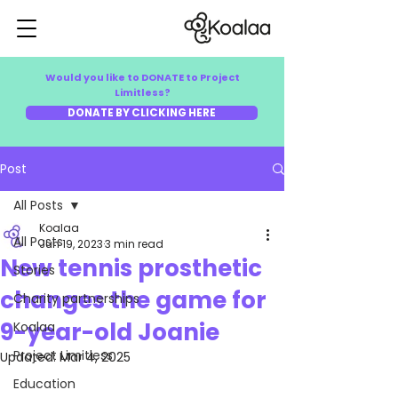
Would you like to DONATE to Project
Limitless?
DONATE BY CLICKING HERE
Post
All Posts
Koalaa
All Posts
Jun 19, 2023
3 min read
New tennis prosthetic
Stories
changes the game for
Charity partnerships
9-year-old Joanie
Koalaa
Project Limitless
Updated:
Mar 4, 2025
Education