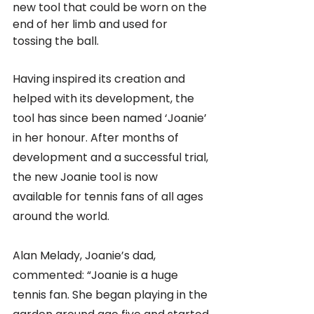
new tool that could be worn on the 
end of her limb and used for 
tossing the ball. 
Having inspired its creation and 
helped with its development, the 
tool has since been named ‘Joanie’ 
in her honour. After months of 
development and a successful trial, 
the new Joanie tool is now 
available for tennis fans of all ages 
around the world.
Alan Melady, Joanie’s dad, 
commented: “Joanie is a huge 
tennis fan. She began playing in the 