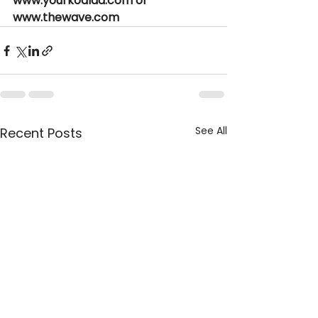
www.yourkoalaa.com or 
www.thewave.com  
See All
Recent Posts