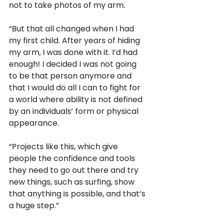
not to take photos of my arm. 
“But that all changed when I had 
my first child. After years of hiding 
my arm, I was done with it. I’d had 
enough! I decided I was not going 
to be that person anymore and 
that I would do all I can to fight for 
a world where ability is not defined 
by an individuals’ form or physical 
appearance. 
“Projects like this, which give 
people the confidence and tools 
they need to go out there and try 
new things, such as surfing, show 
that anything is possible, and that’s 
a huge step.”