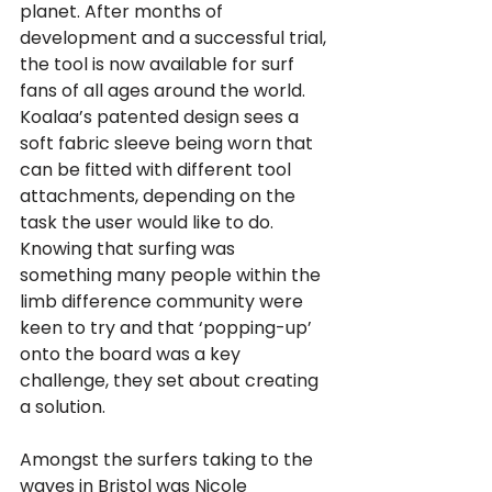
planet. After months of 
development and a successful trial, 
the tool is now available for surf 
fans of all ages around the world.
Koalaa’s patented design sees a 
soft fabric sleeve being worn that 
can be fitted with different tool 
attachments, depending on the 
task the user would like to do. 
Knowing that surfing was 
something many people within the 
limb difference community were 
keen to try and that ‘popping-up’ 
onto the board was a key 
challenge, they set about creating 
a solution.
Amongst the surfers taking to the 
waves in Bristol was Nicole 