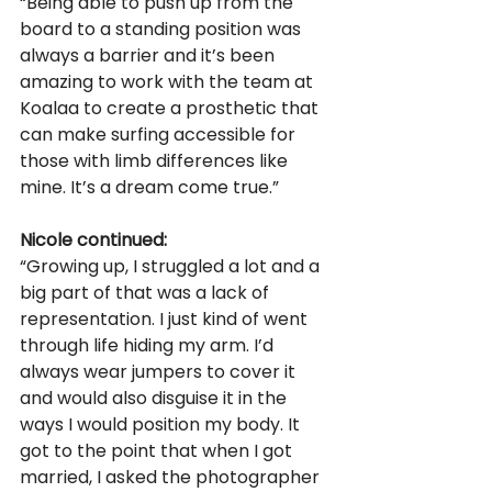
“Being able to push up from the 
board to a standing position was 
always a barrier and it’s been 
amazing to work with the team at 
Koalaa to create a prosthetic that 
can make surfing accessible for 
those with limb differences like 
mine. It’s a dream come true.” 
Nicole continued: 
“Growing up, I struggled a lot and a 
big part of that was a lack of 
representation. I just kind of went 
through life hiding my arm. I’d 
always wear jumpers to cover it 
and would also disguise it in the 
ways I would position my body. It 
got to the point that when I got 
married, I asked the photographer 