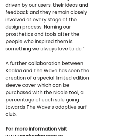
driven by our users, their ideas and 
feedback and they remain closely 
involved at every stage of the 
design process. Naming our 
prosthetics and tools after the 
people who inspired them is 
something we always love to do.” 
A further collaboration between 
Koalaa and The Wave has seen the 
creation of a special limited edition 
sleeve cover which can be 
purchased with the Nicole tool, a 
percentage of each sale going 
towards The Wave’s adaptive surf 
club.
For more information visit 