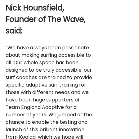
Nick Hounsfield, 
Founder of The Wave, 
said: 
“We have always been passionate 
about making surfing accessible to 
all. Our whole space has been 
designed to be truly accessible, our 
surf coaches are trained to provide 
specific adaptive surf training for 
those with different needs and we 
have been huge supporters of 
Team England Adaptive for a 
number of years. We jumped at the 
chance to enable the testing and 
launch of this brilliant innovation 
from Koalaa, which we hope will 