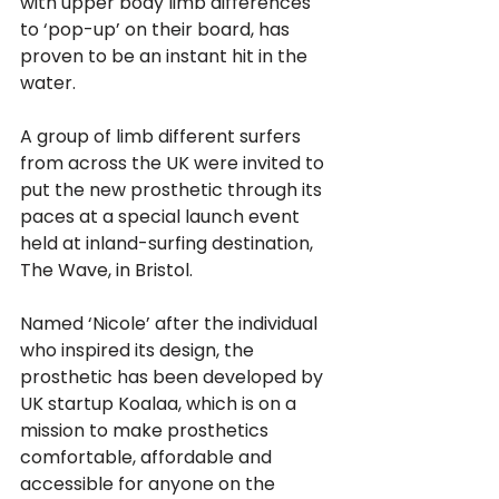
with upper body limb differences 
to ‘pop-up’ on their board, has 
proven to be an instant hit in the 
water. 
A group of limb different surfers 
from across the UK were invited to 
put the new prosthetic through its 
paces at a special launch event 
held at inland-surfing destination, 
The Wave, in Bristol. 
Named ‘Nicole’ after the individual 
who inspired its design, the 
prosthetic has been developed by 
UK startup Koalaa, which is on a 
mission to make prosthetics 
comfortable, affordable and 
accessible for anyone on the 