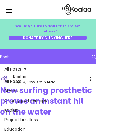
Would you like to DONATE to Project
Limitless?
DONATE BY CLICKING HERE
Post
All Posts
Koalaa
All Posts
Aug 18, 2022
3 min read
New surfing prosthetic
Stories
proves an instant hit
Charity partnerships
on the water
Koalaa
Project Limitless
Education