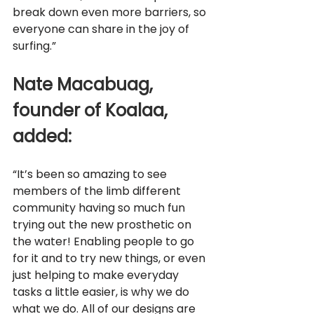
break down even more barriers, so 
everyone can share in the joy of 
surfing.”
Nate Macabuag, 
founder of Koalaa, 
added: 
“It’s been so amazing to see 
members of the limb different 
community having so much fun 
trying out the new prosthetic on 
the water! Enabling people to go 
for it and to try new things, or even 
just helping to make everyday 
tasks a little easier, is why we do 
what we do. All of our designs are 