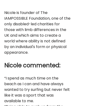
Nicole is founder of The 
IAMPOSSIBLE Foundation, one of the 
only disabled-led charities for 
those with limb differences in the 
UK and which aims to create a 
world where ability is not defined 
by an individual's form or physical 
appearance. 
Nicole commented: 
“I spend as much time on the 
beach as I can and have always 
wanted to try surfing but never felt 
like it was a sport that was 
available to me. 