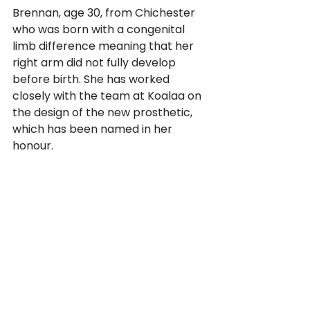
Brennan, age 30, from Chichester 
who was born with a congenital 
limb difference meaning that her 
right arm did not fully develop 
before birth. She has worked 
closely with the team at Koalaa on 
the design of the new prosthetic, 
which has been named in her 
honour. 