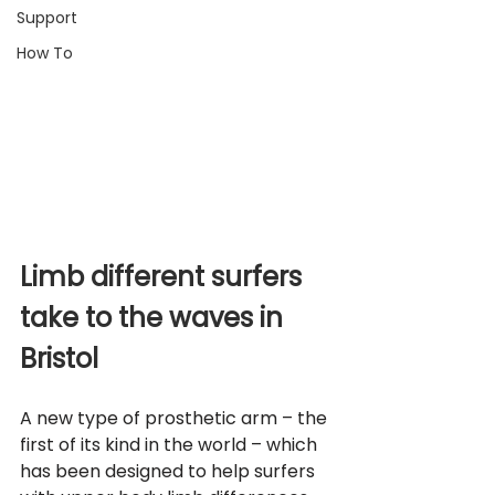
Support
How To
Limb different surfers 
take to the waves in 
Bristol
A new type of prosthetic arm – the 
first of its kind in the world – which 
has been designed to help surfers 