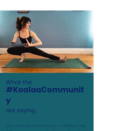
What the
#KoalaaCommunit
y
are saying...
Our users have become an incredible limb