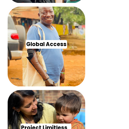
Global Access
Project Limitless