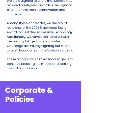
We are delighted to share that Koalaa has
received prestigious awards in recognition
of our commitment to innovation and
inclusion.
Among these accolades, we are proud
recipients of the 2022 Blackwood Design
Award for Best New Accessible Technology.
Additionally, we have been honored with
the Tommy Hilfiger Fashion Frontier
Challenge award, highlighting our efforts
to p
ush boundaries in the fashion industry.
These rec
ognitions further encourage us to
c
ontinue breaking the mould and working
toward our mission.
Corporate &
Policies