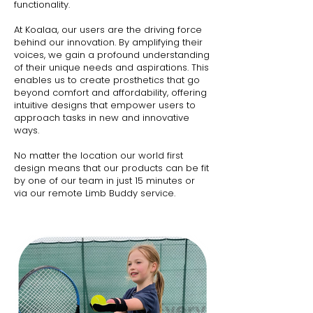
functionality.
At Koalaa, our users are the driving force
behind our innovation. By amplifying their
voices, we gain a profound understanding
of their unique needs and aspirations. This
enables us to create prosthetics that go
beyond comfort and affordability, offering
intuitive designs that empower users to
approach tasks in new and innovative
ways.
No matter the location our world first
design means that our products can be fit
by one of our team in just 15 minutes or
via our remote Limb Buddy service.