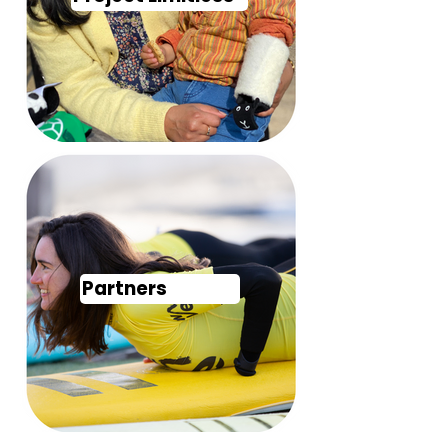
Partners