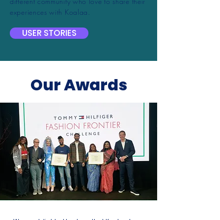
different community who love to share their
experiences with Koalaa.
USER STORIES
Our Awards