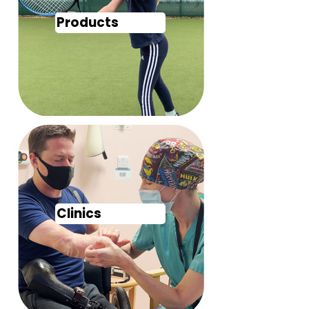
Products
Clinics