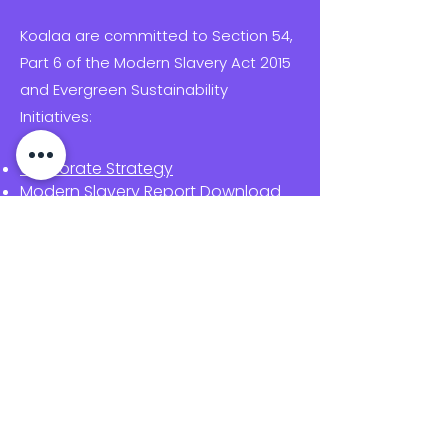
Koalaa are committed to Section 54,
Part 6 of the Modern Slavery Act 2015
and Evergreen Sustainability
Initiatives:
Corporate Strategy
Modern Slavery Report Download
Supplier code of conduct
Migrant worker policy
Child labour & Safeguarding policy
Procurement policy
Carbon Reduction Plan
Sustainability & Climate Transition
Report
Equal Opportunities Policy
Quality Policy