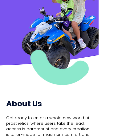
About Us
Get ready to enter a whole new world of
prosthetics, where users take the lead,
access is paramount and every creation
is tailor-made for maximum comfort and