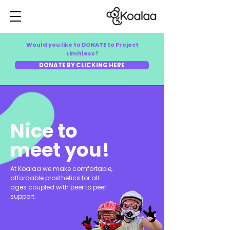
Would you like to DONATE to Project
Limitless?
DONATE BY CLICKING HERE
Nice to
meet you!
At Koalaa we make comfortable,
affordable prosthetics for all
ages coupled with peer to peer
support.