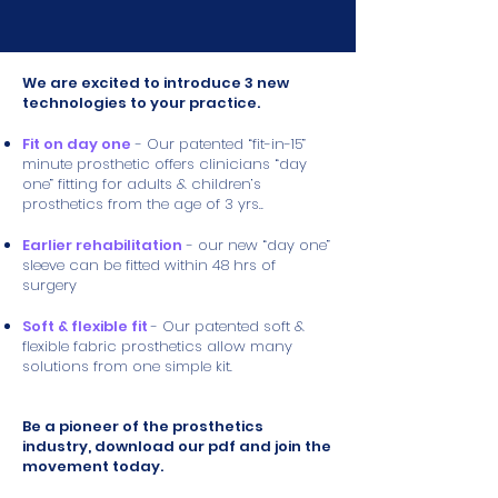
We are excited to introduce 3 new
technologies to your practice.
Fit on day one
- Our patented “fit-in-15”
minute prosthetic offers clinicians “day
one” fitting for adults & children’s
prosthetics from the age of 3 yrs..
Earlier rehabilitation
- our new “day one”
sleeve can be fitted within 48 hrs of
surgery
Soft & flexible fit
- Our patented soft &
flexible fabric prosthetics allow many
solutions from one simple kit.
Be a pioneer of the prosthetics
industry, download our pdf and join the
movement today.