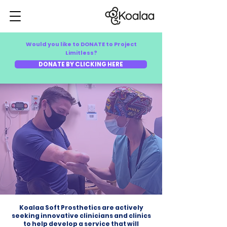
Would you like to DONATE to Project
Limitless?
DONATE BY CLICKING HERE
Koalaa Soft Prosthetics are actively
seeking innovative clinicians and clinics
to help develop a service that will