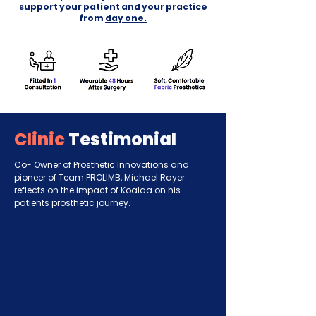
support your patient and your practice
from
day one.
Clinic
Testimonial
Co- Owner of Prosthetic Innovations and
pioneer of Team PROLIMB, Michael Rayer
reflects on the impact of Koalaa on his
patients prosthetic journey.