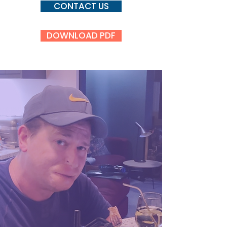
CONTACT US
DOWNLOAD PDF