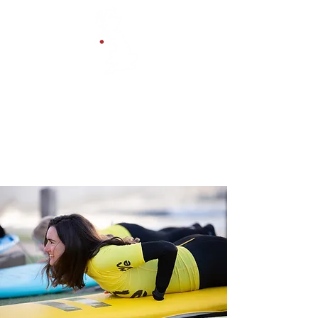
Belfast