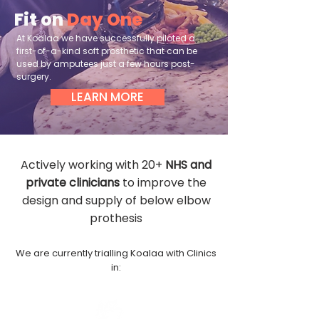
Fit on
Day One
At Koalaa we have successfully piloted a
first-of-a-kind soft prosthetic that can be
used by amputees just a few hours post-
surgery.
LEARN MORE
Actively working with 20+
NHS and
private clinicians
to improve the
design and supply of below elbow
prothesis
We are currently trialling Koalaa with Clinics
in: