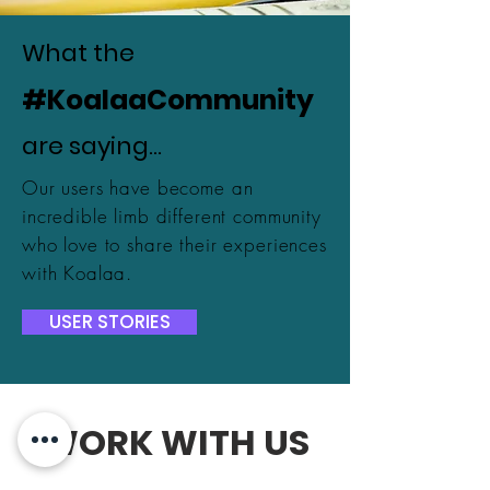
What the
#KoalaaCommunity
are saying...
Our users have become an
incredible limb different community
who love to share their experiences
with Koalaa.
USER STORIES
WORK WITH US