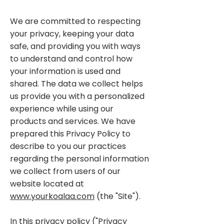
We are committed to respecting
your privacy, keeping your data
safe, and providing you with ways
to understand and control how
your information is used and
shared. The data we collect helps
us provide you with a personalized
experience while using our
products and services. We have
prepared this Privacy Policy to
describe to you our practices
regarding the personal information
we collect from users of our
website located at
www.yourkoalaa.com
(the "Site").
In this privacy policy ("Privacy