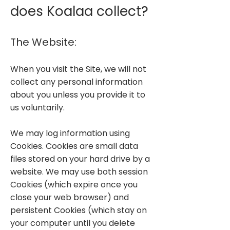
does Koalaa collect?
The Website:
When you visit the Site, we will not
collect any personal information
about you unless you provide it to
us voluntarily.
We may log information using
Cookies. Cookies are small data
files stored on your hard drive by a
website. We may use both session
Cookies (which expire once you
close your web browser) and
persistent Cookies (which stay on
your computer until you delete