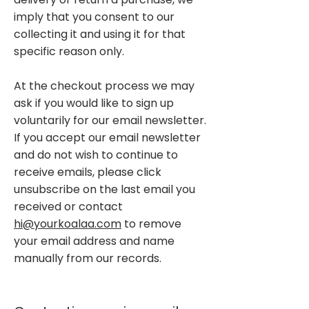
imply that you consent to our
collecting it and using it for that
specific reason only.
At the checkout process we may
ask if you would like to sign up
voluntarily for our email newsletter.
If you accept our email newsletter
and do not wish to continue to
receive emails, please click
unsubscribe on the last email you
received or contact
hi@yourkoalaa.com
to remove
your email address and name
manually from our records.