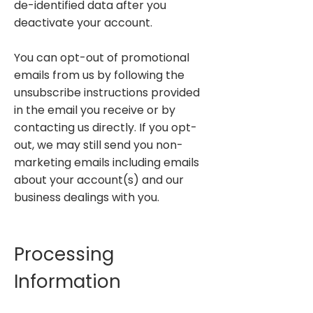
de-identified data after you
deactivate your account.
You can opt-out of promotional
emails from us by following the
unsubscribe instructions provided
in the email you receive or by
contacting us directly. If you opt-
out, we may still send you non-
marketing emails including emails
about your account(s) and our
business dealings with you.
Processing
Information