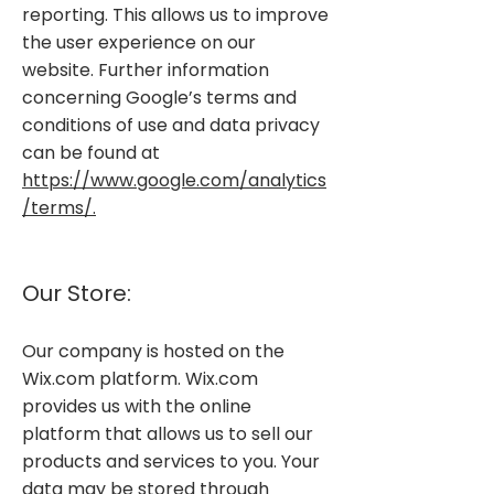
reporting. This allows us to improve
the user experience on our
website. Further information
concerning Google’s terms and
conditions of use and data privacy
can be found at
https://www.google.com/analytics
/terms/.
​
Our Store:
Our company is hosted on the
Wix.com platform. Wix.com
provides us with the online
platform that allows us to sell our
products and services to you. Your
data may be stored through