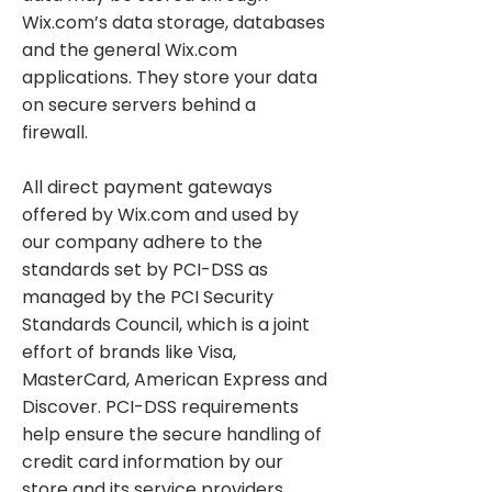
Wix.com’s data storage, databases
and the general Wix.com
applications. They store your data
on secure servers behind a
firewall.
All direct payment gateways
offered by Wix.com and used by
our company adhere to the
standards set by PCI-DSS as
managed by the PCI Security
Standards Council, which is a joint
effort of brands like Visa,
MasterCard, American Express and
Discover. PCI-DSS requirements
help ensure the secure handling of
credit card information by our
store and its service providers.