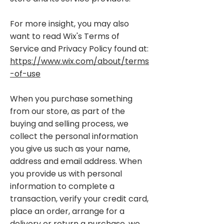
For more insight, you may also
want to read Wix's Terms of
Service and Privacy Policy found at:
https://www.wix.com/about/terms
-of-use
When you purchase something
from our store, as part of the
buying and selling process, we
collect the personal information
you give us such as your name,
address and email address. When
you provide us with personal
information to complete a
transaction, verify your credit card,
place an order, arrange for a
delivery or return a purchase, we