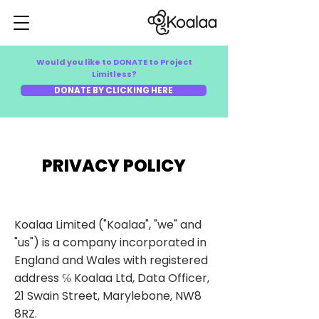
Would you like to DONATE to Project
Limitless?
DONATE BY CLICKING HERE
PRIVACY POLICY
Koalaa Limited ("Koalaa", "we" and
"us") is a company incorporated in
England and Wales with registered
address ℅ Koalaa Ltd, Data Officer,
21 Swain Street, Marylebone, NW8
8RZ.