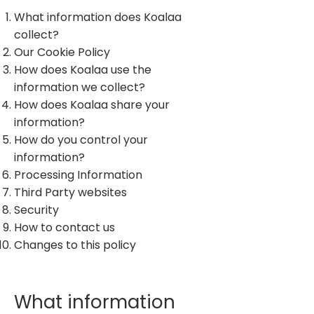
What information does Koalaa
collect?
Our Cookie Policy
How does Koalaa use the
information we collect?
How does Koalaa share your
information?
How do you control your
information?
Processing Information
Third Party websites
Security
How to contact us
Changes to this policy
What information