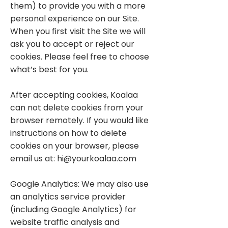
them) to provide you with a more
personal experience on our Site.
When you first visit the Site we will
ask you to accept or reject our
cookies. Please feel free to choose
what’s best for you.
After accepting cookies, Koalaa
can not delete cookies from your
browser remotely. If you would like
instructions on how to delete
cookies on your browser, please
email us at:
hi@yourkoalaa.com
Google Analytics: We may also use
an analytics service provider
(including Google Analytics) for
website traffic analysis and