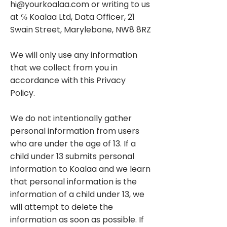
hi@yourkoalaa.com
or writing to us
at ℅ Koalaa Ltd, Data Officer, 21
Swain Street, Marylebone, NW8 8RZ
We will only use any information
that we collect from you in
accordance with this Privacy
Policy.
We do not intentionally gather
personal information from users
who are under the age of 13. If a
child under 13 submits personal
information to Koalaa and we learn
that personal information is the
information of a child under 13, we
will attempt to delete the
information as soon as possible. If