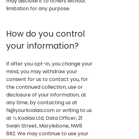
may disclose it to others without
limitation for any purpose.
How do you control
your information?
If after you opt-in, you change your
mind, you may withdraw your
consent for us to contact you, for
the continued collection, use or
disclosure of your information, at
any time, by contacting us at
hi@yourkoalaa.com
or writing to us
at ℅ Koalaa Ltd, Data Officer, 21
Swain Street, Marylebone, NW8
8RZ. We may continue to use your