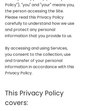
Policy"), "you" and "your" means you,
the person accessing the Site.
Please read this Privacy Policy
carefully to understand how we use
and protect any personal
information that you provide to us.
By accessing and using Services,
you consent to the collection, use
and transfer of your personal
information in accordance with this
Privacy Policy.
This Privacy Policy
covers: