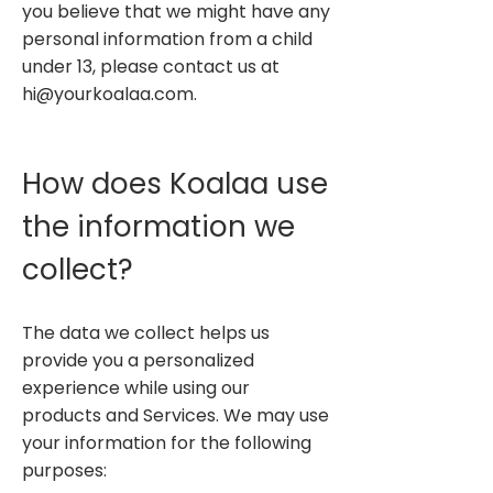
you believe that we might have any
personal information from a child
under 13, please contact us at
hi@yourkoalaa.com
.
How does Koalaa use
the information we
collect?
The data we collect helps us
provide you a personalized
experience while using our
products and Services. We may use
your information for the following
purposes: