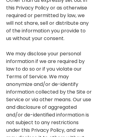
Other than as expressly set out in
this Privacy Policy or as otherwise
required or permitted by law, we
will not share, sell or distribute any
of the information you provide to
us without your consent.
We may disclose your personal
information if we are required by
law to do so or if you violate our
Terms of Service. We may
anonymize and/or de-identify
information collected by the Site or
Service or via other means. Our use
and disclosure of aggregated
and/or de-identified information is
not subject to any restrictions
under this Privacy Policy, and we