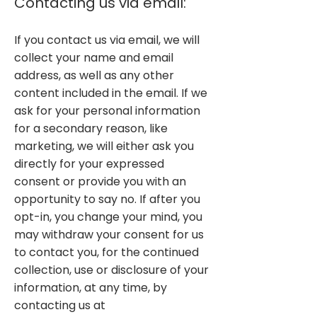
Contacting us via email:
If you contact us via email, we will
collect your name and email
address, as well as any other
content included in the email. If we
ask for your personal information
for a secondary reason, like
marketing, we will either ask you
directly for your expressed
consent or provide you with an
opportunity to say no. If after you
opt-in, you change your mind, you
may withdraw your consent for us
to contact you, for the continued
collection, use or disclosure of your
information, at any time, by
contacting us at