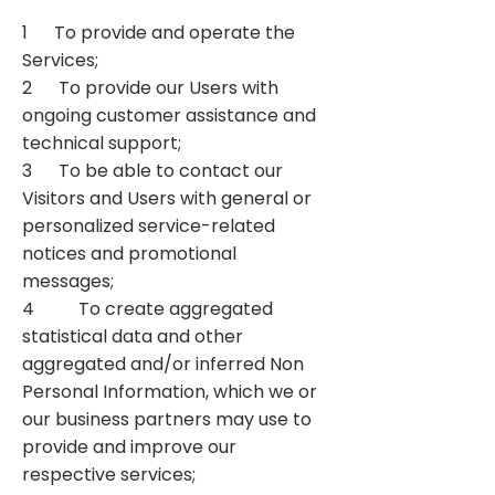
1 To provide and operate the
Services;
2 To provide our Users with
ongoing customer assistance and
technical support;
3 To be able to contact our
Visitors and Users with general or
personalized service-related
notices and promotional
messages;
4 To create aggregated
statistical data and other
aggregated and/or inferred Non
Personal Information, which we or
our business partners may use to
provide and improve our
respective services;