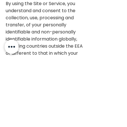
By using the Site or Service, you
understand and consent to the
collection, use, processing and
transfer, of your personally
identifiable and non-personally
identifiable information globally,
including countries outside the EEA
or different to that in which your
information is collected, in
accordance with this Privacy
Policy, and to the use and
processing of such information in
global locations that may have
different levels of privacy
protection than in your own
country.