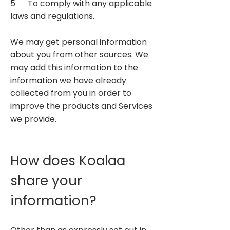
5 To comply with any applicable
laws and regulations.
We may get personal information
about you from other sources. We
may add this information to the
information we have already
collected from you in order to
improve the products and Services
we provide.​
How does Koalaa
share your
information?