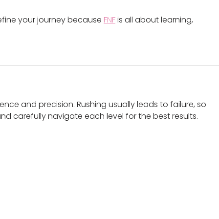
efine your journey because 
FNF
 is all about learning, 
ence and precision. Rushing usually leads to failure, so 
d carefully navigate each level for the best results.
oalaa updates!