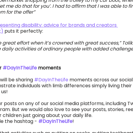
ermarket shopping from the trolley to my car boot, when
t me do that for you’. I had to affirm that I was able to fin
 for the offer” 
esenting disability: advice for brands and creators 
k)
 puts it perfectly: 
great effort when it’s crowned with great success,” Toliki
 daily activities of ordinary people with added challenges
r 
#DayInTheLife
 moments
will be sharing 
#DayInTheLife
 moments across our social
rate individuals with limb differences simply living their 
 us! 
 posts on any of our social media platforms, including Twi
m. But we would also love to see your posts, stories, ree
 children just going about your daily life. 
de the hashtag - 
#DayInTheLife
!