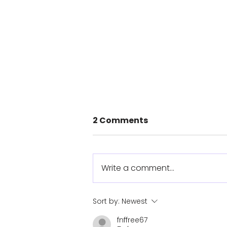
2 Comments
Write a comment...
Cyclist completes
Sort by:
Newest
1360km route with
fnffree67
prosthetic arm she