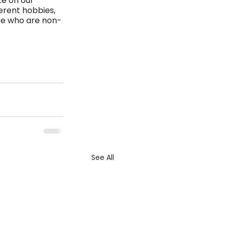
te on our 
erent hobbies, 
ose who are non-
See All