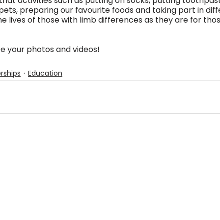
that activities such as putting on socks, putting toothpas
pets, preparing our favourite foods and taking part in diff
the lives of those with limb differences as they are for th
e your photos and videos!
rships
Education