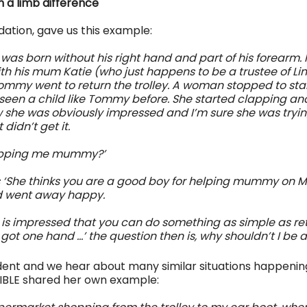
th a limb difference
ation, gave us this example:
as born without his right hand and part of his forearm. 
th his mum Katie (who just happens to be a trustee of Lim
Tommy went to return the trolley. A woman stopped to star
seen a child like Tommy before. She started clapping and
 she was obviously impressed and I’m sure she was trying
didn’t get it.
lapping me mummy?’ 
 ‘She thinks you are a good boy for helping mummy on Mo
went away happy.
e is impressed that you can do something as simple as ret
ot one hand …’ the question then is, why shouldn’t I be a
cident and we hear about many similar situations happening 
IBLE shared her own example: 