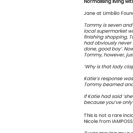
Normalising living wi
Jane at LimbBo Found
Tommy is seven and w
local supermarket wi
finishing shopping, 
had obviously never 
done, good boy’. Now
Tommy, however, just 
‘Why is that lady c
Katie’s response was
Tommy beamed and 
If Katie had said ‘sh
because you’ve only g
This is not a rare in
Nicole from IAMPOSS