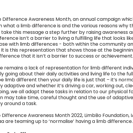
imb Difference Awareness Month, an annual campaign whic
 what a limb difference is and the various reasons why t
o take this message a step further by raising awareness a
erence isn’t a barrier to living a fulfilling life that looks li
ose with limb differences - both within the community an
 It is this representation that shows those at the beginning
ifference that it isn’t a barrier to success or achievement.
remains a lack of representation for limb different individ
going about their daily activities and living life to the full
be limb different then your daily life is just that – it’s norma
 adaptive and whether it’s driving a car, working out, cle
ing, we all adapt these tasks in relation to our physical f
n may take time, careful thought and the use of adaptive 
ay around a task. 
mb Difference Awareness Month 2022, LimbBo Foundation, 
a are teaming up to ‘normalise’ having a limb difference.