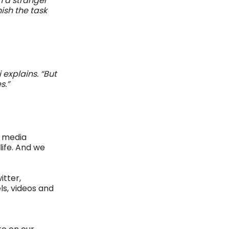
 a stranger 
ish the task 
 explains. “But 
.”  
 media 
life. And we 
tter, 
ls, videos and 