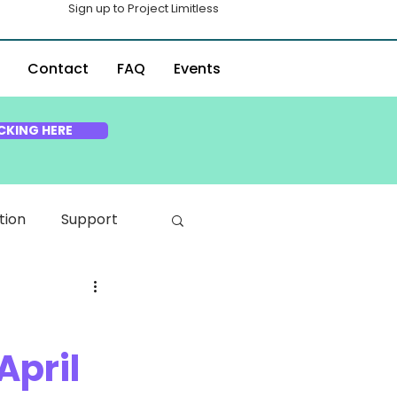
Sign up to Project Limitless
Contact
FAQ
Events
CKING HERE
tion
Support
April