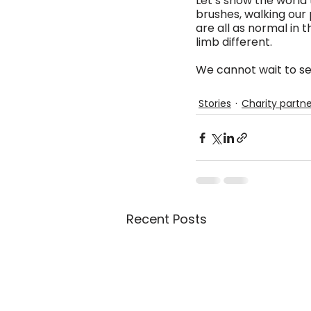
Let’s show the world 
brushes, walking our 
are all as normal in 
limb different.
We cannot wait to se
Stories
Charity partne
Recent Posts