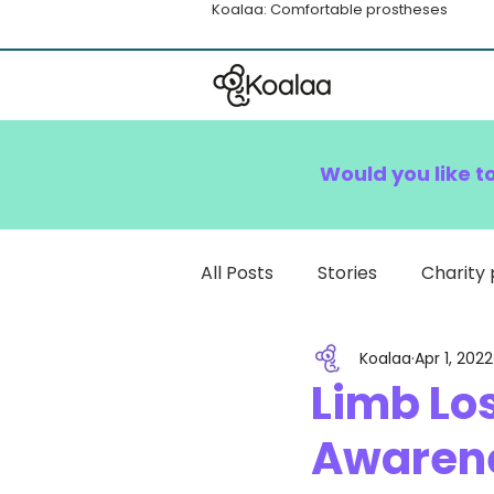
Koalaa: Comfortable prostheses
Would you like t
All Posts
Stories
Charity 
Koalaa
Apr 1, 2022
How To
Limb Lo
Awarene