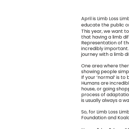
April is Limb Loss L
educate the public on
This year, we want t
that having a limb diff
Representation of th
incredibly important.
journey with a limb d
One area where there 
showing people simply 
If your ‘normal’ is to 
Humans are incredibly
house, or going shopp
process of adaptatio
is usually always a w
So, for Limb Loss Li
Foundation and Koala