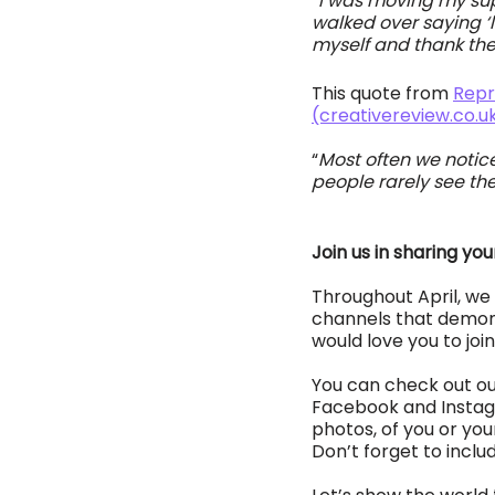
“I was moving my sup
walked over saying ‘le
myself and thank them
This quote from 
Repr
(creativereview.co.u
“
Most often we notice 
people rarely see the
Join us in sharing you
Throughout April, we 
channels that demonst
would love you to join
You can check out our
Facebook and Instagra
photos, of you or your
Don’t forget to inclu