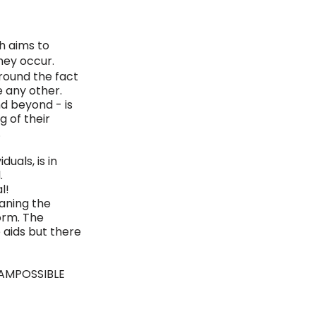
h aims to
hey occur. 
round the fact 
ke any other. 
d beyond - is 
 of their 
 
uals, is in 
. 
l! 
aning the 
orm. The 
aids but there 
IAMPOSSIBLE 
 