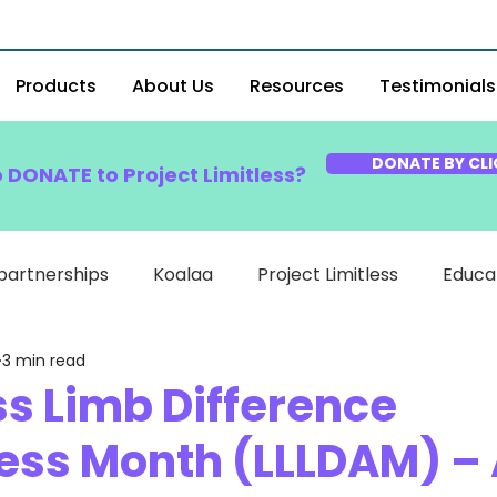
Products
About Us
Resources
Testimonials
DONATE BY CLI
o DONATE to Project Limitless?
partnerships
Koalaa
Project Limitless
Educa
3 min read
ss Limb Difference
ss Month (LLLDAM) – 