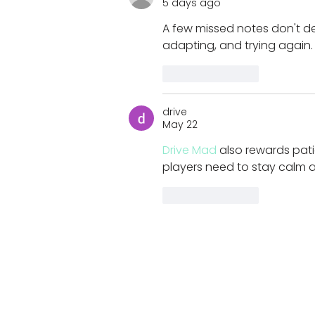
5 days ago
helped design
A few missed notes don't d
adapting, and trying again.
Like
Reply
drive
May 22
Drive Mad
 also rewards pati
players need to stay calm an
Like
Reply
Join our newsletter for K