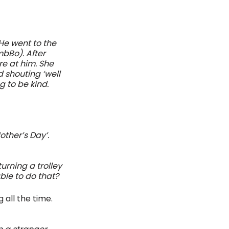
He went to the 
bBo). After 
e at him. She 
 shouting ‘well 
 to be kind. 
ther’s Day’. 
urning a trolley 
ble to do that?
all the time. 