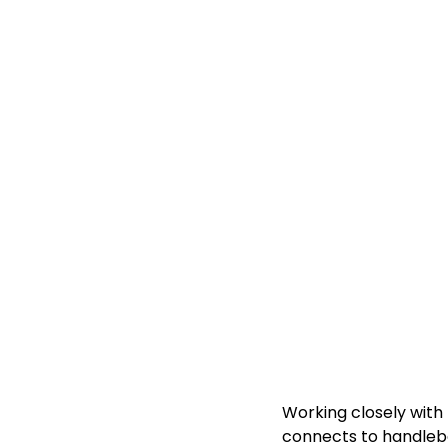
Working closely with 
connects to handlebar