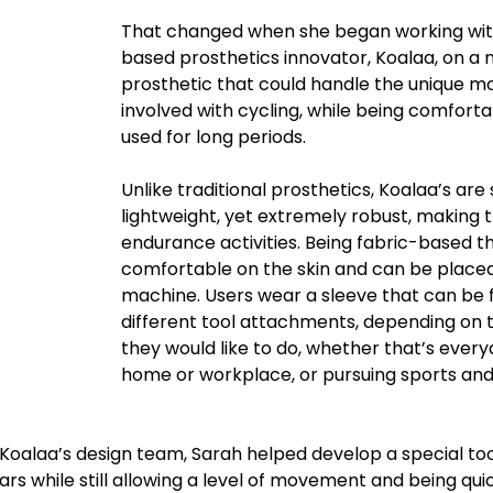
That changed when she began working wi
based prosthetics innovator, Koalaa, on a 
prosthetic that could handle the unique 
involved with cycling, while being comfort
used for long periods. 
Unlike traditional prosthetics, Koalaa’s are 
lightweight, yet extremely robust, making t
endurance activities. Being fabric-based t
comfortable on the skin and can be placed
machine. Users wear a sleeve that can be f
different tool attachments, depending on t
they would like to do, whether that’s every
home or workplace, or pursuing sports and
Koalaa’s design team, Sarah helped develop a special tool
s while still allowing a level of movement and being quic