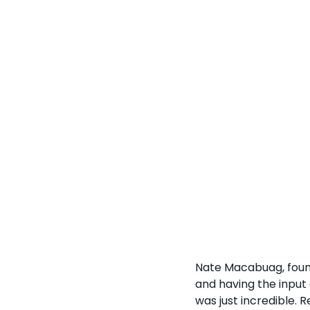
Nate Macabuag, found
and having the input
was just incredible. R