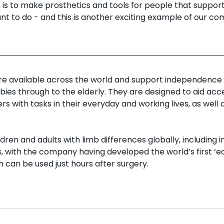
n is to make prosthetics and tools for people that suppor
ant to do - and this is another exciting example of our c
re available across the world and support independence 
abies through to the elderly. They are designed to aid acce
rs with tasks in their everyday and working lives, as well 
dren and adults with limb differences globally, including i
, with the company having developed the world’s first ‘ea
 can be used just hours after surgery.