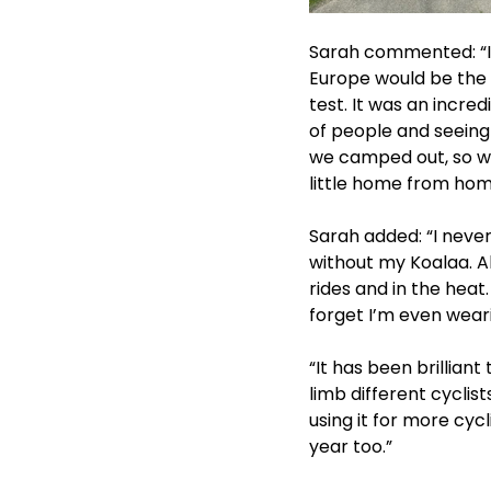
Sarah commented: “I a
Europe would be the 
test. It was an incre
of people and seeing
we camped out, so we
little home from home
Sarah added: “I never
without my Koalaa. Al
rides and in the heat.
forget I’m even weari
“It has been brillian
limb different cyclist
using it for more cyc
year too.”