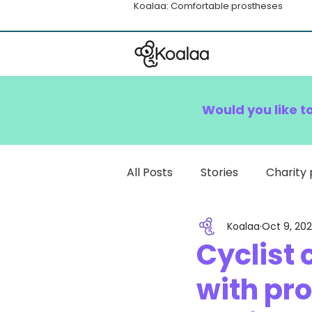
Koalaa: Comfortable prostheses
Would you like t
All Posts
Stories
Charity 
Koalaa
Oct 9, 20
How To
Cyclist
with pr