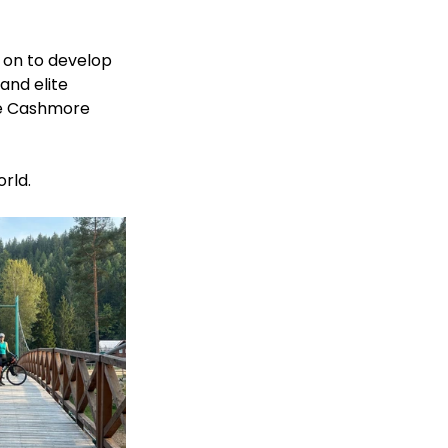
t on to develop 
and elite 
re Cashmore 
rld. 