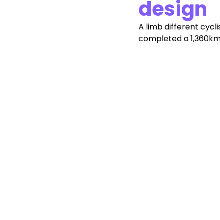
design
A limb different cycli
completed a 1,360km 