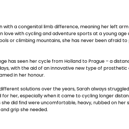
 with a congenital limb difference, meaning her left arm 
ell in love with cycling and adventure sports at a young ag
pools or climbing mountains, she has never been afraid to 
enge has seen her cycle from Holland to Prague – a distan
3 days, with the aid of an innovative new type of prostheti
named in her honour.
ifferent solutions over the years, Sarah always struggled 
for her, especially when it came to cycling longer distan
 she did find were uncomfortable, heavy, rubbed on her sk
 and grip she needed. 