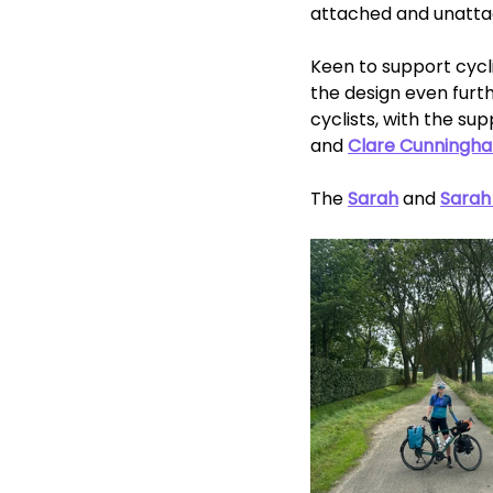
attached and unatta
Keen to support cycli
the design even furthe
cyclists, with the s
and 
Clare Cunningh
The 
Sarah
 and 
Sarah