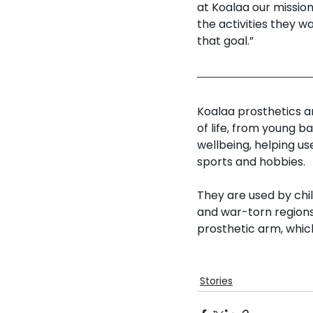
at Koalaa our missio
the activities they w
that goal.” 
Koalaa prosthetics a
of life, from young b
wellbeing, helping use
sports and hobbies. 
They are used by chil
and war-torn regions
prosthetic arm, which
Stories