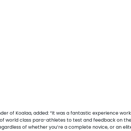
er of Koalaa, added: “It was a fantastic experience work
 of world class para-athletes to test and feedback on the
egardless of whether you’re a complete novice, or an elite 