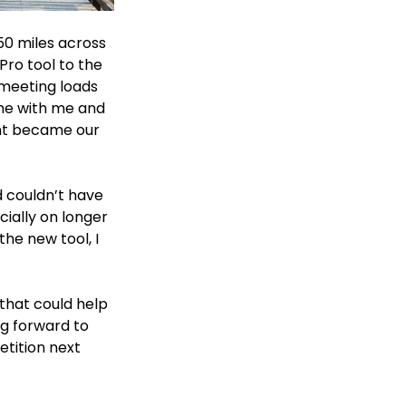
50 miles across 
ro tool to the 
 meeting loads 
me with me and 
nt became our 
 couldn’t have 
ially on longer 
the new tool, I 
that could help 
ng forward to 
tition next 