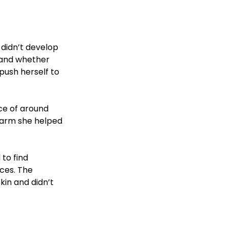
didn’t develop 
e and whether 
push herself to 
ce of around 
c arm she helped 
to find 
ces. The 
in and didn’t 