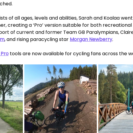
ched. 
sts of all ages, levels and abilities, Sarah and Koalaa wen
r, creating a ‘Pro’ version suitable for both recreational 
upport of current and former Team GB Paralympians, Clai
am
, and rising paracycling star 
Morgan Newberry
.  
 Pro
 tools are now available for cycling fans across the wo