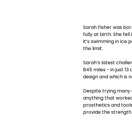
Sarah Fisher was born
fully at birth. She f
it’s swimming in ice 
the limit.
Sarah’s latest chall
845 miles - in just 1
design and which is 
Despite trying many d
anything that worked 
prosthetics and tools
provide the strength