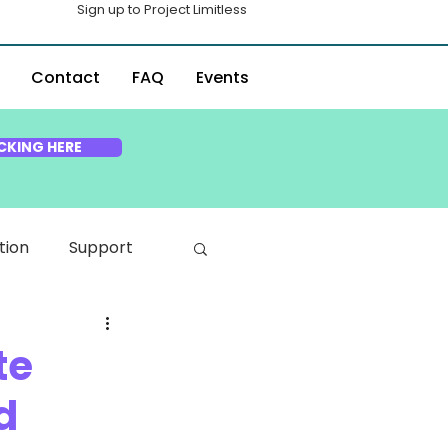
Sign up to Project Limitless
Contact
FAQ
Events
CKING HERE
tion
Support
te
d