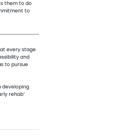
ts them to do 
ommitment to 
at every stage 
ssibility and 
as to pursue 
n developing 
rly rehab’ 