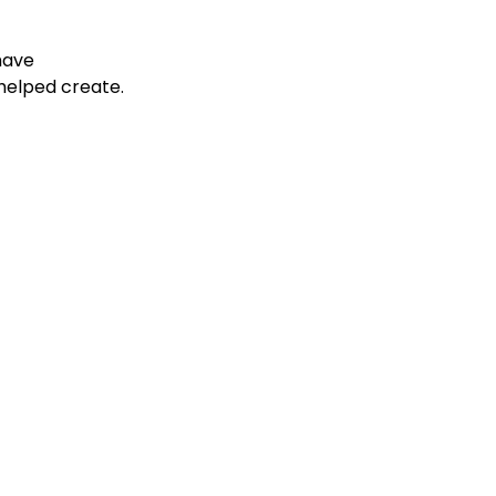
have 
helped create.