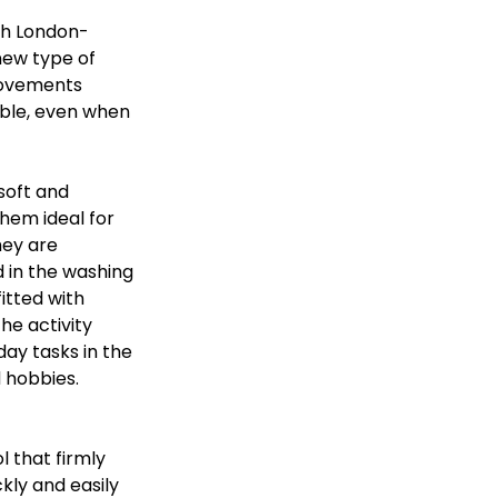
th London-
new type of 
movements 
able, even when 
soft and 
hem ideal for 
hey are 
 in the washing 
itted with 
he activity 
day tasks in the 
 hobbies. 
 that firmly 
kly and easily 