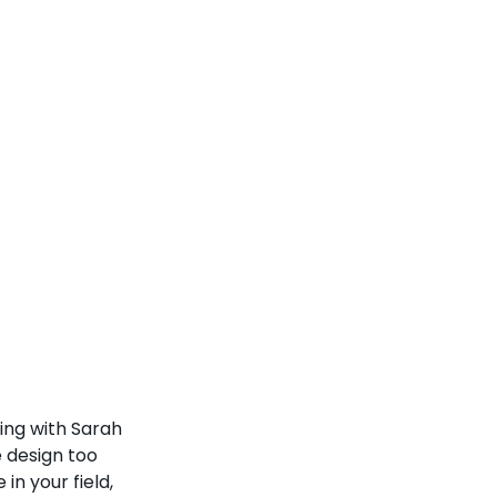
ing with Sarah 
 design too 
in your field, 