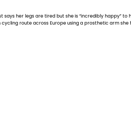
st says her legs are tired but she is “incredibly happy” to 
cycling route across Europe using a prosthetic arm she 