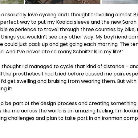
bsolutely love cycling and I thought travelling almost 8
perfect way to put my Koalaa sleeve and the new Sarah P
dible experience to travel through three counties by bike,
 things you wouldn’t see any other way. My boyfriend ca
 could just pack up and get going each morning. The te
. And I’ve never ate so many Schnitzels in my life!”
 thought I’d managed to cycle that kind of distance - and
l the prosthetics I had tried before caused me pain, espec
 I’d get swelling and bruising from wearing them. But with 
ng it!
t to be part of the design process and creating something 
s like me across the world is an amazing feeling. I’m looki
ling challenges and plan to take part in an Ironman compe