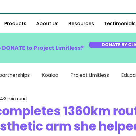
Products
About Us
Resources
Testimonials
DONATE BY CLI
o DONATE to Project Limitless?
partnerships
Koalaa
Project Limitless
Educa
24
3 min read
 completes 1360km rou
osthetic arm she helpe