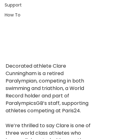
Support
How To
Decorated athlete Clare 
Cunningham is a retired 
Paralympian, competing in both 
swimming and triathlon, a World 
Record holder and part of 
ParalympicsGB’s staff, supporting 
athletes competing at Paris24.
We’re thrilled to say Clare is one of 
three world class athletes who 