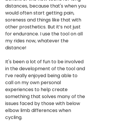
distances, because that's when you 
would often start getting pain, 
soreness and things like that with 
other prosthetics. But it’s not just 
for endurance. I use the tool on all 
my rides now, whatever the 
distance! 
It's been a lot of fun to be involved 
in the development of the tool and 
I’ve really enjoyed being able to 
call on my own personal 
experiences to help create 
something that solves many of the 
issues faced by those with below 
elbow limb differences when 
cycling. 