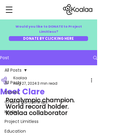
Would you like to DONATE to Project
Limitless?
DONATE BY CLICKING HERE
Post
All Posts
Koalaa
All Posts
Aug 27, 2024
3 min read
Meet Clare
Stories
Paralympic champion. 
Charity partnerships
World record holder. 
Koalaa
Koalaa collaborator
Project Limitless
Education