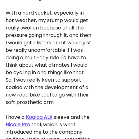
With a hard socket, especially in 
hot weather, my stump would get 
really swollen because of all the 
pressure going through it, and then 
I would get blisters and it would just 
be really uncomfortable if I was 
doing a multi-day ride. I'd have to 
think about what climates I would 
be cycling in and things like that. 
So, I was really keen to support 
Koalaa with the development of a 
new road bike tool to go with their 
soft prosthetic arm. 
I have a 
Koalaa ALX
 sleeve and the 
Nicole Pro
 tool, which is what 
introduced me to the company 