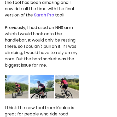
the tool has been amazing and I 
now ride all the time with the final 
version of the 
Sarah Pro
 tool!
Previously, I had used an NHS arm 
which I would hook onto the 
handlebar. It would only be resting 
there, so I couldn't pull on it. If I was 
climbing, I would have to rely on my 
core. But the hard socket was the 
biggest issue for me. 
I think the new tool from Koalaa is 
great for people who ride road 