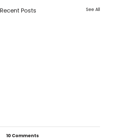
See All
Recent Posts
10 Comments