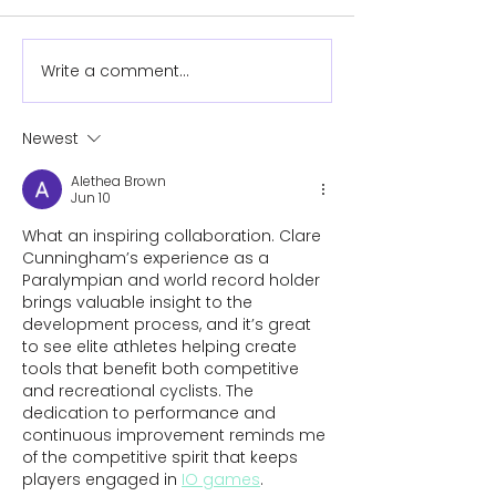
Write a comment...
Newest
Essential Adaptations for
Alethea Brown
Limb-Different Cyclists
Jun 10
What an inspiring collaboration. Clare 
Cunningham’s experience as a 
Paralympian and world record holder 
brings valuable insight to the 
development process, and it’s great 
to see elite athletes helping create 
tools that benefit both competitive 
and recreational cyclists. The 
dedication to performance and 
continuous improvement reminds me 
of the competitive spirit that keeps 
players engaged in 
IO games
.