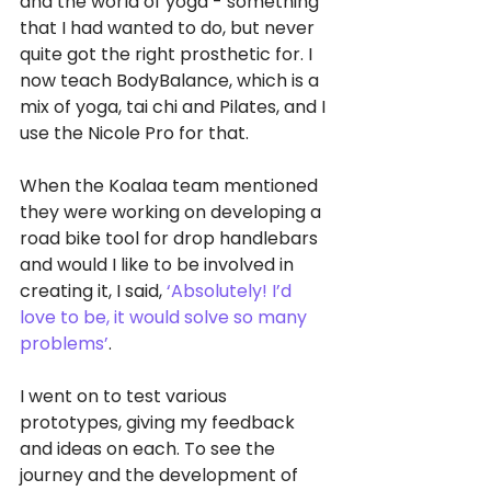
and the world of yoga - something 
that I had wanted to do, but never 
quite got the right prosthetic for. I 
now teach BodyBalance, which is a 
mix of yoga, tai chi and Pilates, and I 
use the Nicole Pro for that.
When the Koalaa team mentioned 
they were working on developing a 
road bike tool for drop handlebars 
and would I like to be involved in 
creating it, I said, 
‘Absolutely! I’d 
love to be, it would solve so many 
problems’
.
I went on to test various 
prototypes, giving my feedback 
and ideas on each. To see the 
journey and the development of 