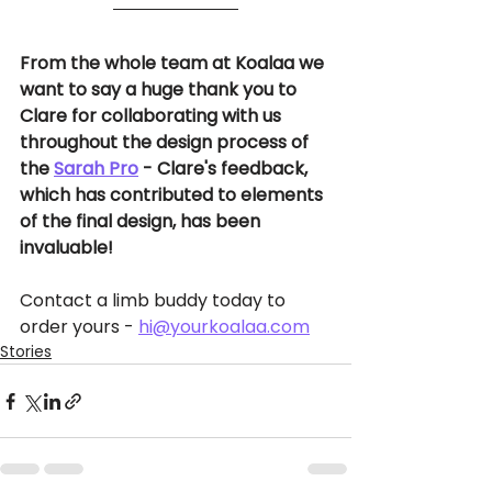
From the whole team at Koalaa we 
want to say a huge thank you to 
Clare for collaborating with us 
throughout the design process of 
the 
Sarah Pro
 - Clare's feedback, 
which has contributed to elements 
of the final design, has been 
invaluable!
Contact a limb buddy today to 
order yours - 
hi@yourkoalaa.com
Stories