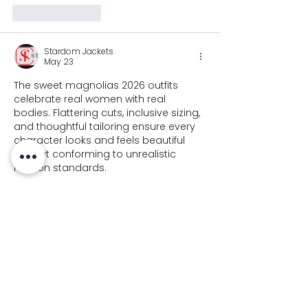
Like
Reply
Stardom Jackets
May 23
The sweet magnolias 2026 outfits 
celebrate real women with real 
bodies. Flattering cuts, inclusive sizing, 
and thoughtful tailoring ensure every 
character looks and feels beautiful 
without conforming to unrealistic 
fashion standards.