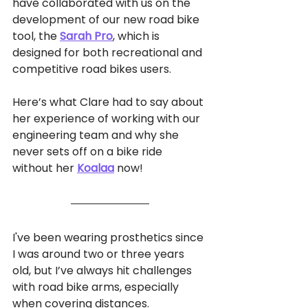
have collaborated with us on the 
development of our new road bike 
tool, 
the
Sarah Pro
, which is 
designed for both recreational and 
competitive road bikes users. 
Here’s what Clare had to say about 
her experience of working with our 
engineering team and why she 
never sets off on a bike ride 
without her 
Koalaa
 now! 
I've been wearing prosthetics since 
I was around two or three years 
old, but I’ve always hit challenges 
with road bike arms, especially 
when covering distances. 