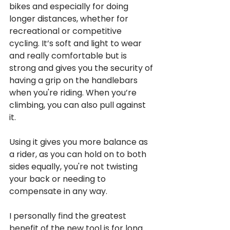
bikes and especially for doing 
longer distances, whether for 
recreational or competitive 
cycling. It’s soft and light to wear 
and really comfortable but is 
strong and gives you the security of 
having a grip on the handlebars 
when you're riding. When you’re 
climbing, you can also pull against 
it. 
Using it gives you more balance as 
a rider, as you can hold on to both 
sides equally, you're not twisting 
your back or needing to 
compensate in any way. 
I personally find the greatest 
benefit of the new tool is for long 