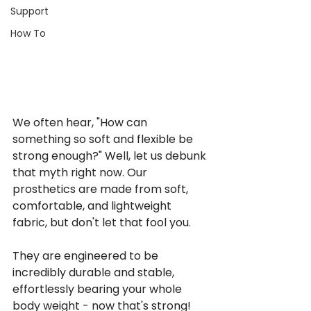
Support
How To
We often hear, "How can 
something so soft and flexible be 
strong enough?" Well, let us debunk 
that myth right now. Our 
prosthetics are made from soft, 
comfortable, and lightweight 
fabric, but don't let that fool you.
They are engineered to be 
incredibly durable and stable, 
effortlessly bearing your whole 
body weight - now that's strong! 