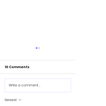
10 Comments
Meet Gemma!
Write a comment...
New surfing
prosthetic pr
instant hit on
Newest
water