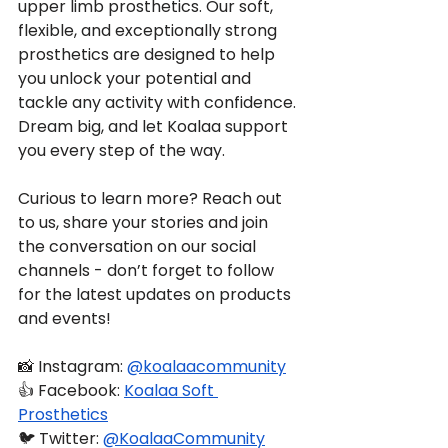
upper limb prosthetics. Our soft, 
flexible, and exceptionally strong 
prosthetics are designed to help 
you unlock your potential and 
tackle any activity with confidence. 
Dream big, and let Koalaa support 
you every step of the way.
Curious to learn more? Reach out 
to us, share your stories and join 
the conversation on our social 
channels - don’t forget to follow 
for the latest updates on products 
and events!
📸 Instagram: 
@koalaacommunity
👍 Facebook: 
Koalaa Soft 
Prosthetics
🐦 Twitter: 
@KoalaaCommunity