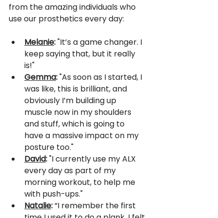
from the amazing individuals who 
use our prosthetics every day:
Melanie
:
 "It’s a game changer. I 
keep saying that, but it really 
is!"
Gemma
:
 "As soon as I started, I 
was like, this is brilliant, and 
obviously I’m building up 
muscle now in my shoulders 
and stuff, which is going to 
have a massive impact on my 
posture too."
David
:
 "I currently use my ALX 
every day as part of my 
morning workout, to help me 
with push-ups."
Natalie
:
 “I remember the first 
time I used it to do a plank. I felt 