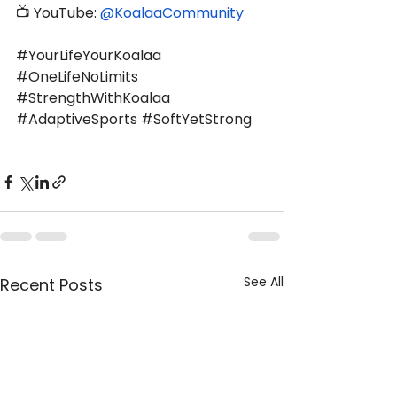
📺 YouTube: 
@KoalaaCommunity
#YourLifeYourKoalaa
#OneLifeNoLimits
#StrengthWithKoalaa
#AdaptiveSports
#SoftYetStrong
See All
Recent Posts