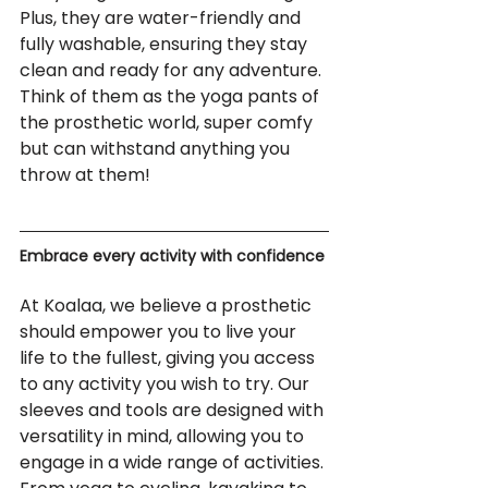
Plus, they are water-friendly and 
fully washable, ensuring they stay 
clean and ready for any adventure. 
Think of them as the yoga pants of 
the prosthetic world, super comfy 
but can withstand anything you 
throw at them!
Embrace every activity with confidence
At Koalaa, we believe a prosthetic 
should empower you to live your 
life to the fullest, giving you access 
to any activity you wish to try. Our 
sleeves and tools are designed with 
versatility in mind, allowing you to 
engage in a wide range of activities. 