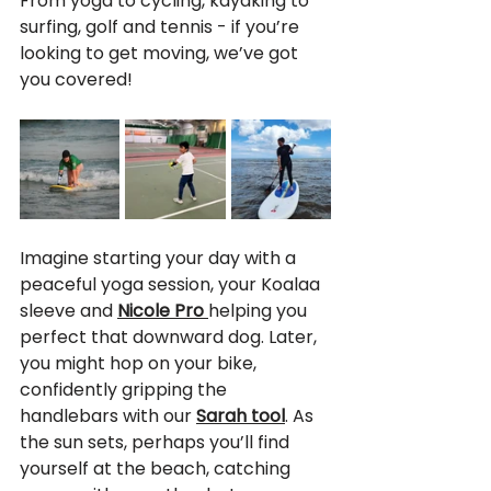
From yoga to cycling, kayaking to 
surfing, golf and tennis - if you’re 
looking to get moving, we’ve got 
you covered!
Imagine starting your day with a 
peaceful yoga session, your Koalaa 
sleeve and 
Nicole Pro 
helping you 
perfect that downward dog. Later, 
you might hop on your bike, 
confidently gripping the 
handlebars with our 
Sarah tool
. As 
the sun sets, perhaps you’ll find 
yourself at the beach, catching 