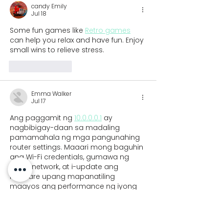
candy Emily
Jul 18
Some fun games like 
Retro games
can help you relax and have fun. Enjoy 
small wins to relieve stress.
Like
Reply
Emma Walker
Jul 17
Ang paggamit ng 
10.0.0.0.1
 ay 
nagbibigay-daan sa madaling 
pamamahala ng mga pangunahing 
router settings. Maaari mong baguhin 
ang Wi-Fi credentials, gumawa ng 
guest network, at i-update ang 
firmware upang mapanatiling 
maayos ang performance ng iyong 
internet connection.