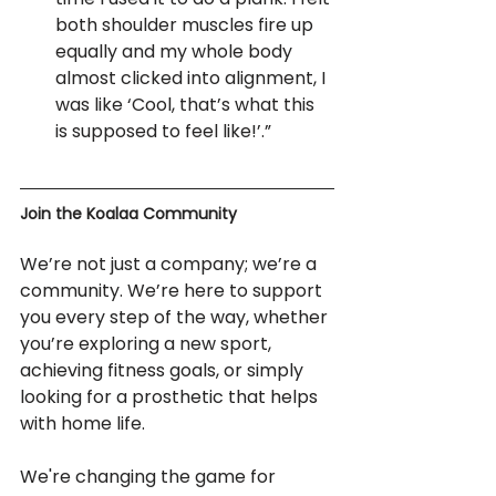
both shoulder muscles fire up 
equally and my whole body 
almost clicked into alignment, I 
was like ‘Cool, that’s what this 
is supposed to feel like!’.”
Join the Koalaa Community
We’re not just a company; we’re a 
community. We’re here to support 
you every step of the way, whether 
you’re exploring a new sport, 
achieving fitness goals, or simply 
looking for a prosthetic that helps 
with home life.
We're changing the game for 