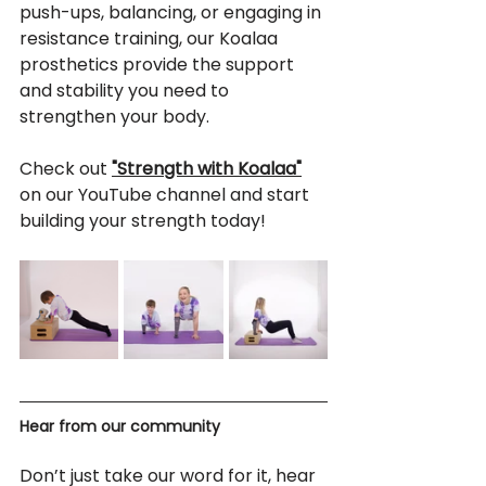
push-ups, balancing, or engaging in 
resistance training, our Koalaa 
prosthetics provide the support 
and stability you need to 
strengthen your body.
Check out 
"Strength with Koalaa"
on our YouTube channel and start 
building your strength today!
Hear from our community
Don’t just take our word for it, hear 