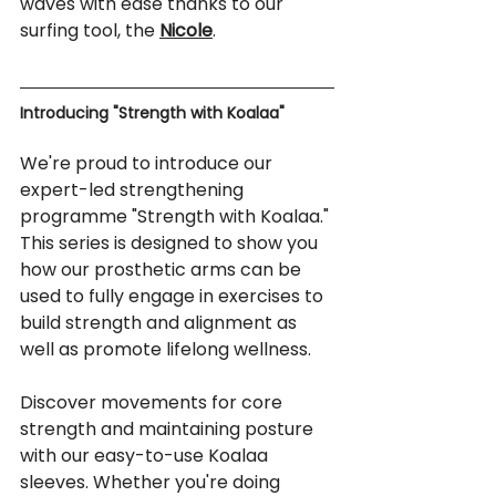
waves with ease thanks to our 
surfing tool, the 
Nicole
.
Introducing "Strength with Koalaa" 
We're proud to introduce our 
expert-led strengthening 
programme "Strength with Koalaa." 
This series is designed to show you 
how our prosthetic arms can be 
used to fully engage in exercises to 
build strength and alignment as 
well as promote lifelong wellness.
Discover movements for core 
strength and maintaining posture 
with our easy-to-use Koalaa 
sleeves. Whether you're doing 