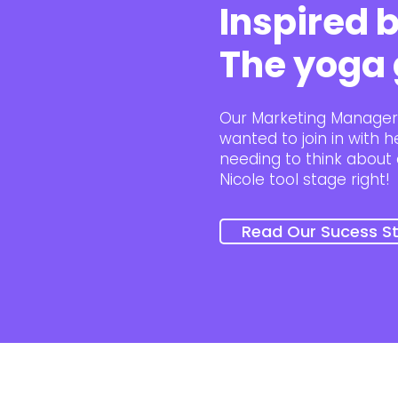
Inspired b
The yoga 
Our Marketing Manager 
wanted to join in with 
needing to think about 
Nicole tool stage right!
Read Our Sucess St