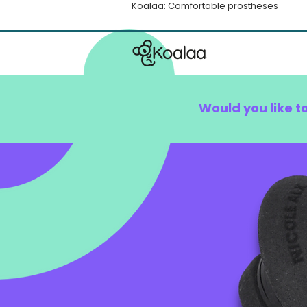
Koalaa: Comfortable prostheses
Would you like t