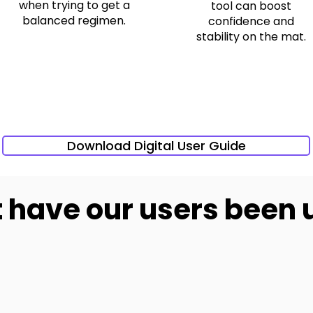
when trying to get a
tool can boost
balanced regimen.
confidence and
stability on the mat.
Download Digital User Guide
have our users been 