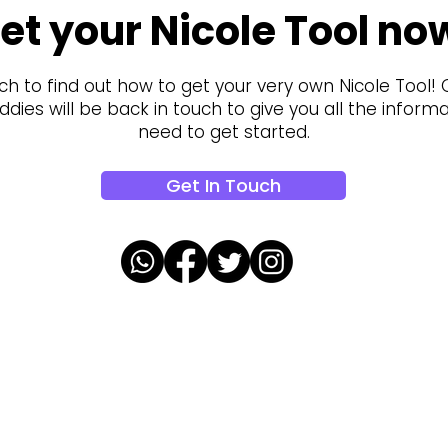
et your Nicole Tool no
ch to find out how to get your very own Nicole Tool!
dies will be back in touch to give you all the inform
need to get started.
Get In Touch
oalaa updates!