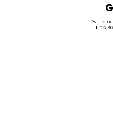
G
Get in tou
Limb Bud
Join our newsletter for K