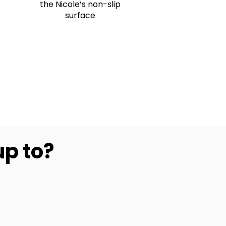
the Nicole’s non-slip
surface
up to?