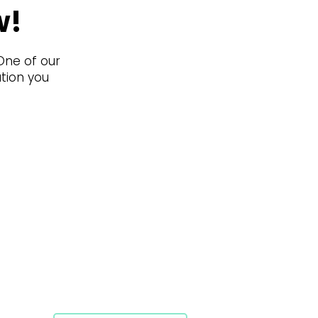
w!
 One of our
ation you