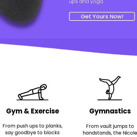
ups and yoga.
Get Yours Now!
Gym & Exercise
Gymnastics
From push ups to planks,
From vault jumps to
say goodbye to blocks
handstands, the Nicol