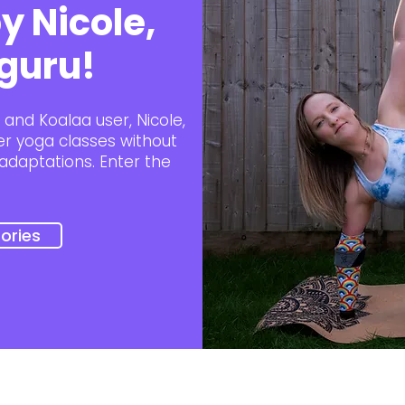
y Nicole,
guru!
and Koalaa user, Nicole,
her yoga classes without
adaptations. Enter the
ories