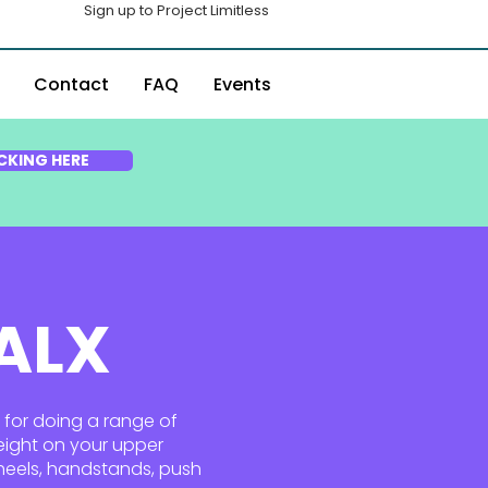
Sign up to Project Limitless
Contact
FAQ
Events
CKING HERE
 ALX
l for doing a range of
eight on your upper
wheels, handstands, push