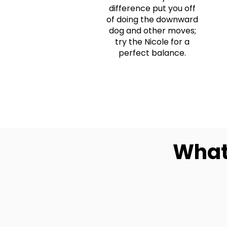
difference put you off
of doing the downward
dog and other moves;
try the Nicole for a
perfect balance.
What 