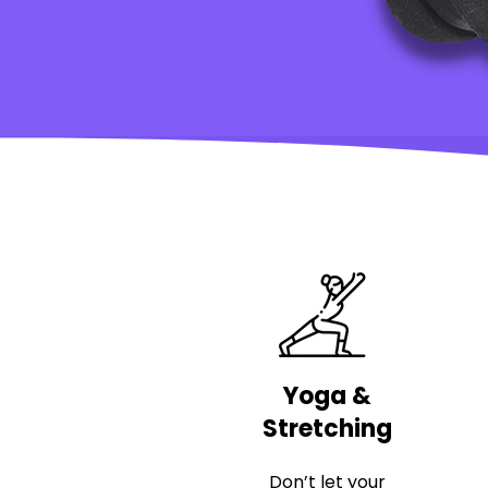
Yoga &
Stretching
Don’t let your