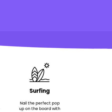
Surfing
Nail the perfect pop
e
up on the board with