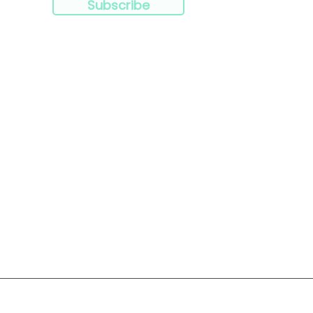
Subscribe
Resources
Products
Privacy Policy
Terms & Conditions