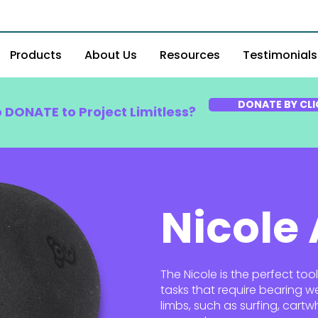
Products
About Us
Resources
Testimonials
DONATE BY CLI
o DONATE to Project Limitless?
Nicole
The Nicole is the perfect too
tasks that require bearing w
limbs, such as surfing, cart