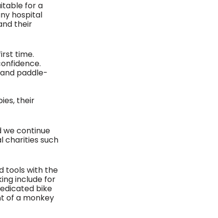
table for a 
ny hospital 
and their 
rst time. 
confidence. 
 and paddle-
es, their 
d we continue 
l charities such 
 
 tools with the 
ing include for 
dedicated bike 
nt of a monkey 