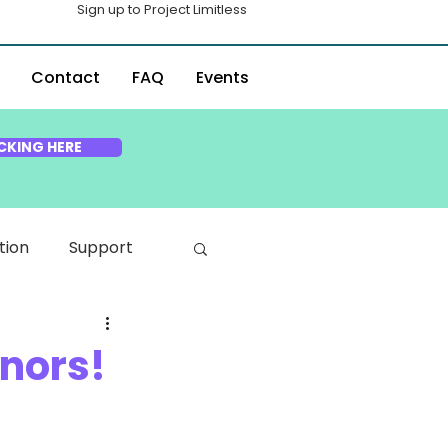
Sign up to Project Limitless
Contact
FAQ
Events
CKING HERE
tion
Support
onors!