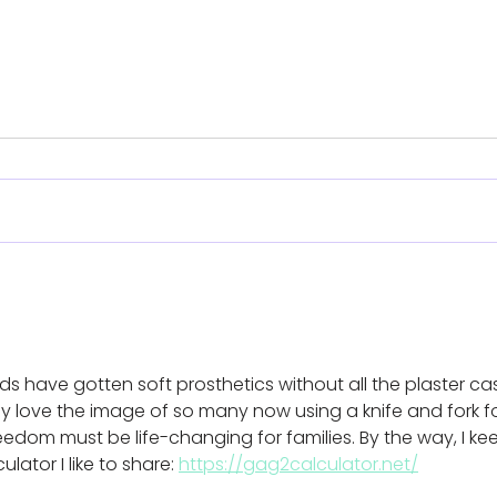
Koalaa’s ‘easy-fit’
Para
prosthetics support
eve
amputees in Gaza
cha
with
ids have gotten soft prosthetics without all the plaster cas
hel
y love the image of so many now using a knife and fork fo
freedom must be life-changing for families. By the way, I ke
ator I like to share: 
https://gag2calculator.net/