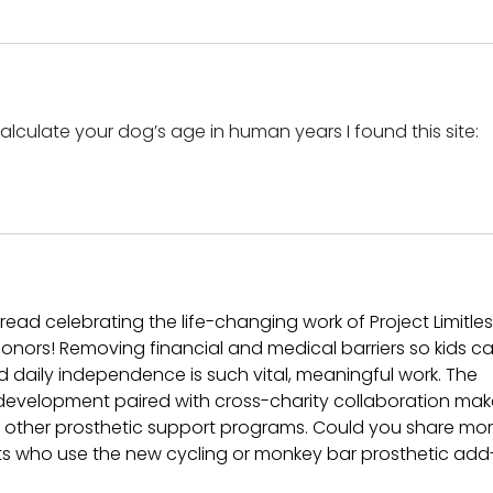
alculate your dog’s age in human years I found this site: 
 read celebrating the life-changing work of Project Limitles
onors! Removing financial and medical barriers so kids ca
and daily independence is such vital, meaningful work. The 
development paired with cross-charity collaboration mak
rom other prosthetic support programs. Could you share mor
nts who use the new cycling or monkey bar prosthetic add