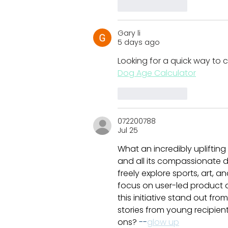
Like
Reply
Gary li
5 days ago
Looking for a quick way to c
Dog Age Calculator
Like
Reply
072200788
Jul 25
What an incredibly uplifting
and all its compassionate d
freely explore sports, art, 
focus on user-led product 
this initiative stand out f
stories from young recipie
ons? 
--
glow up