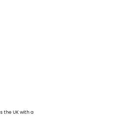
s the UK with a 