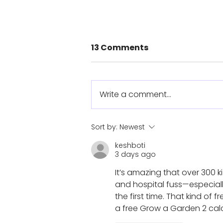
13 Comments
Write a comment...
The Sarah Tool: From
Sort by:
Newest
Personal Journey to
keshboti
Humanitarian Impact
3 days ago
It’s amazing that over 300 k
and hospital fuss—especiall
the first time. That kind of 
a free Grow a Garden 2 calcul