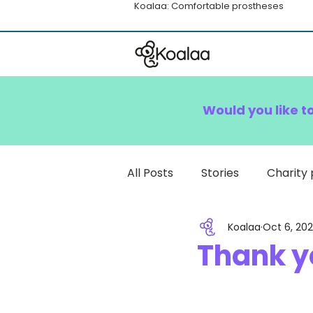
Koalaa: Comfortable prostheses
Would you like t
All Posts
Stories
Charity 
Koalaa
Oct 6, 202
How To
Thank yo