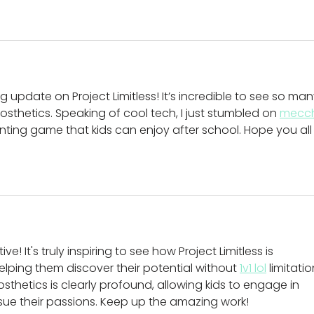
 update on Project Limitless! It’s incredible to see so man
rosthetics. Speaking of cool tech, I just stumbled on 
mecc
inting game that kids can enjoy after school. Hope you all
ive! It's truly inspiring to see how Project Limitless is 
ping them discover their potential without 
1v1 lol
 limitatio
sthetics is clearly profound, allowing kids to engage in 
sue their passions. Keep up the amazing work!