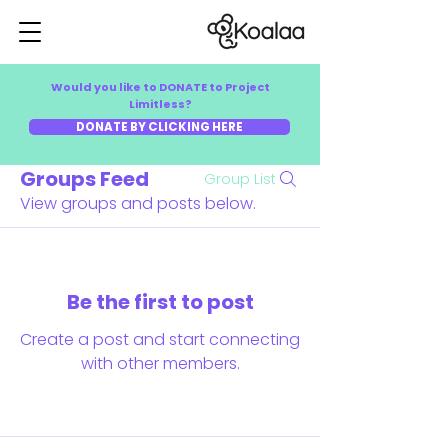
Would you like to DONATE to Project
Limitless?
DONATE BY CLICKING HERE
Groups Feed
Group List
View groups and posts below.
Be the first to post
Create a post and start connecting
with other members.