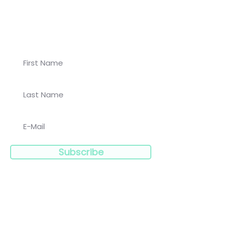
Join our newsletter for
Koalaa updates!
Subscribe
Navigation: