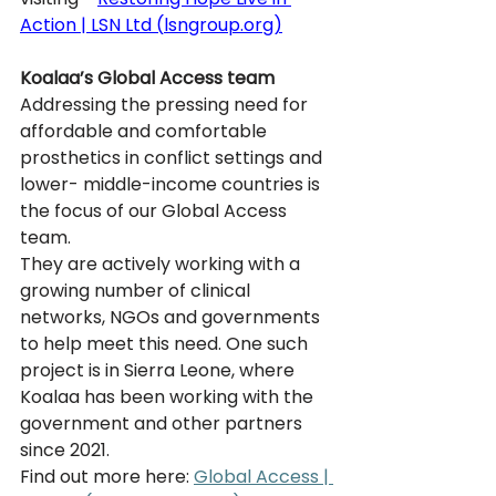
Action | LSN Ltd (
lsngroup.org
)
Koalaa’s Global Access team
Addressing the pressing need for 
affordable and comfortable 
prosthetics in conflict settings and 
lower- middle-income countries is 
the focus of our Global Access 
team. 
They are actively working with a 
growing number of clinical 
networks, NGOs and governments 
to help meet this need. One such 
project is in Sierra Leone, where 
Koalaa has been working with the 
government and other partners 
since 2021.
Find out more here: 
Global Access | 