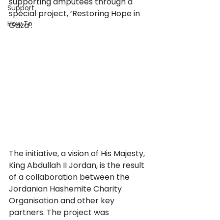
supporting amputees through a 
Support
special project, ‘Restoring Hope in 
How To
Gaza’.
The initiative, a vision of His Majesty, 
King Abdullah II Jordan, is the result 
of a collaboration between the 
Jordanian Hashemite Charity 
Organisation and other key 
partners. The project was 