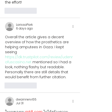
the effort!
Like
Reply
LarissaPark
6 days ago
Overall the article gives a decent 
overview of how the prosthetics are 
helping amputees in Gaza. I kept 
seeing 
https://dk.trustpilot.com/review/udenr
ofuscasino.net
 mentioned so I had a 
look, nothing flashy but readable. 
Personally there are still details that 
would benefit from further citation.
Like
Reply
dwainnervi55
Jul 31
ในมุมของผม 
mk8 com
 ไม่ได้สร้างความ