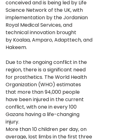
conceived and is being led by Life 
Science Network of the UK, with 
implementation by the Jordanian 
Royal Medical Services, and 
technical innovation brought 
by Koalaa, Amparo, Adapttech, and 
Hakeem.
Due to the ongoing conflict in the 
region, there is a significant need 
for prosthetics. The World Health 
Organization (WHO) estimates 
that more than 94,000 people 
have been injured in the current 
conflict, with one in every 100 
Gazans having a life-changing 
injury. 
More than 10 children per day, on 
average, lost limbs in the first three 