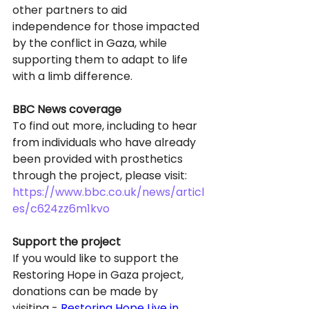
other partners to aid 
independence for those impacted 
by the conflict in Gaza, while 
supporting them to adapt to life 
with a limb difference. 
BBC News coverage
To find out more, including to hear 
from individuals who have already 
been provided with prosthetics 
through the project, please visit: 
https://www.bbc.co.uk/news/articl
es/c624zz6m1kvo
Support the project
If you would like to support the 
Restoring Hope in Gaza project, 
donations can be made by 
visiting - 
Restoring Hope Live in 