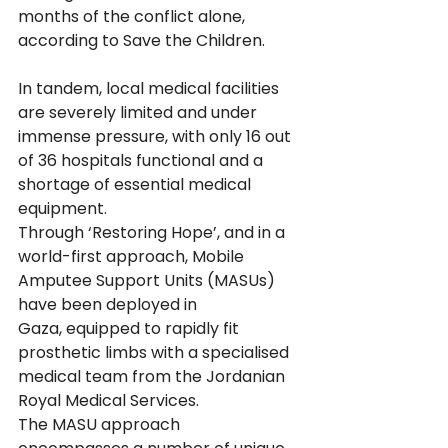
months of the conflict alone, 
according to Save the Children.
In tandem, local medical facilities 
are severely limited and under 
immense pressure, with only 16 out 
of 36 hospitals functional and a 
shortage of essential medical 
equipment.
Through ‘Restoring Hope’, and in a 
world-first approach, Mobile 
Amputee Support Units (MASUs) 
have been deployed in 
Gaza, equipped to rapidly fit 
prosthetic limbs with a specialised 
medical team from the Jordanian 
Royal Medical Services.
The MASU approach 