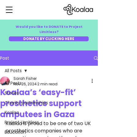
Would you like to DONATE to Project
Limitless?
DONATE BY CLICKING HERE
Post
All Posts
Sarah Fisher
All Posts
Nov 26, 2024
2 min read
Koalaa’s ‘easy-fit’
Stories
prosthetics support
Charity partnerships
amputees in Gaza
Koalaa
Project Limitless
Koalaa is proud to be one of two UK 
prosthetics companies who are 
Education