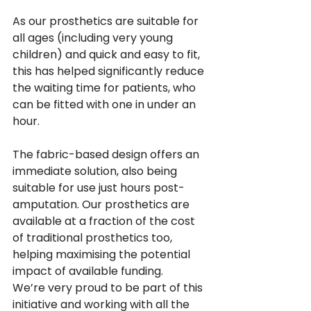
As our prosthetics are suitable for 
all ages (including very young 
children) and quick and easy to fit, 
this has helped significantly reduce 
the waiting time for patients, who 
can be fitted with one in under an 
hour. 
The fabric-based design offers an 
immediate solution, also being 
suitable for use just hours post-
amputation. Our prosthetics are 
available at a fraction of the cost 
of traditional prosthetics too, 
helping maximising the potential 
impact of available funding.
We’re very proud to be part of this 
initiative and working with all the 