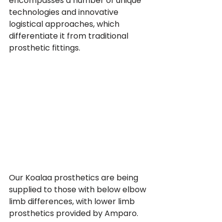
encompasses a number of unique 
technologies and innovative 
logistical approaches, which 
differentiate it from traditional 
prosthetic fittings.
Our Koalaa prosthetics are being 
supplied to those with below elbow 
limb differences, with lower limb 
prosthetics provided by Amparo.