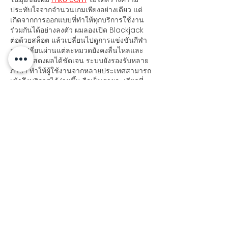
ประทับใจจากจำนวนเกมเพียงอย่างเดียว แต่
เกิดจากการออกแบบที่ทำให้ทุกบริการใช้งาน
ร่วมกันได้อย่างลงตัว ผมลองเปิด Blackjack 
ต่อด้วยสล็อต แล้วเปลี่ยนไปดูการแข่งขันกีฬา 
การเปลี่ยนผ่านแต่ละหมวดยังคงลื่นไหลและ
ข้อมูลแสดงผลได้ชัดเจน ระบบยังรองรับหลาย
ภาษา ทำให้ผู้ใช้งานจากหลายประเทศสามารถ
เข้าถึงบริการได้ง่ายขึ้น ถือเป็นรายละเอียดที่
ช่วยเพิ่มคุณภาพของประสบการณ์โดยรวมได้ดี
Like
Reply
dwainnervi55
Jul 21
Khi tôi đánh giá tổng thể từ góc nhìn 
trải nghiệm thực tế, 
https://78wincom.net/
 cho tôi cảm 
giác nền tảng này cân bằng khá tốt 
giữa số lượng nội dung và khả năng 
điều hướng. Tôi thấy các nhóm như thể 