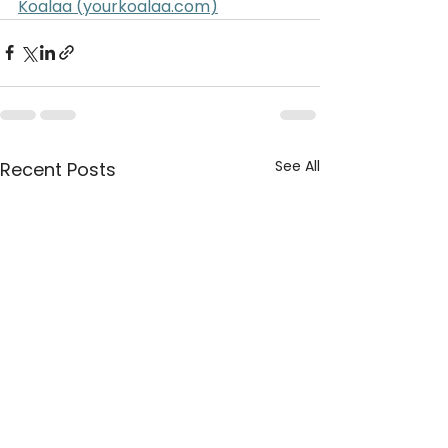
Koalaa (
yourkoalaa.com
)
See All
Recent Posts