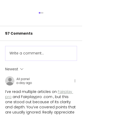
57 Comments
Write a comment...
Para-cyclist claims
Cyclist compl
first ever world
1360km route 
championship medal
prosthetic ar
Newest
with prosthetic she
helped desig
All panel
helped design
a day ago
I’ve read multiple articles on 
Fairplay 
pro
 and Fairplaypro .com , but this 
one stood out because of its clarity 
and depth. You’ve covered points that 
are usually ignored. Really appreciate 