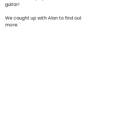
guitar! 
We caught up with Alan to find out 
more.