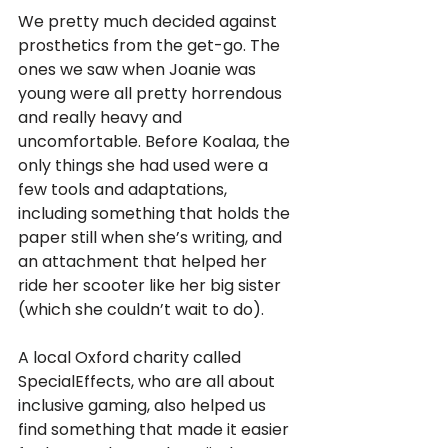
We pretty much decided against 
prosthetics from the get-go. The 
ones we saw when Joanie was 
young were all pretty horrendous 
and really heavy and 
uncomfortable. Before Koalaa, the 
only things she had used were a 
few tools and adaptations, 
including something that holds the 
paper still when she’s writing, and 
an attachment that helped her 
ride her scooter like her big sister 
(which she couldn’t wait to do). 
A local Oxford charity called 
SpecialEffects, who are all about 
inclusive gaming, also helped us 
find something that made it easier 