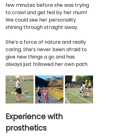
few minutes before she was trying 
to crawl and get fed by her mum! 
We could see her personality 
shining through straight away.
She’s a force of nature and really 
caring. She’s never been afraid to 
give new things a go and has 
always just followed her own path. 
Experience with 
prosthetics