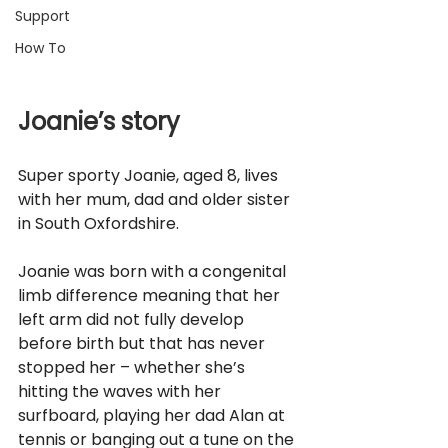
Support
How To
Joanie’s story
Super sporty Joanie, aged 8, lives 
with her mum, dad and older sister 
in South Oxfordshire. 
Joanie was born with a congenital 
limb difference meaning that her 
left arm did not fully develop 
before birth but that has never 
stopped her – whether she’s 
hitting the waves with her 
surfboard, playing her dad Alan at 
tennis or banging out a tune on the 