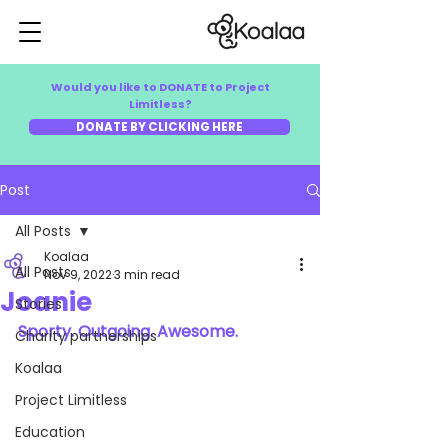
Would you like to DONATE to Project
Limitless?
DONATE BY CLICKING HERE
Post
All Posts
Koalaa
All Posts
Nov 9, 2022
3 min read
Joanie
Stories
Sporty. Outgoing. Awesome.
Charity partnerships
Koalaa
Project Limitless
Education