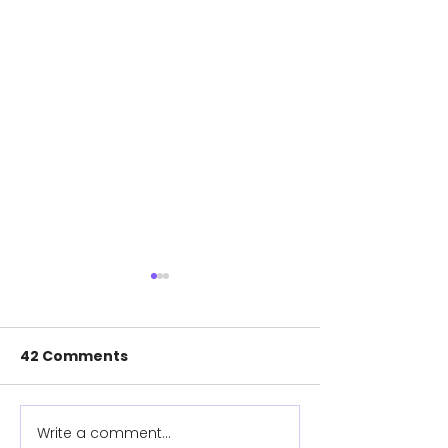
42 Comments
Meet Rosie
Meet Clare
Write a comment...