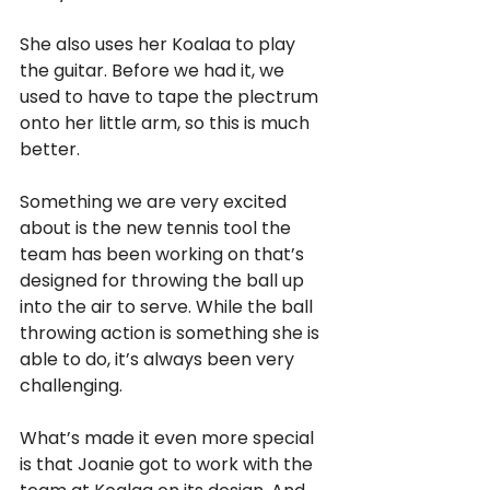
She also uses her Koalaa to play 
the guitar. Before we had it, we 
used to have to tape the plectrum 
onto her little arm, so this is much 
better.
Something we are very excited 
about is the new tennis tool the 
team has been working on that’s 
designed for throwing the ball up 
into the air to serve. While the ball 
throwing action is something she is 
able to do, it’s always been very 
challenging.
What’s made it even more special 
is that Joanie got to work with the 