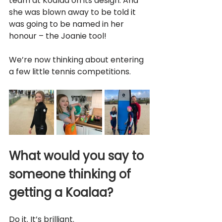
team at Koalaa on its design. And 
she was blown away to be told it 
was going to be named in her 
honour – the Joanie tool!
We’re now thinking about entering 
a few little tennis competitions.
What would you say to 
someone thinking of 
getting a Koalaa?
Do it. It’s brilliant. 