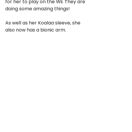
for her to play on the Wii. They are 
doing some amazing things!
As well as her Koalaa sleeve, she 
also now has a bionic arm.