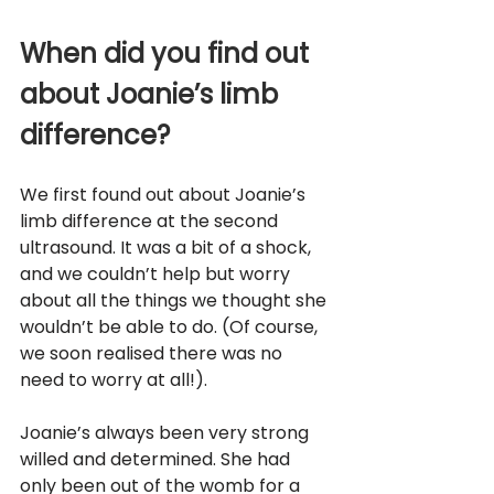
When did you find out 
about Joanie’s limb 
difference?
We first found out about Joanie’s 
limb difference at the second 
ultrasound. It was a bit of a shock, 
and we couldn’t help but worry 
about all the things we thought she 
wouldn’t be able to do. (Of course, 
we soon realised there was no 
need to worry at all!). 
Joanie’s always been very strong 
willed and determined. She had 
only been out of the womb for a 