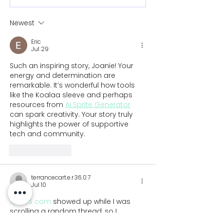
Newest
Eric
Jul 29
Such an inspiring story, Joanie! Your 
energy and determination are 
remarkable. It’s wonderful how tools 
like the Koalaa sleeve and perhaps 
resources from 
AI Sprite Generator
can spark creativity. Your story truly 
highlights the power of supportive 
tech and community.
Like
Reply
terrancecart.e.r.36.0.7
Jul 10
7p7775 com
 showed up while I was 
scrolling a random thread, so I 