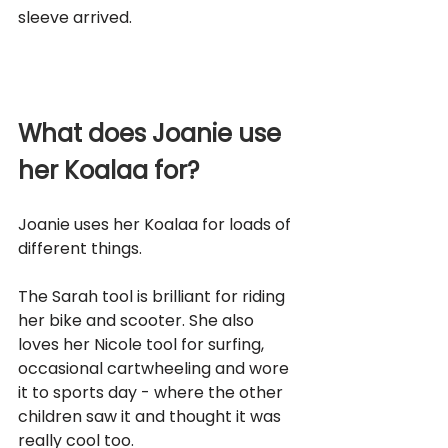
sleeve arrived.
What does Joanie use 
her Koalaa for?
Joanie uses her Koalaa for loads of 
different things. 
The Sarah tool is brilliant for riding 
her bike and scooter. She also 
loves her Nicole tool for surfing, 
occasional cartwheeling and wore 
it to sports day - where the other 
children saw it and thought it was 
really cool too. 