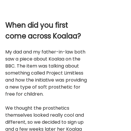
When did you first 
come across Koalaa?
My dad and my father-in-law both 
saw a piece about Koalaa on the 
BBC. The item was talking about 
something called Project Limitless 
and how the initiative was providing 
a new type of soft prosthetic for 
free for children. 
We thought the prosthetics 
themselves looked really cool and 
different, so we decided to sign up 
and a few weeks later her Koalaa 