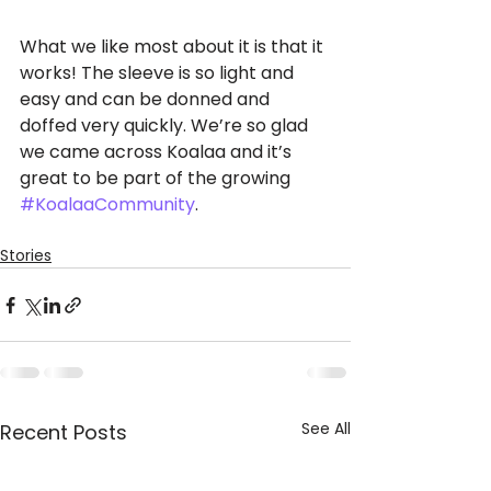
What we like most about it is that it 
works! The sleeve is so light and 
easy and can be donned and 
doffed very quickly. We’re so glad 
we came across Koalaa and it’s 
great to be part of the growing 
#KoalaaCommunity
.
Stories
See All
Recent Posts