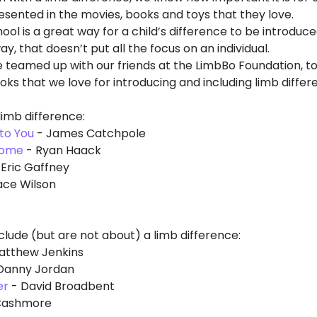
sented in the movies, books and toys that they love. 
ool is a great way for a child’s difference to be introduced
y, that doesn’t put all the focus on an individual. 
e teamed up with our friends at the LimbBo Foundation, to
ooks that we love for introducing and including limb differ
limb difference:
to You
 - James Catchpole 
some
 - Ryan Haack
 Eric Gaffney
ace Wilson
clude (but are not about) a limb difference:
Matthew Jenkins
 Danny Jordan
er
 - David Broadbent
 Cashmore