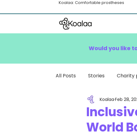
Koalaa: Comfortable prostheses
Would you like t
All Posts
Stories
Charity 
Koalaa
Feb 28, 20
How To
Inclusiv
World B