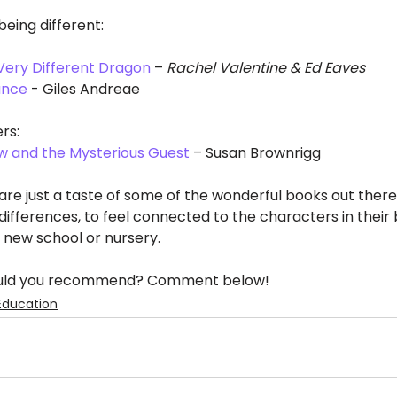
eing different:
ery Different Dragon
 – 
Rachel Valentine & Ed Eaves
ance
 - Giles Andreae
rs:
w and the Mysterious Guest
 – Susan Brownrigg
re just a taste of some of the wonderful books out there
differences, to feel connected to the characters in their 
a new school or nursery. 
would you recommend? Comment below!
Education