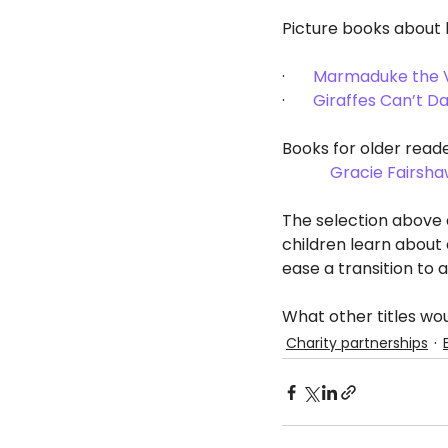
Picture books about b
·       
Marmaduke the V
·       
Giraffes Can’t D
Books for older reade
Gracie Fairsha
The selection above a
children learn about 
ease a transition to 
What other titles 
Charity partnerships