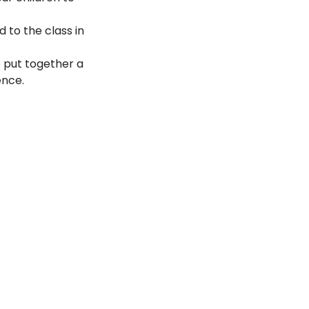
 to the class in 
 put together a 
ence. 