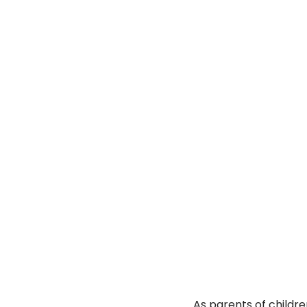
As parents of childre