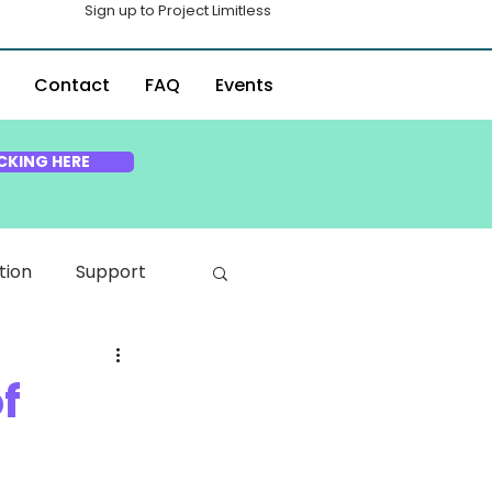
Sign up to Project Limitless
Contact
FAQ
Events
CKING HERE
tion
Support
f