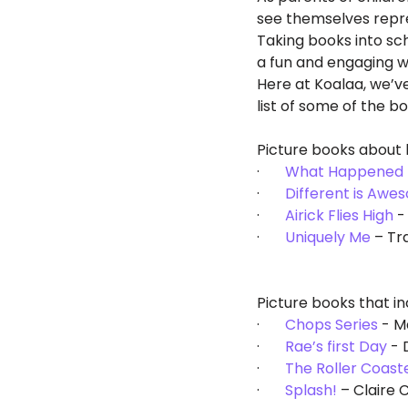
see themselves repre
Taking books into sch
a fun and engaging wa
Here at Koalaa, we’v
list of some of the b
Picture books about 
·       
What Happened 
·       
Different is Awe
·       
Airick Flies High
 -
·       
Uniquely Me
 – Tr
Picture books that in
·       
Chops Series
 - 
·       
Rae’s first Day
 -
·       
The Roller Coast
·       
Splash!
 – Claire