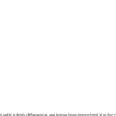
n with a limb difference, we know how important it is for o