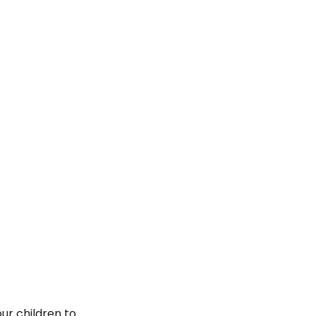
ur children to 