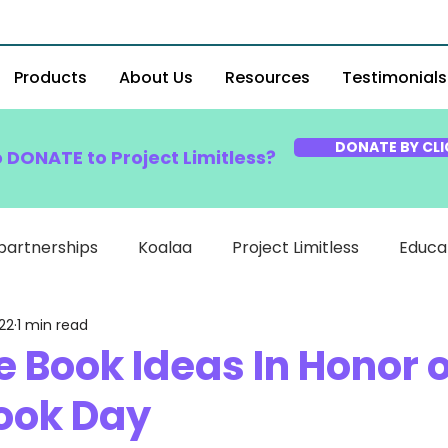
Products
About Us
Resources
Testimonials
DONATE BY CLI
o DONATE to Project Limitless?
partnerships
Koalaa
Project Limitless
Educa
22
1 min read
e Book Ideas In Honor o
ook Day