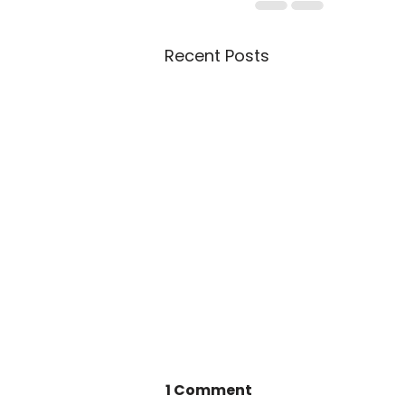
Recent Posts
1 Comment