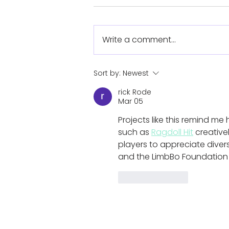
Write a comment...
Koalaa heads stateside
Sort by:
Newest
for Camp No Limits
rick Rode
Mar 05
Projects like this remind m
such as 
Ragdoll Hit
 creative
players to appreciate diversi
and the LimbBo Foundation w
Like
Reply