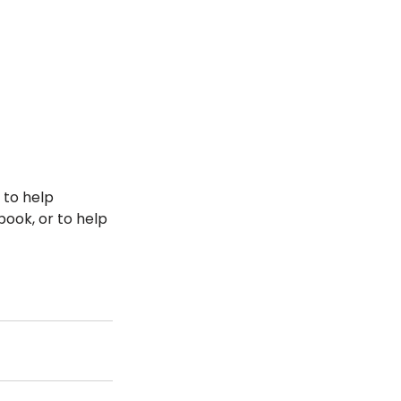
 to help 
book, or to help 