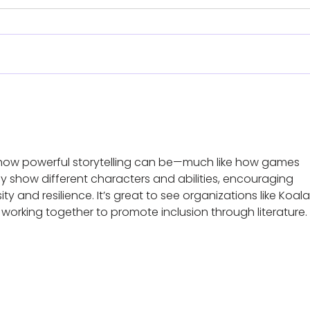
Meet
Reach - Annual Family
Weekend
e how powerful storytelling can be—much like how games 
ly show different characters and abilities, encouraging 
ty and resilience. It’s great to see organizations like Koal
orking together to promote inclusion through literature.