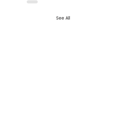
See All