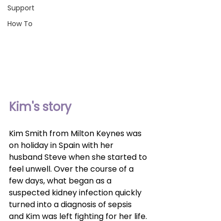
Support
How To
Kim's story
Kim Smith from Milton Keynes was 
on holiday in Spain with her 
husband Steve when she started to 
feel unwell. Over the course of a 
few days, what began as a 
suspected kidney infection quickly 
turned into a diagnosis of sepsis 
and Kim was left fighting for her life.