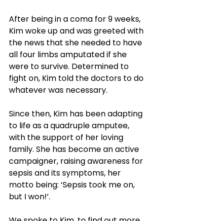
After being in a coma for 9 weeks, 
Kim woke up and was greeted with 
the news that she needed to have 
all four limbs amputated if she 
were to survive. Determined to 
fight on, Kim told the doctors to do 
whatever was necessary. 
Since then, Kim has been adapting 
to life as a quadruple amputee, 
with the support of her loving 
family. She has become an active 
campaigner, raising awareness for 
sepsis and its symptoms, her 
motto being: ‘Sepsis took me on, 
but I won!’.
We spoke to Kim, to find out more.