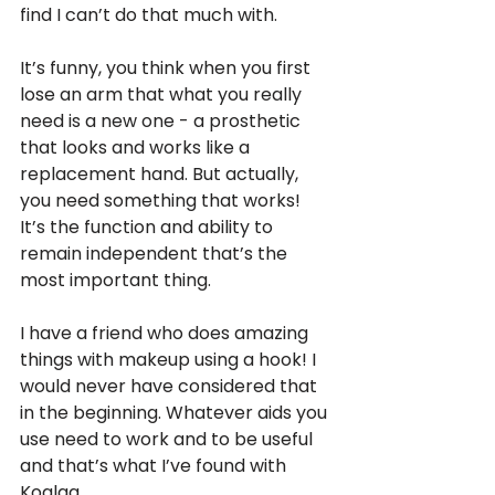
find I can’t do that much with. 
It’s funny, you think when you first 
lose an arm that what you really 
need is a new one - a prosthetic 
that looks and works like a 
replacement hand. But actually, 
you need something that works! 
It’s the function and ability to 
remain independent that’s the 
most important thing. 
I have a friend who does amazing 
things with makeup using a hook! I 
would never have considered that 
in the beginning. Whatever aids you 
use need to work and to be useful 
and that’s what I’ve found with 
Koalaa.