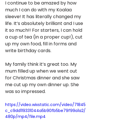
I continue to be amazed by how 
much I can do with my Koalaa 
sleeve! It has literally changed my 
life. It’s absolutely brilliant and I use 
it so much!! For starters, I can hold 
a cup of tea (in a proper cup!), cut 
up my own food, fill in forms and 
write birthday cards. 
My family think it’s great too. My 
mum filled up when we went out 
for Christmas dinner and she saw 
me cut up my own dinner up. She 
was so impressed.
https://video.wixstatic.com/video/71845
c_c9dd119331044a5b90fb5be79f99a1a2/
480p/mp4/file.mp4