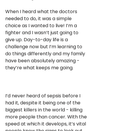
When I heard what the doctors 
needed to do, it was a simple 
choice as I wanted to live! I’m a 
fighter and I wasn’t just going to 
give up. Day-to-day life is a 
challenge now but I’m learning to 
do things differently and my family 
have been absolutely amazing - 
they’re what keeps me going. 
I’d never heard of sepsis before I 
had it, despite it being one of the 
biggest killers in the world - killing 
more people than cancer. With the 
speed at which it develops, it’s vital 
people know the signs to look out 