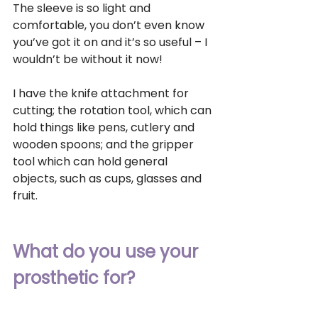
The sleeve is so light and 
comfortable, you don’t even know 
you’ve got it on and it’s so useful – I 
wouldn’t be without it now! 
I have the knife attachment for 
cutting; the rotation tool, which can 
hold things like pens, cutlery and 
wooden spoons; and the gripper 
tool which can hold general 
objects, such as cups, glasses and 
fruit.
What do you use your 
prosthetic for?