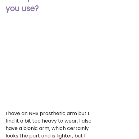
you use?
I have an NHS prosthetic arm but I 
find it a bit too heavy to wear. I also 
have a bionic arm, which certainly 
looks the part and is lighter, but I 