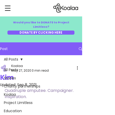
Would you like to DONATE to Project
Limitless?
DONATE BY CLICKING HERE
Post
All Posts
Koalaa
All Posts
May 27, 2020
3 min read
Kim
Stories
Updated:
Sep 8, 2021
Charity partnerships
Quadruple amputee. Campaigner. 
Koalaa
Inspiration.
Project Limitless
Education