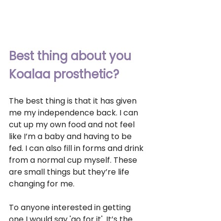
Best thing about you 
Koalaa prosthetic?
The best thing is that it has given 
me my independence back. I can 
cut up my own food and not feel 
like I’m a baby and having to be 
fed. I can also fill in forms and drink 
from a normal cup myself. These 
are small things but they’re life 
changing for me.
To anyone interested in getting 
one I would say 'go for it'. It’s the 