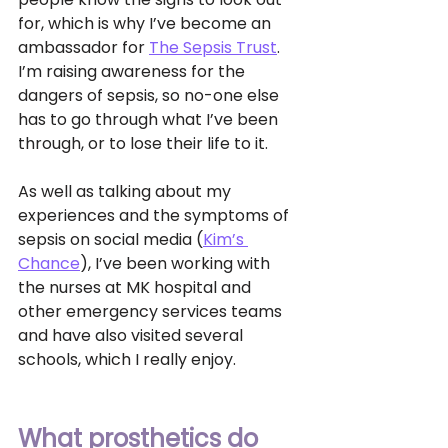
for, which is why I’ve become an 
ambassador for 
The Sepsis Trust
. 
I’m raising awareness for the 
dangers of sepsis, so no-one else 
has to go through what I’ve been 
through, or to lose their life to it. 
As well as talking about my 
experiences and the symptoms of 
sepsis on social media (
Kim’s 
Chance
), I’ve been working with 
the nurses at MK hospital and 
other emergency services teams 
and have also visited several 
schools, which I really enjoy. 
What prosthetics do 