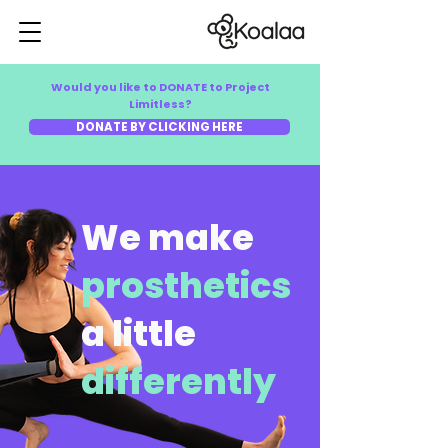
Would you like to DONATE to Project
Limitless?
DONATE BY CLICKING HERE
We make
prosthetics
a little
differently