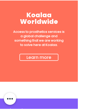
Koalaa
Worldwide
Access to prosthetics services is
a global challenge and
something that we are working
to solve here at Koalaa.
Learn more