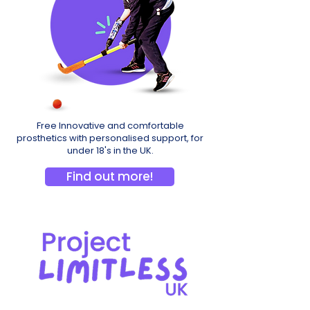
Free Innovative and comfortable
prosthetics with personalised support, for
under 18's in the UK.
Find out more!