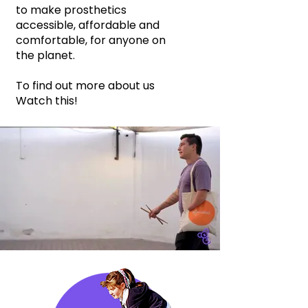
to make prosthetics
accessible, affordable and
comfortable, for anyone on
the planet.
To find out more about us
Watch this!