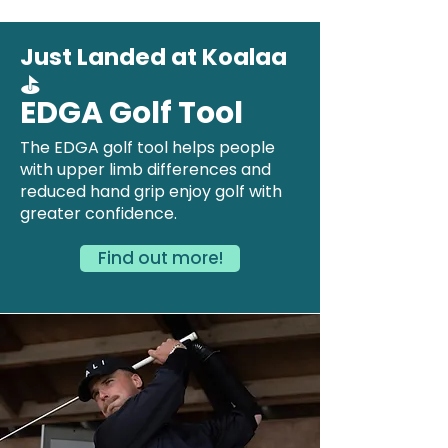
Just Landed at Koalaa
⛳
EDGA Golf Tool
The EDGA golf tool helps people
with upper limb differences and
reduced hand grip enjoy golf with
greater confidence.
Find out more!