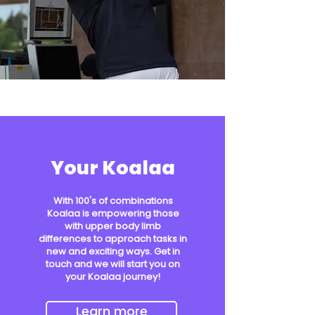
Your Koalaa
With 100's of combinations
Koalaa is empowering those
with upper body limb
differences to approach tasks in
new and exciting ways. Get in
touch and we will start you on
your Koalaa journey!
Learn more