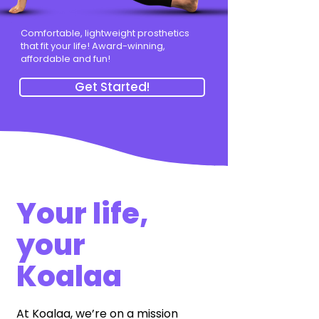
Comfortable, lightweight prosthetics
that fit your life! Award-winning,
affordable and fun!
Get Started!
Your life,
your
Koalaa
At Koalaa, we’re on a mission