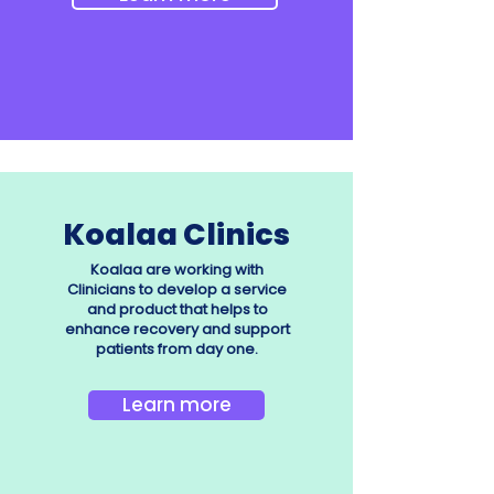
Koalaa Clinics
Koalaa are working with
Clinicians to develop a service
and product that helps to
enhance recovery and support
patients from day one.
Learn more