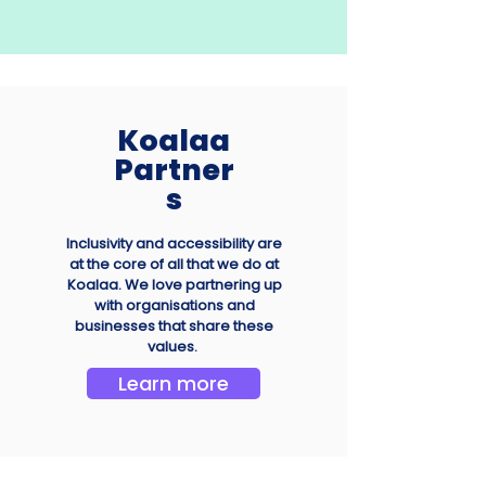
Koalaa
Partner
s
Inclusivity and accessibility are
at the core of all that we do at
Koalaa. We love partnering up
with organisations and
businesses that share these
values.
Learn more