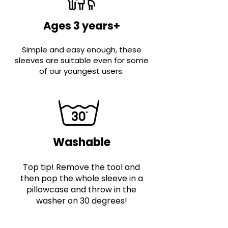
Ages 3 years+
Simple and easy enough, these
sleeves are suitable even for some
of our youngest users.
Washable
Top tip! Remove the tool and
then pop the whole sleeve in a
pillowcase and throw in the
washer on 30 degrees!