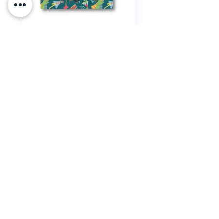
Snazzy
Superhero
Rare Rainbow