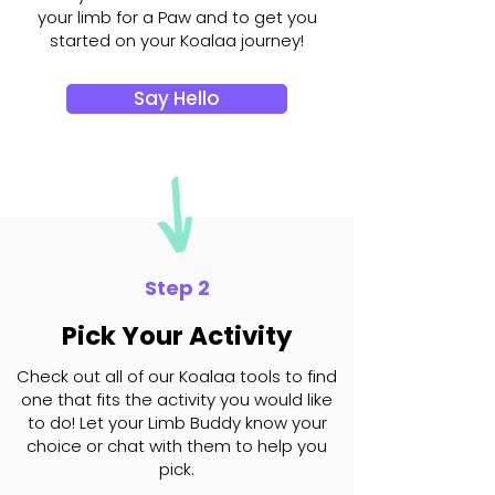
your limb for a Paw and to get you
started on your Koalaa journey!
Say Hello
Step 2
Pick Your Activity
Check out all of our Koalaa tools to find
one that fits the activity you would like
to do! Let your Limb Buddy know your
choice or chat with them to help you
pick.