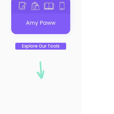
Amy Paww
Explore Our Tools