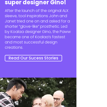
super designer Gino!
After the launch of the original ALX
sleeve, tool inspirations John and
Janet tried one on and asked for a
shorter “glove-like” prosthetic. Led
by Koalaa designer Gino, the Paww
became one of Koalaa’s fastest
and most successful design
creations.
Read Our Sucess Stories