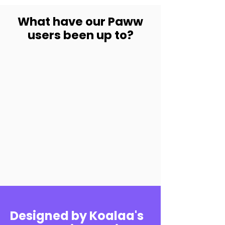
What have our Paww
users been up to?
Designed by Koalaa's