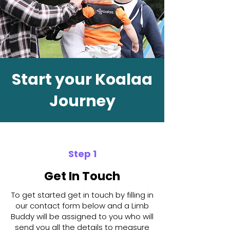
Start your Koalaa
Journey
Step 1
Get In Touch
To get started get in touch by filling in
our contact form below and a Limb
Buddy will be assigned to you who will
send you all the details to measure