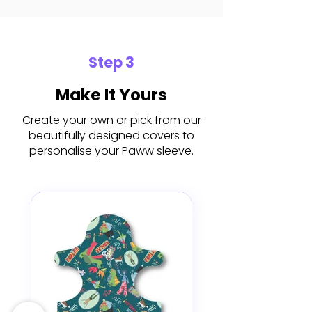
Step 3
Make It Yours
Create your own or pick from our
beautifully designed covers to
personalise your Paww sleeve.