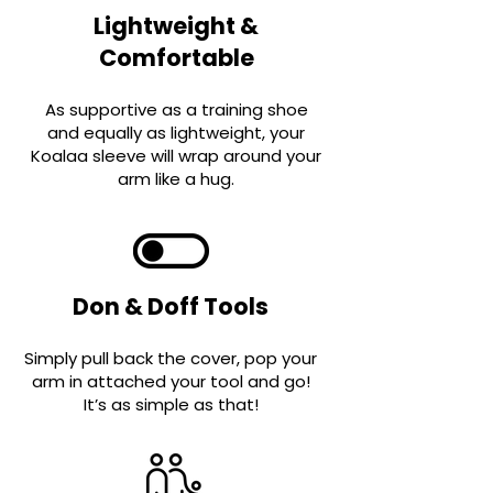
Lightweight &
Comfortable
As supportive as a training shoe
and equally as ligh
t
weight, your
Koalaa sleeve will wrap around your
arm like a hug.
Don & Doff Tools
Simply pull back the cover, pop your
arm in attached your tool and go!
It’s as simple a
s that!