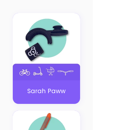
Sarah Paww