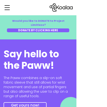
Would you like to DONATE to Project
Limitless?
DONATE BY CLICKING HERE
Say hello to
the Paww!
The Paww combines a slip-on soft
fabric sleeve that still allows for wrist
movement and use of partial fingers
but also allowing the user to clip on a
range of useful tools.
Get yours now!