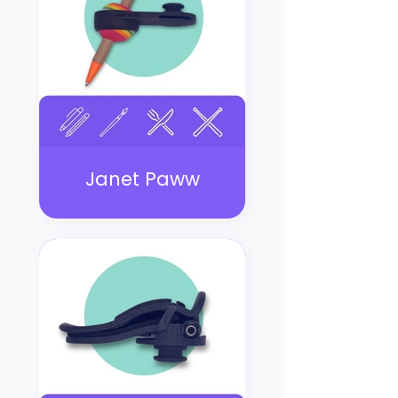
Janet Paww