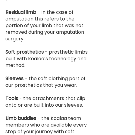
Residual limb
 – in the case of 
amputation this refers to the 
portion of your limb that was not 
removed during your amputation 
surgery
Soft prosthetics
 - prosthetic limbs 
built with Koalaa’s technology and 
method.
Sleeves
 - the soft clothing part of 
our prosthetics that you wear.
Tools
 - the attachments that clip 
onto or are built into our sleeves.
Limb buddies
 - the Koalaa team 
members who are available every 
step of your journey with soft 