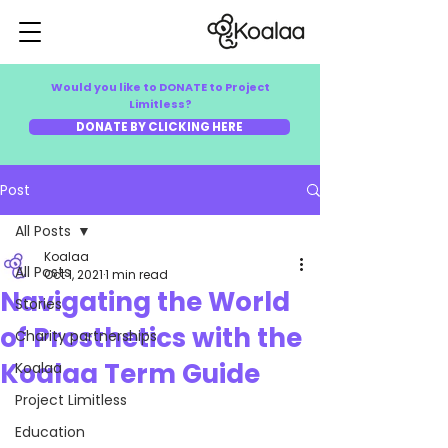
Would you like to DONATE to Project
Limitless?
DONATE BY CLICKING HERE
Post
All Posts
Koalaa
All Posts
Oct 1, 2021
1 min read
Navigating the World
Stories
of Prosthetics with the
Charity partnerships
Koalaa Term Guide
Koalaa
Project Limitless
Education