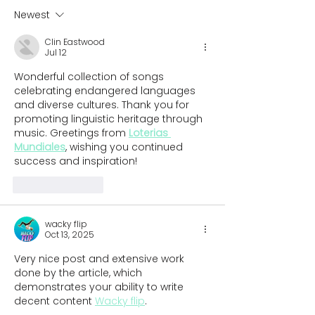
children in th
Newest
Clin Eastwood
Jul 12
Wonderful collection of songs 
celebrating endangered languages 
and diverse cultures. Thank you for 
promoting linguistic heritage through 
music. Greetings from 
Loterias 
Mundiales
, wishing you continued 
success and inspiration!
Like
Reply
wacky flip
Oct 13, 2025
Very nice post and extensive work 
done by the article, which 
demonstrates your ability to write 
decent content 
Wacky flip
.