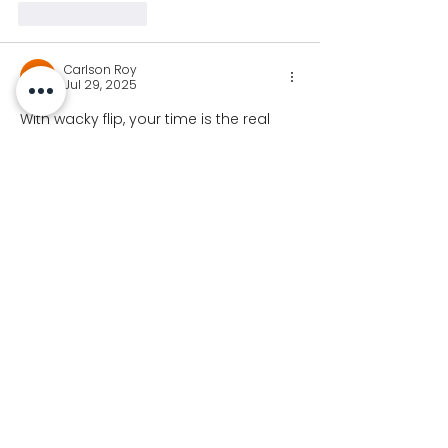
Like
Reply
Carlson Roy
Jul 29, 2025
With wacky flip, your time is the real 
currency. As you pull off insane flips 
and beat challenges, you earn your 
way to a complete character lineup—
no purchases required. That’s the kind 
of game design we love. 
wacky flip
Like
Reply
Join our newsletter for
Koalaa updates!