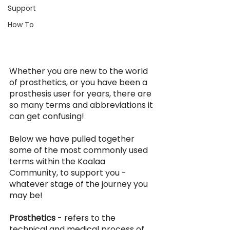
Support
How To
Whether you are new to the world 
of prosthetics, or you have been a 
prosthesis user for years, there are 
so many terms and abbreviations it 
can get confusing! 
Below we have pulled together 
some of the most commonly used 
terms within the Koalaa 
Community, to support you - 
whatever stage of the journey you 
may be!
Prosthetics 
- refers to the 
technical and medical process of 