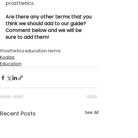
prosthetics.  
Are there any other terms that you 
think we should add to our guide? 
Comment below and we will be 
sure to add them! 
Prosthetics
education
terms
Koalaa
Education
See All
Recent Posts