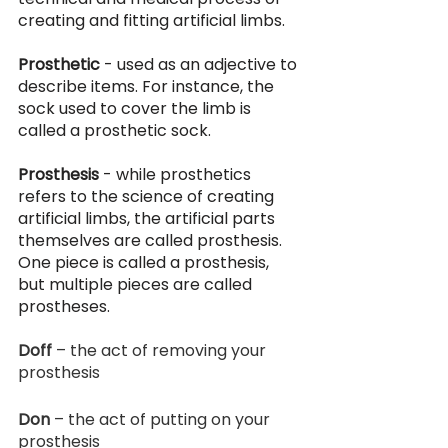
creating and fitting artificial limbs. 
Prosthetic
 - used as an adjective to 
describe items. For instance, the 
sock used to cover the limb is 
called a prosthetic sock.
Prosthesis 
- while prosthetics 
refers to the science of creating 
artificial limbs, the artificial parts 
themselves are called prosthesis. 
One piece is called a prosthesis, 
but multiple pieces are called 
prostheses. 
Doff
 – the act of removing your 
prosthesis
Don
 – the act of putting on your 
prosthesis