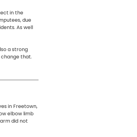
ect in the 
amputees, due 
idents. As well 
lso a strong 
 change that. 
ves in Freetown, 
low elbow limb 
 arm did not 