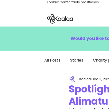
Koalaa: Comfortable prostheses
Would you like t
All Posts
Stories
Charity 
Koalaa
Dec 11, 20
How To
Spotligh
Alimatu