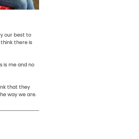
y our best to 
think there is 
s is me and no 
ink that they 
the way we are. 