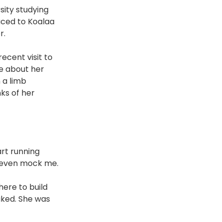
sity studying 
uced to Koalaa 
r.
ecent visit to 
re about her 
 a limb 
ks of her 
rt running 
d even mock me. 
here to build 
iked. She was 