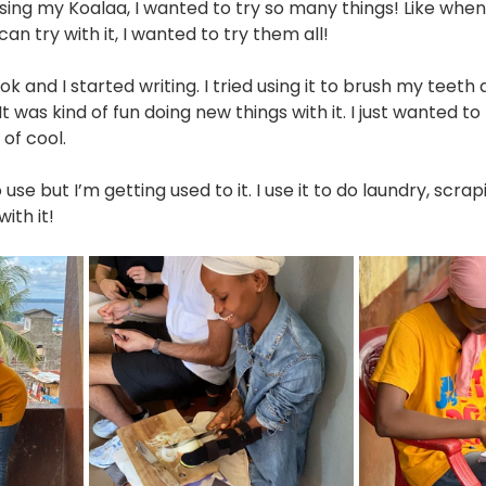
using my Koalaa, I wanted to try so many things! Like when
can try with it, I wanted to try them all! 
k and I started writing. I tried using it to brush my teeth
t was kind of fun doing new things with it. I just wanted to
 of cool.
to use but I’m getting used to it. I use it to do laundry, scrapi
ith it!