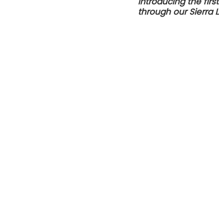
Introducing the fir
through our Sierra 