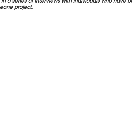
st in a series of interviews with individuals who have
Leone project.