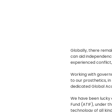
Globally, there remai
can aid independence, 
experienced conflict
Working with governm
to our prosthetics, i
dedicated Global Ac
We have been lucky e
Fund (ATIF), under th
technology of all kind