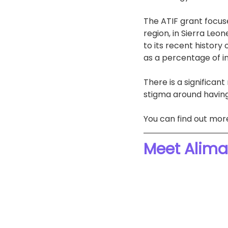
The ATIF grant focuse
region, in Sierra Le
to its recent history 
as a percentage of in
There is a significan
stigma around having
You can find out mor
Meet Alima