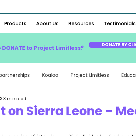
Products
About Us
Resources
Testimonials
DONATE BY CLI
o DONATE to Project Limitless?
partnerships
Koalaa
Project Limitless
Educa
23
3 min read
t on Sierra Leone – Me