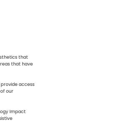
sthetics that 
 areas that have 
 provide access 
of our 
logy Impact 
istive 