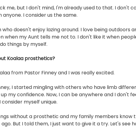
k me, but I don't mind, I'm already used to that. I don't c
m anyone. I consider us the same. 
n who doesn't enjoy lazing around. I love being outdoors an
n when my Aunt tells me not to. I don't like it when peop
 do things by myself. 
ut Koalaa prosthetics?
oalaa from Pastor Finney and I was really excited.
nney, I started mingling with others who have limb differe
g up my confidence. Now, I can be anywhere and I don't feel
 I consider myself unique. 
hings without a prosthetic and my family members know t
go. But I told them, I just want to give it a try. Let's see h