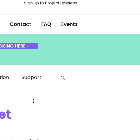
Sign up to Project Limitless
Contact
FAQ
Events
CKING HERE
tion
Support
et