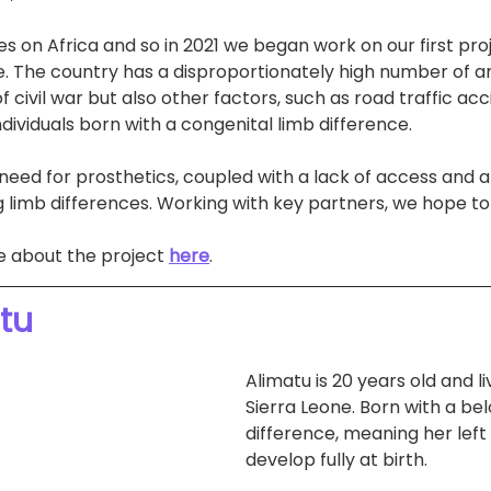
s on Africa and so in 2021 we began work on our first proj
one. The country has a disproportionately high number of 
of civil war but also other factors, such as road traffic acc
dividuals born with a congenital limb difference.
t need for prosthetics, coupled with a lack of access and a
 limb differences. Working with key partners, we hope to
e about the project 
here
.
tu
Alimatu is 20 years old and li
Sierra Leone. Born with a be
difference, meaning her left
develop fully at birth.