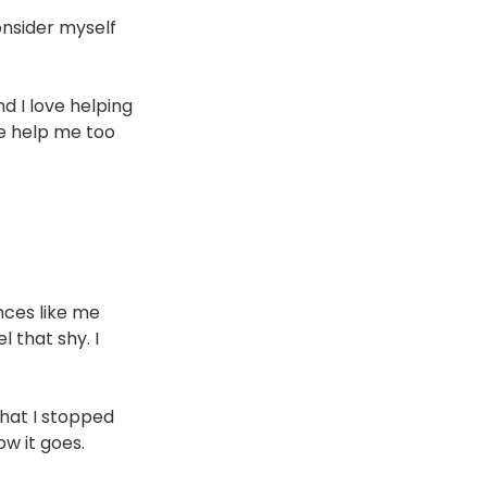
onsider myself 
d I love helping 
le help me too 
nces like me 
 that shy. I 
hat I stopped 
ow it goes.