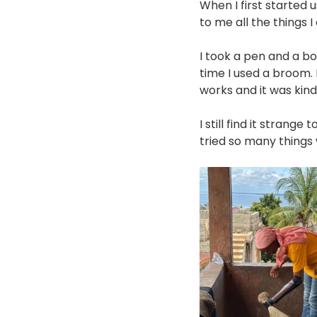
When I first started 
to me all the things I 
I took a pen and a boo
time I used a broom. I
works and it was kind
I still find it strange 
tried so many things w