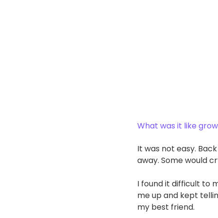
What was it like grow
It was not easy. Back
away. Some would cry
I found it difficult 
me up and kept tellin
my best friend. 