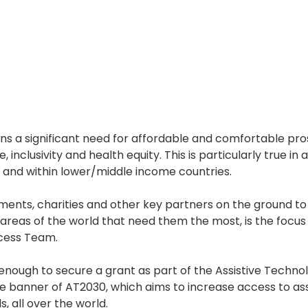
ns a significant need for affordable and comfortable pro
inclusivity and health equity. This is particularly true in
, and within lower/middle income countries. 
ents, charities and other key partners on the ground to
n areas of the world that need them the most, is the focus 
cess Team. 
nough to secure a grant as part of the Assistive Techno
e banner of AT2030, which aims to increase access to ass
s, all over the world. 