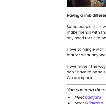
Having a limb differe
Some people think we 
make friends with thos
any need for us to b
I love to mingle with
matter what anyone say
I love myself the way
don't have to be so s
We are special. 
You can read the oth
Meet 
Kadijatu
Meet 
Sulaiman