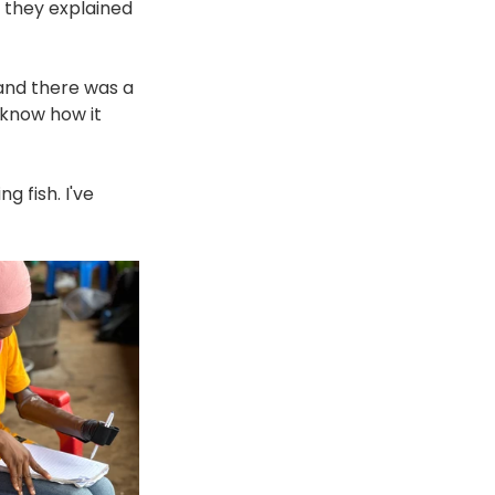
 they explained 
 and there was a 
 know how it 
ng fish. I've 