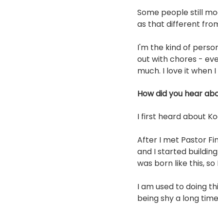
Some people still moc
as that different fro
I'm the kind of perso
out with chores - eve
much. I love it when I
How did you hear abo
I first heard about K
After I met Pastor Fi
and I started buildin
was born like this, so
I am used to doing t
being shy a long time a