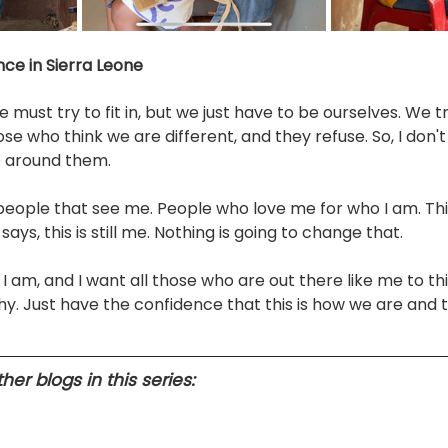
nce in Sierra Leone
must try to fit in, but we just have to be ourselves. We tr
e who think we are different, and they refuse. So, I don't 
e around them. 
 people that see me. People who love me for who I am. Thi
s, this is still me. Nothing is going to change that. 
 I am, and I want all those who are out there like me to th
hy. Just have the confidence that this is how we are and 
er blogs in this series: