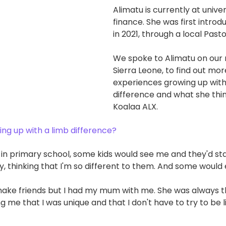
Alimatu is currently at univer
finance. She was first introd
in 2021, through a local Pasto
We spoke to Alimatu on our r
Sierra Leone, to find out mo
experiences growing up with
difference and what she thin
Koalaa ALX.
ing up with a limb difference?
 in primary school, some kids would see me and they'd sta
, thinking that I'm so different to them. And some woul
to make friends but I had my mum with me. She was always t
g me that I was unique and that I don't have to try to be l