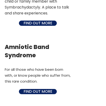
child or family member with
Symbrachydactyly. A place to talk
and share experiences.
FIND OUT MORE
Amniotic Band
Syndrome
For all those who have been born
with, or know people who suffer from,
this rare condition.
FIND OUT MORE