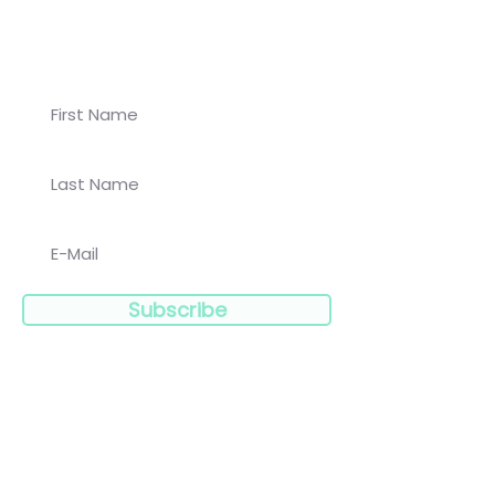
Join our newsletter for
Koalaa updates!
Subscribe
Navigation: