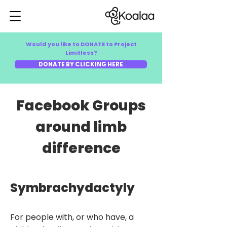
Would you like to DONATE to Project
Limitless?
DONATE BY CLICKING HERE
Facebook Groups
around limb
difference
Symbrachydactyly
For people with, or who have, a