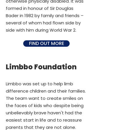
otherwise physically disabled. It was
formed in honour of Sir Douglas
Bader in 1982 by family and friends –
several of whom had flown side by
side with him during World War 2.
FIND OUT MORE
Limbbo Foundation
Limbbo was set up to help limb
difference children and their families.
The team want to create smiles on
the faces of kids who despite being
unbelievably brave haven't had the
easiest start in life and to reassure
parents that they are not alone.