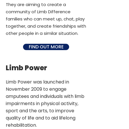
They are aiming to create a
community of Limb Difference
families who can meet up, chat, play
together, and create friendships with
other people in a similar situation.
FIND OUT MORE
Limb Power
Limb Power was launched in
November 2009 to engage
amputees and individuals with limb
impairments in physical activity,
sport and the arts, to improve
quality of life and to aid lifelong
rehabilitation.