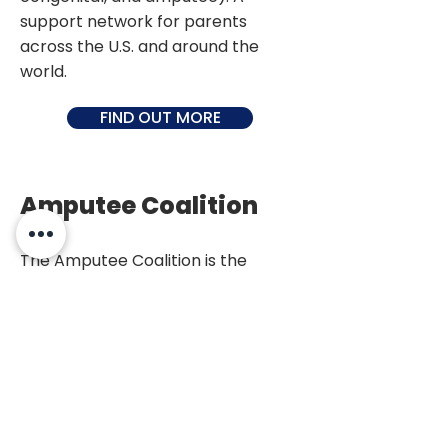
support network for parents
across the U.S. and around the
world.
FIND OUT MORE
Amputee Coalition
The Amputee Coalition is the
leading organization on limb loss in
the US, dedicated to enhancing the
quality of life for amputees and
their families, improving patient
care and preventing limb loss. They
help amputees live well with limb
loss, raising awareness about limb