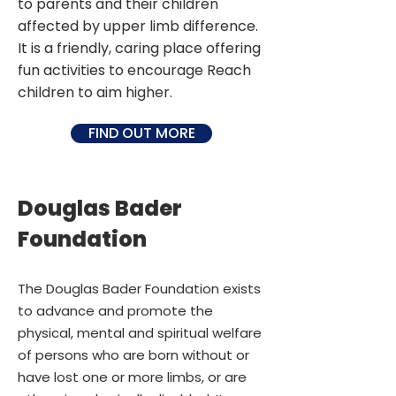
to parents and their children
affected by upper limb difference.
It is a friendly, caring place offering
fun activities to encourage Reach
children to aim higher.
FIND OUT MORE
Douglas Bader
Foundation
The Douglas Bader Foundation exists
to advance and promote the
physical, mental and spiritual welfare
of persons who are born without or
have lost one or more limbs, or are