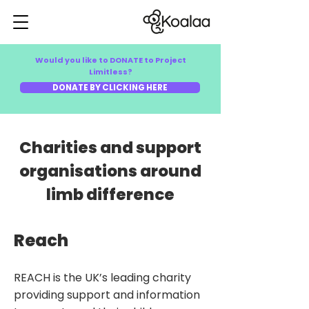
Would you like to DONATE to Project
Limitless?
DONATE BY CLICKING HERE
Charities and support
organisations around
limb difference
Reach
REACH is the UK’s leading charity
providing support and information