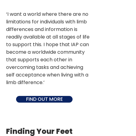
‘I want a world where there are no
limitations for individuals with limb
differences and information is
readily available at all stages of life
to support this. I hope that IAP can
become a worldwide community
that supports each other in
overcoming tasks and achieving
self acceptance when living with a
limb difference.’
FIND OUT MORE
Finding Your Feet