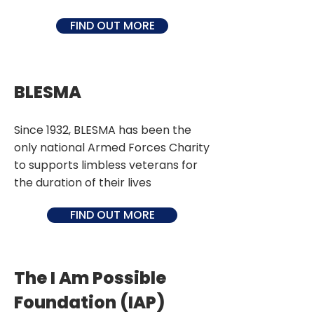
FIND OUT MORE
BLESMA
Since 1932, BLESMA has been the
only national Armed Forces Charity
to supports limbless veterans for
the duration of their lives
FIND OUT MORE
The I Am Possible
Foundation (IAP)