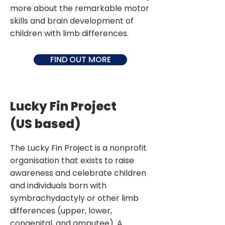
more about the remarkable motor
skills and brain development of
children with limb differences.
FIND OUT MORE
Lucky Fin Project
(US based)
The Lucky Fin Project is a nonprofit
organisation that exists to raise
awareness and celebrate children
and individuals born with
symbrachydactyly or other limb
differences (upper, lower,
congenital, and amputee). A