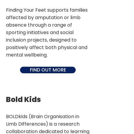
Finding Your Feet supports families
affected by amputation or limb
absence through a range of
sporting initiatives and social
inclusion projects, designed to
positively affect both physical and
mental wellbeing.
FIND OUT MORE
Bold Kids
BOLDkids (Brain Organisation in
Limb Differences) is a research
collaboration dedicated to learning