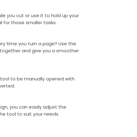
one of us to guid
you up to date wi
hile you cut or use it to hold up your
When your Koalaa 
l for those smaller tasks.
tracking number wi
about returns. We
policy, and a 365
very time you turn a page? Use the
 together and give you a smoother
e tool to be manually opened with
serted.
ign, you can easily adjust the
he tool to suit your needs.