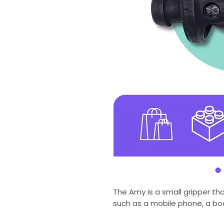
The Amy is a small gripper th
such as a mobile phone, a boo