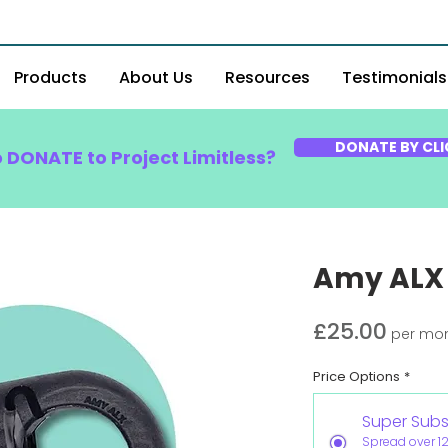
Products
About Us
Resources
Testimonials
DONATE BY CLI
o DONATE to Project Limitless?
Amy ALX
Price
£25.00
per mo
Price Options
*
Super Subs
Spread over 1