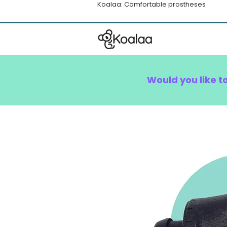
Koalaa: Comfortable prostheses
Would you like t