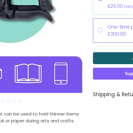
£25.00
ever
One-time 
£300.00
Sup
Shipping & Retu
Each Koalaa pros
you, so sizing shoul
at can be used to hold thinner items
an issue just let us
k or paper during arts and crafts.
It takes 1-2 week
meantime you will