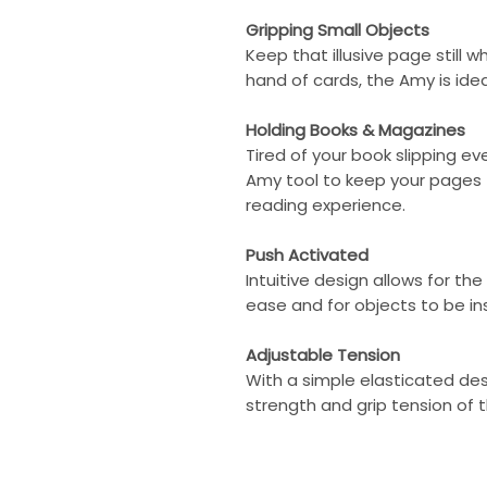
Gripping Small Objects
Keep that illusive page still w
hand of cards, the Amy is idea
Holding Books & Magazines
Tired of your book slipping e
Amy tool to keep your pages
reading experience.
Push Activated
Intuitive design allows for th
ease and for objects to be in
Adjustable Tension
With a simple elasticated des
strength and grip tension of t