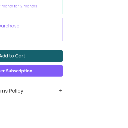
y month for 12 months
purchase
Add to Cart
er Subscription
rns Policy
thetic is made bespoke to
dn't be an issue, but if it is
 know, and we will fix it!
s to be manufactured, in the
 get a call and/ or email from