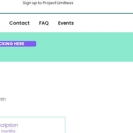
Sign up to Project Limitless
Contact
FAQ
Events
CKING HERE
nth
cription
2 months