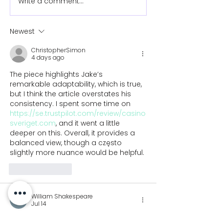
Write a comment...
How to ride a bike
How to write w
with a prosthetic arm
prosthetic ar
Newest
ChristopherSimon
4 days ago
The piece highlights Jake’s 
remarkable adaptability, which is true, 
but I think the article overstates his 
consistency. I spent some time on 
https://se.trustpilot.com/review/casino
sveriget.com
, and it went a little 
deeper on this. Overall, it provides a 
balanced view, though a często 
slightly more nuance would be helpful.
Like
Reply
William Shakespeare
Jul 14