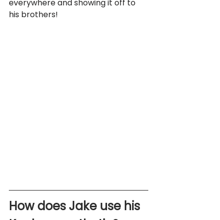
everywhere and showing it off to 
his brothers!
How does Jake use his 