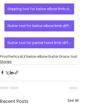
Gripping tool for below elbow limb difference
Guitar tool for below elbow limb difference
Guitar tool for partial hand limb difference
Prosthetics
ALX
below elbow
Guitar
Grace tool
Stories
See All
Recent Posts