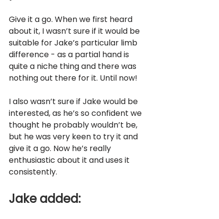
Give it a go. When we first heard 
about it, I wasn’t sure if it would be 
suitable for Jake’s particular limb 
difference - as a partial hand is 
quite a niche thing and there was 
nothing out there for it. Until now! 
I also wasn’t sure if Jake would be 
interested, as he’s so confident we 
thought he probably wouldn’t be, 
but he was very keen to try it and 
give it a go. Now he’s really 
enthusiastic about it and uses it 
consistently. 
Jake added: