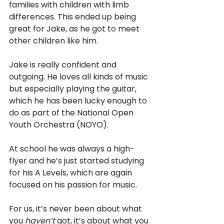
families with children with limb 
differences. This ended up being 
great for Jake, as he got to meet 
other children like him. 
Jake is really confident and 
outgoing. He loves all kinds of music 
but especially playing the guitar, 
which he has been lucky enough to 
do as part of the National Open 
Youth Orchestra (NOYO). 
At school he was always a high-
flyer and he’s just started studying 
for his A Levels, which are again 
focused on his passion for music. 
For us, it’s never been about what 
you 
haven’t
 got, it’s about what you 