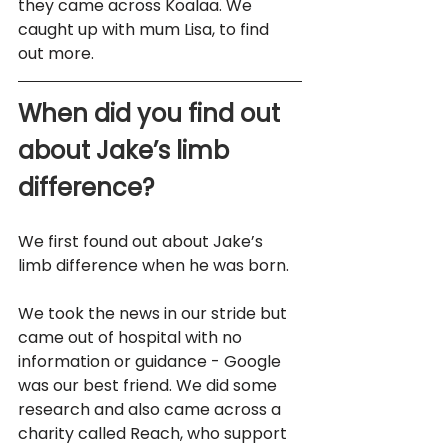
they came across Koalaa. We 
caught up with mum Lisa, to find 
out more.
When did you find out 
about Jake’s limb 
difference? 
We first found out about Jake’s 
limb difference when he was born. 
We took the news in our stride but 
came out of hospital with no 
information or guidance - Google 
was our best friend. We did some 
research and also came across a 
charity called Reach, who support 