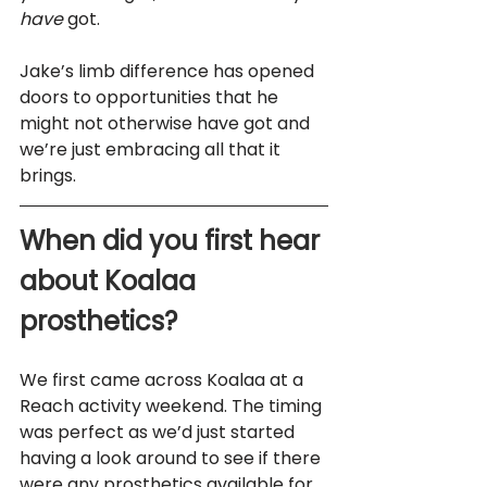
have
 got. 
Jake’s limb difference has opened 
doors to opportunities that he 
might not otherwise have got and 
we’re just embracing all that it 
brings.
When did you first hear 
about Koalaa 
prosthetics?
We first came across Koalaa at a 
Reach activity weekend. The timing 
was perfect as we’d just started 
having a look around to see if there 
were any prosthetics available for 