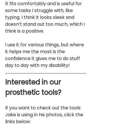
It fits comfortably and is useful for 
some tasks I struggle with, like 
typing. I think it looks sleek and 
doesn’t stand out too much, which I 
think is a positive.
I use it for various things, but where 
it helps me the most is the 
confidence it gives me to do stuff 
day to day with my disability!
Interested in our 
prosthetic tools?
If you want to check out the tools 
Jake is using in his photos, click the 
links below: