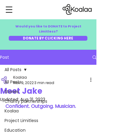
Would you like to DONATE to Project
Limitless?
DONATE BY CLICKING HERE
Post
All Posts
Koalaa
All Posts
Nov 9, 2022
3 min read
Meet Jake
Stories
Updated:
Aug 31, 2023
Charity partnerships
Confident. Outgoing. Musician.
Koalaa
Project Limitless
Education