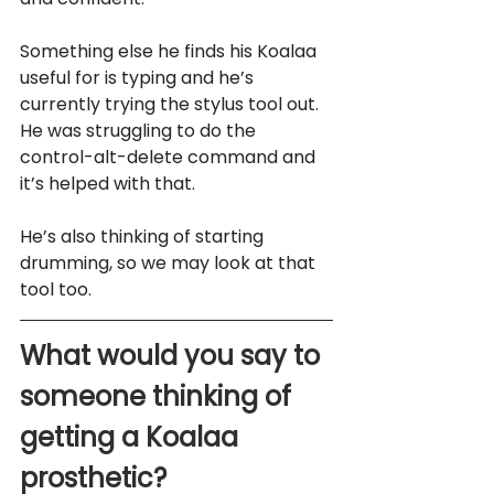
Something else he finds his Koalaa 
useful for is typing and he’s 
currently trying the stylus tool out. 
He was struggling to do the 
control-alt-delete command and 
it’s helped with that. 
He’s also thinking of starting 
drumming, so we may look at that 
tool too.
What would you say to 
someone thinking of 
getting a Koalaa 
prosthetic?