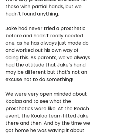
those with partial hands, but we 
hadn’t found anything. 
Jake had never tried a prosthetic 
before and hadn’t really needed 
one, as he has always just made do 
and worked out his own way of 
doing this. As parents, we’ve always 
had the attitude that Jake’s hand 
may be different but that’s not an 
excuse not to do something!
We were very open minded about 
Koalaa and to see what the 
prosthetics were like. At the Reach 
event, the Koalaa team fitted Jake 
there and then. And by the time we 
got home he was waving it about 