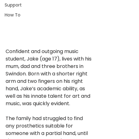
Support
How To
Confident and outgoing music 
student, Jake (age 17), lives with his 
mum, dad and three brothers in 
Swindon. Born with a shorter right 
arm and two fingers on his right 
hand, Jake’s academic ability, as 
well as his innate talent for art and 
music, was quickly evident. 
The family had struggled to find 
any prosthetics suitable for 
someone with a partial hand, until 