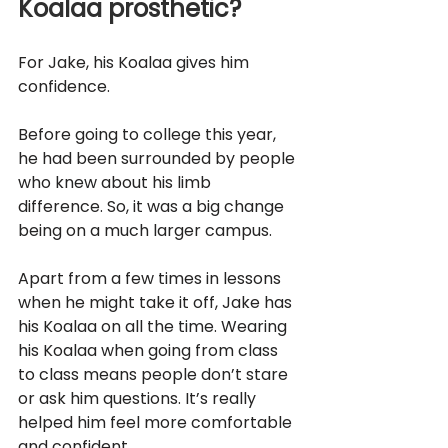
Koalaa prosthetic?	
For Jake, his Koalaa gives him 
confidence.
Before going to college this year, 
he had been surrounded by people 
who knew about his limb 
difference. So, it was a big change 
being on a much larger campus.
Apart from a few times in lessons 
when he might take it off, Jake has 
his Koalaa on all the time. Wearing 
his Koalaa when going from class 
to class means people don’t stare 
or ask him questions. It’s really 
helped him feel more comfortable 
and confident.