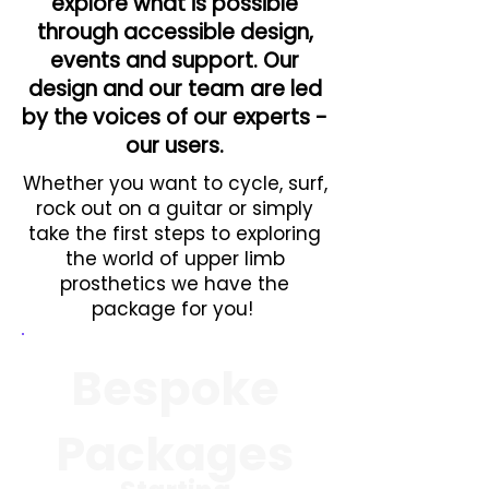
explore what is possible
through accessible design,
events and support. Our
design and our team are led
by the voices of our experts -
our users.
Whether you want to cycle, surf,
rock out on a guitar or simply
take the first steps to exploring
the world of upper limb
prosthetics we have the
package for you!
Bespoke
Packages