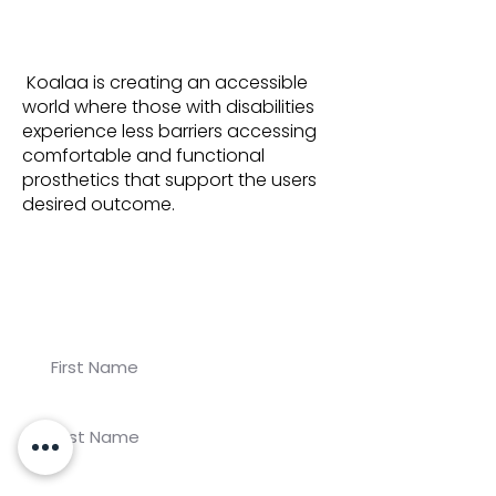
Koalaa is creating an accessible
world where those with disabilities
experience less barriers accessing
comfortable and functional
prosthetics that support the users
desired outcome.
Join our newsletter for
Koalaa updates!