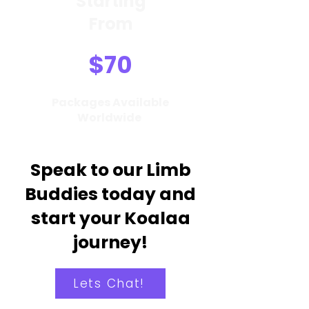
Starting
From
$70
Packages Available
Worldwide
Speak to our Limb
Buddies today and
start your Koalaa
journey!
Lets Chat!