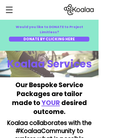
Would you like to DONATE to Project
Limitless?
DONATE BY CLICKING HERE
Koalaa Services
Our Bespoke Service
Packages are tailor
made to
YOUR
desired
outcome.
Koalaa collaborates with the
#KoalaaCommunity to