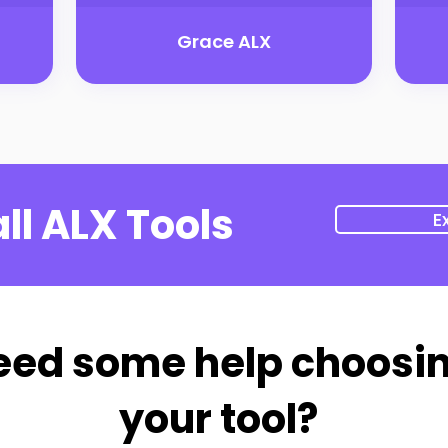
Grace ALX
ll ALX Tools
E
eed some help choosi
your tool?