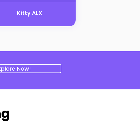
Kitty ALX
xplore Now!
ng