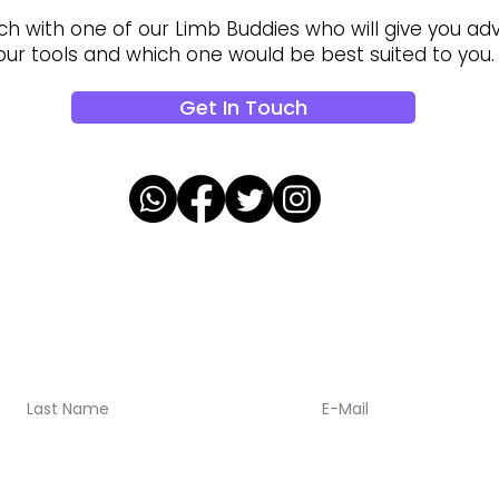
ch with one of our Limb Buddies who will give you adv
our tools and which one would be best suited to you.
Get In Touch
oalaa updates!