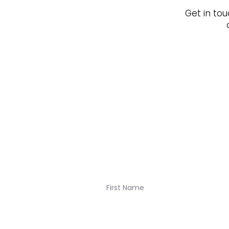
Get in tou
Join our newsletter for K
Navigation: