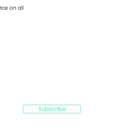
ice on all
Subscribe