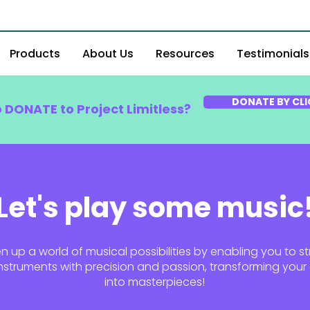
Products
About Us
Resources
Testimonials
DONATE BY CLI
o DONATE to Project Limitless?
Let's play some music
 up a world of musical possibilities by enabling you to st
nstruments with precision and passion, transforming your a
into masterpieces!