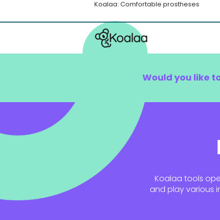
Koalaa: Comfortable prostheses
Would you like t
Koalaa tools open
and play various i