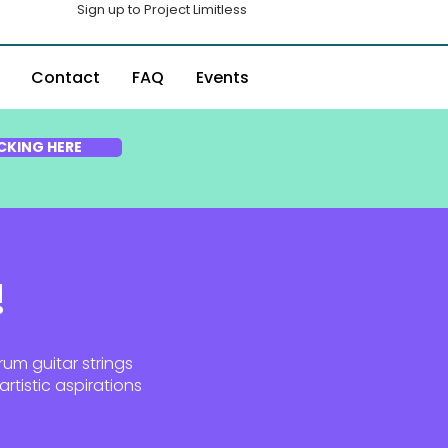
Sign up to Project Limitless
Contact
FAQ
Events
CKING HERE
!
rum guitar strings
rtistic aspirations