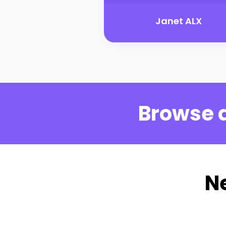
Janet ALX
Browse a
N