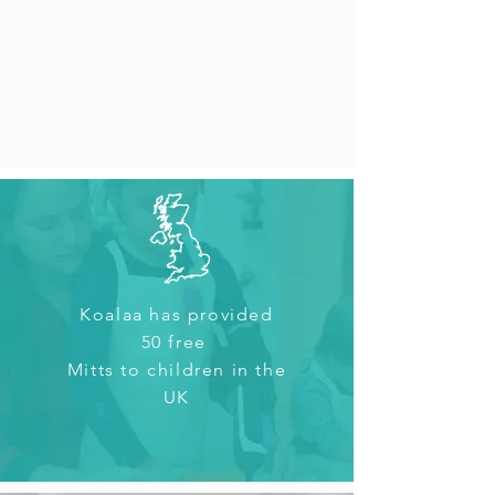
Koalaa has provided
50 free
Mitts
to children in the
UK