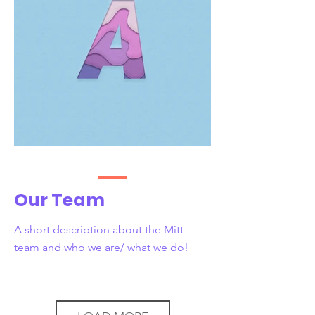
Our Team
A short description about the Mitt
team and who we are/ what we do!