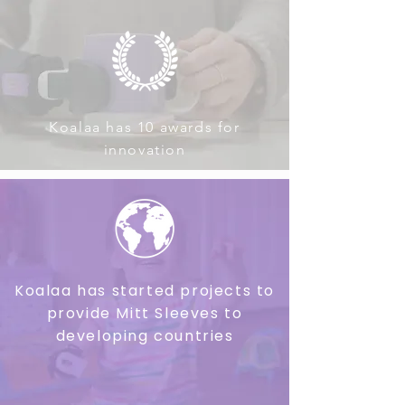
Koalaa has 10 awards for
innovation
Koalaa has started projects to
provide Mitt Sleeves to
developing countries