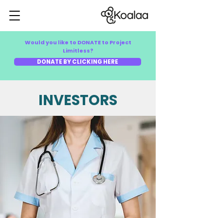
Would you like to DONATE to Project
Limitless?
DONATE BY CLICKING HERE
INVESTORS