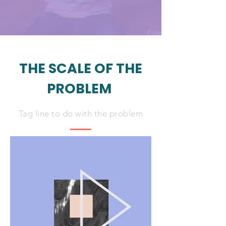
THE SCALE OF THE
PROBLEM
Tag line to do with the problem