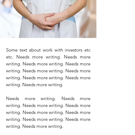
Some text about work with investors etc
etc. Needs more writing. Needs more
writing. Needs more writing. Needs more
writing. Needs more writing. Needs more
writing. Needs more writing. Needs more
writing. Needs more writing.
Needs more writing. Needs more
writing. Needs more writing. Needs more
writing. Needs more writing. Needs more
writing. Needs more writing. Needs more
writing. Needs more writing.