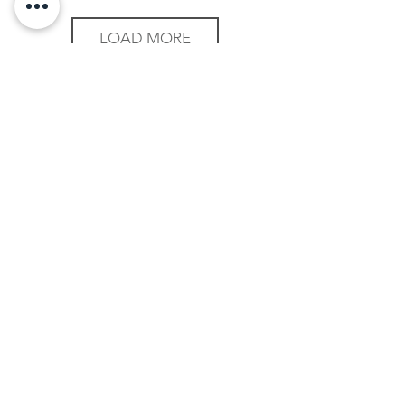
LOAD MORE
Mitt in the Media
We have appeared in the media....