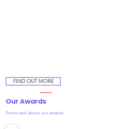
FIND OUT MORE
Our Awards
Some text about our awards...