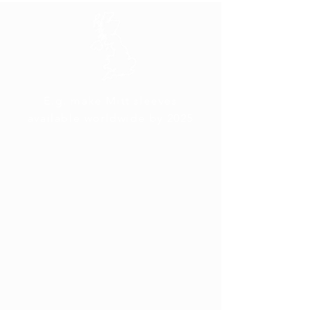
E.g. make Mitt sleeves
available worldwide by 2025