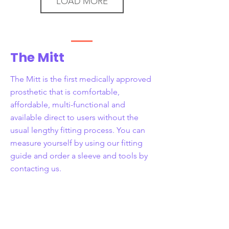
LOAD MORE
The Mitt
The Mitt is the first medically approved
prosthetic that is comfortable,
affordable, multi-functional and
available direct to users without the
usual lengthy fitting process. You can
measure yourself by using our fitting
guide and order a sleeve and tools by
contacting us.