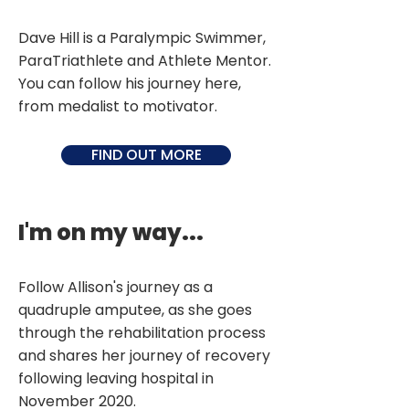
Dave Hill is a Paralympic Swimmer,
ParaTriathlete and Athlete Mentor.
You can follow his journey here,
from medalist to motivator.
FIND OUT MORE
I'm on my way...
Follow Allison's journey as a
quadruple amputee, as she goes
through the rehabilitation process
and shares her journey of recovery
following leaving hospital in
November 2020.