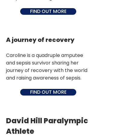
FIND OUT MORE
A journey of recovery
Caroline is a quadruple amputee
and sepsis survivor sharing her
journey of recovery with the world
and raising awareness of sepsis.
FIND OUT MORE
David Hill Paralympic
Athlete