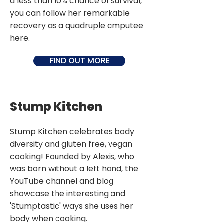
a less than 10% chance of survival,
you can follow her remarkable
recovery as a quadruple amputee
here.
FIND OUT MORE
Stump Kitchen
Stump Kitchen celebrates body
diversity and gluten free, vegan
cooking! Founded by Alexis, who
was born without a left hand, the
YouTube channel and blog
showcase the interesting and
'Stumptastic' ways she uses her
body when cooking.