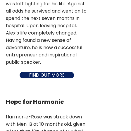
was left fighting for his life. Against
all odds he survived and went on to
spend the next seven months in
hospital. Upon leaving hospital,
Alex’s life completely changed.
Having found a new sense of
adventure, he is now a successful
entrepreneur and inspirational
public speaker.
FIND OUT MORE
Hope for Harmonie
Harmonie-Rose was struck down
with Men-B at 10 months old, given