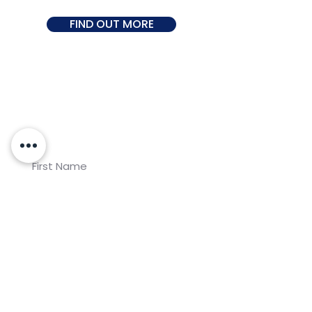
FIND OUT MORE
Join our newsletter for
Koalaa updates!
Subscribe