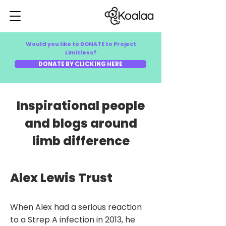
Would you like to DONATE to Project
Limitless?
DONATE BY CLICKING HERE
Inspirational people
and blogs around
limb difference
Alex Lewis Trust
​When Alex had a serious reaction
to a Strep A infection in 2013, he