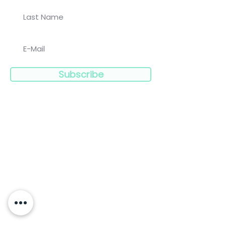
Subscribe
Navigation:
Clinicians
Charities
Limitless
Blog
Resources
Press