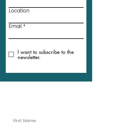
Location
Email
I want to subscribe to the
newsletter.
Join our newsletter for
Koalaa updates!