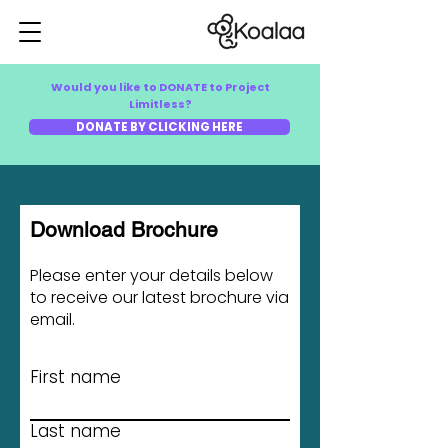
Would you like to DONATE to Project
Limitless?
DONATE BY CLICKING HERE
Download Brochure
Please enter your details below
to receive our latest brochure via
email.
First name
Last name