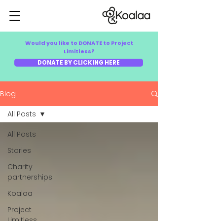
Would you like to DONATE to Project
Limitless?
DONATE BY CLICKING HERE
Blog
All Posts
All Posts
Stories
Charity
partnerships
Koalaa
Project
Limitless