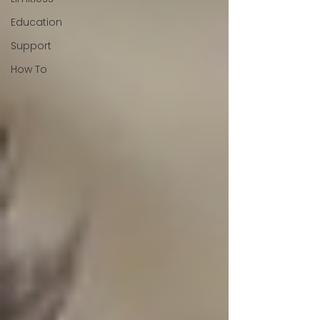
Education
Support
How To