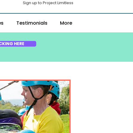
Sign up to Project Limitless
es
Testimonials
More
CKING HERE