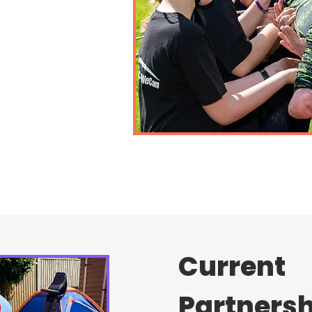
Current
Partners