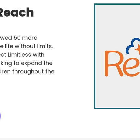
 Reach
owed 50 more
e life without limits.
t Limitless with
king to expand the
dren throughout the