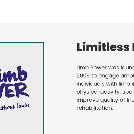
Limitless
Limb Power was laun
2009 to engage amp
individuals with limb
physical activity, spo
improve quality of lif
rehabilitation.