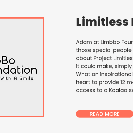
Limitless
Adam at Limbbo Found
those special peopl
about Project Limitle
it could make, simply
What an inspirationa
heart to provide 12 m
access to a Koalaa so
READ MORE