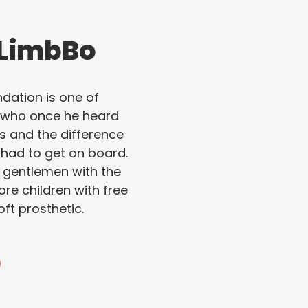
 LimbBo
ation is one of
e who once he heard
ss and the difference
 had to get on board.
l gentlemen with the
ore children with free
ft prosthetic.