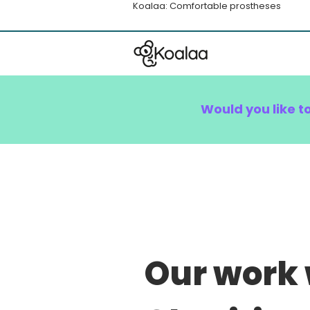
Koalaa: Comfortable prostheses
Would you like t
Our work 