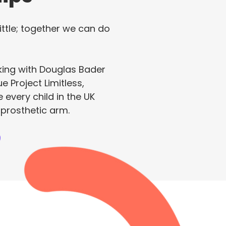
ittle; together we can do
king with Douglas Bader
e Project Limitless,
 every child in the UK
 prosthetic arm.