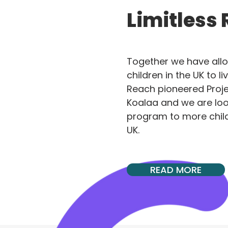
Limitless
Together we have all
children in the UK to liv
Reach pioneered Projec
Koalaa and we are loo
program to more chil
UK.
READ MORE