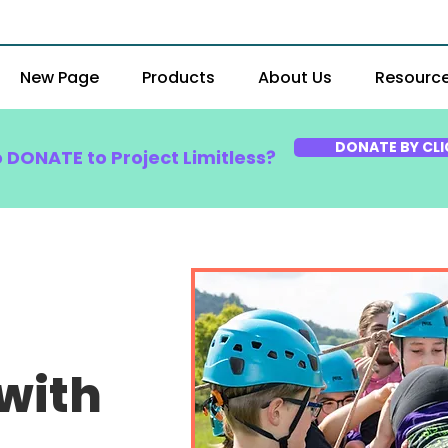
New Page
Products
About Us
Resourc
DONATE BY CLI
o DONATE to Project Limitless?
with