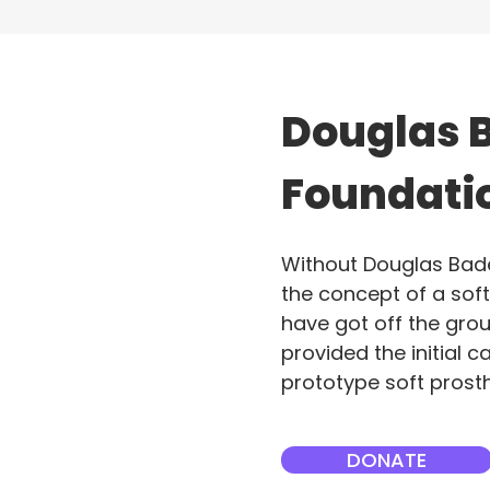
Douglas 
Foundati
Without Douglas Bader 
the concept of a sof
have got off the gro
provided the initial ca
prototype soft prosth
DONATE