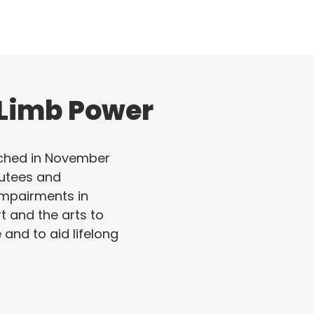
 Limb Power
ched in November
utees and
 impairments in
rt and the arts to
e and to aid lifelong