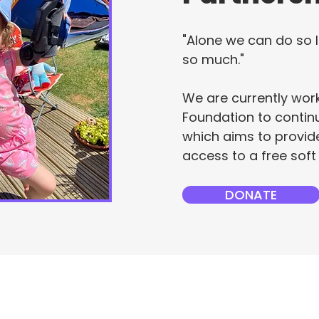
"Alone we can do so l
so much."
We are currently wor
Foundation to continu
which aims to provide
access to a free soft
DONATE