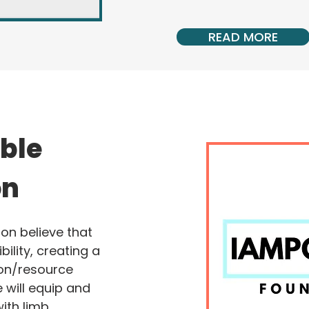
READ MORE
ible
on
on believe that
bility, creating a
on/resource
 will equip and
ith limb