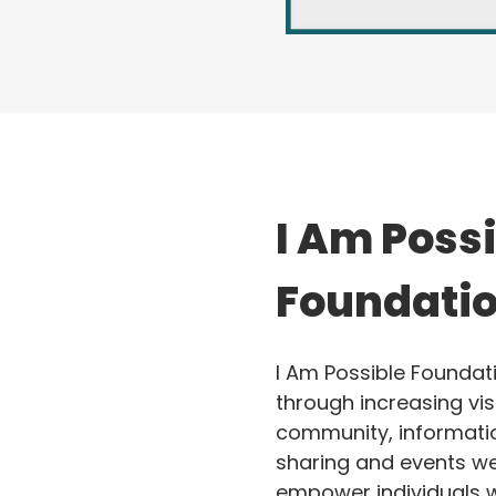
I Am Poss
Foundati
I Am Possible Foundati
through increasing visi
community, informati
sharing and events we
empower individuals w