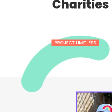
Charities
PROJECT LIMITLESS