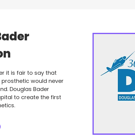
Bader
on
it is fair to say that
t prosthetic would never
und. Douglas Bader
pital to create the first
etics.