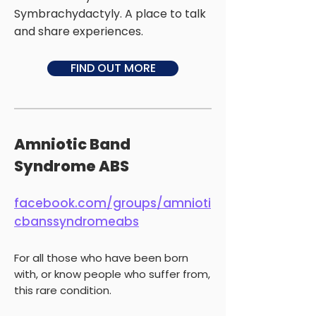
Symbrachydactyly. A place to talk
and share experiences.
FIND OUT MORE
Amniotic Band
Syndrome ABS
facebook.com/groups/amnioti
cbanssyndromeabs
For all those who have been born
with, or know people who suffer from,
this rare condition.