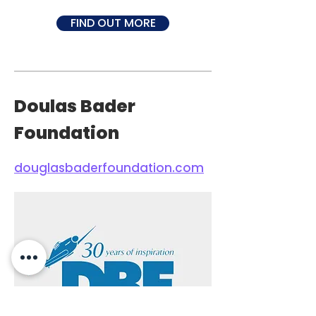
FIND OUT MORE
Doulas Bader
Foundation
douglasbaderfoundation.com