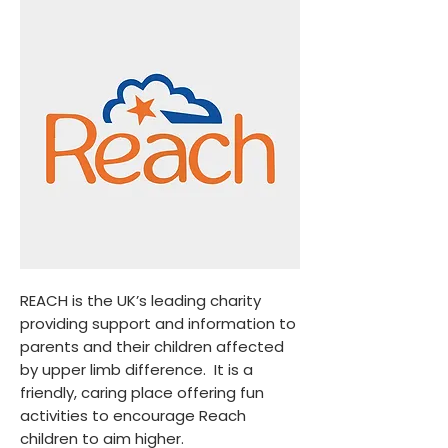
REACH is the UK’s leading charity
providing support and information to
parents and their children affected
by upper limb difference. It is a
friendly, caring place offering fun
activities to encourage Reach
children to aim higher.