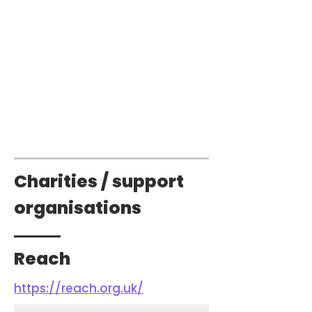
Charities / support
organisations
Reach
https://reach.org.uk/