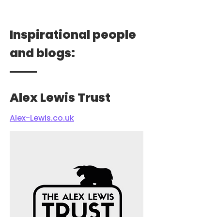
Inspirational people
and blogs:
Alex Lewis Trust
Alex-Lewis.co.uk