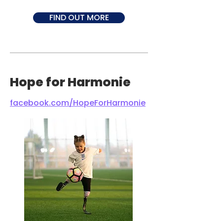
FIND OUT MORE
Hope for Harmonie
facebook.com/HopeForHarmonie