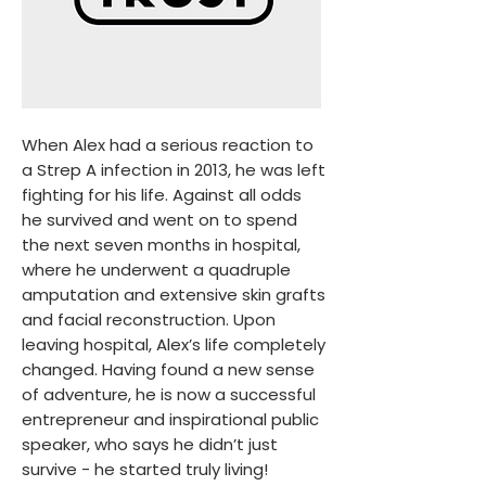
​When Alex had a serious reaction to
a Strep A infection in 2013, he was left
fighting for his life. Against all odds
he survived and went on to spend
the next seven months in hospital,
where he underwent a quadruple
amputation and extensive skin grafts
and facial reconstruction. Upon
leaving hospital, Alex’s life completely
changed. Having found a new sense
of adventure, he is now a successful
entrepreneur and inspirational public
speaker, who says he didn’t just
survive - he started truly living!