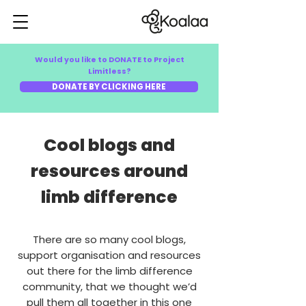
Would you like to DONATE to Project
Limitless?
DONATE BY CLICKING HERE
Cool blogs and
resources around
limb difference
There are so many cool blogs,
support organisation and resources
out there for the limb difference
community, that we thought we’d
pull them all together in this one