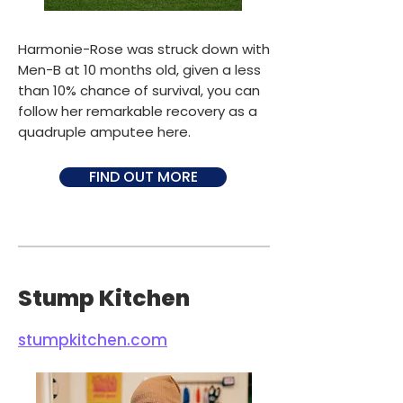
Harmonie-Rose was struck down with
Men-B at 10 months old, given a less
than 10% chance of survival, you can
follow her remarkable recovery as a
quadruple amputee here.
FIND OUT MORE
Stump Kitchen
stumpkitchen.com