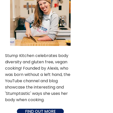
Stump Kitchen celebrates body
diversity and gluten free, vegan
cooking! Founded by Alexis, who
was born without a left hand, the
YouTube channel and blog
showcase the interesting and
'Stumptastic' ways she uses her
body when cooking.
FIND OUT MORE