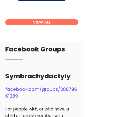
VIEW ALL
Facebook Groups
Symbrachydactyly
facebook.com/groups/288796
61289
For people with, or who have, a
child or family member with