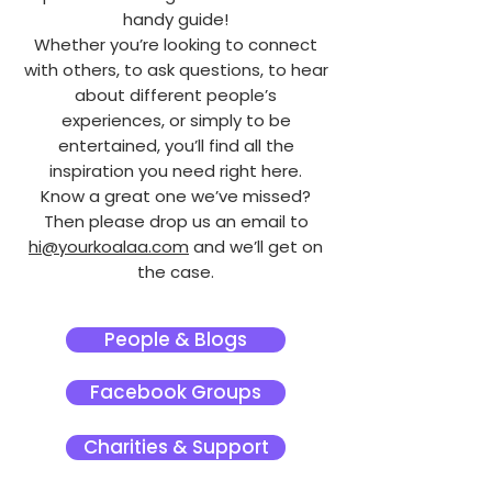
handy guide!
Whether you’re looking to connect
with others, to ask questions, to hear
about different people’s
experiences, or simply to be
entertained, you’ll find all the
inspiration you need right here.
Know a great one we’ve missed?
Then please drop us an email to
hi@yourkoalaa.com
and we’ll get on
the case.
People & Blogs
Facebook Groups
Charities & Support