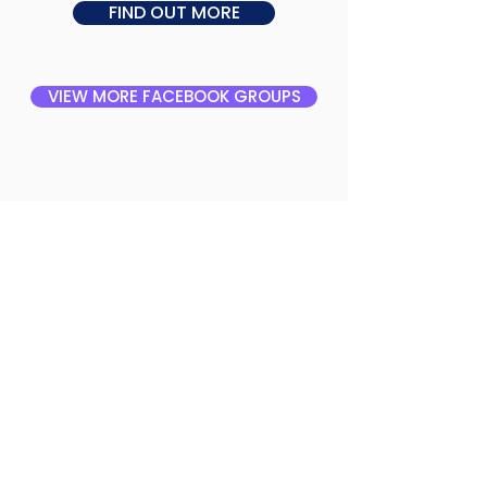
FIND OUT MORE
VIEW MORE FACEBOOK GROUPS