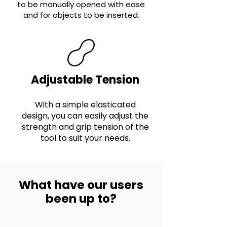
to be manually opened with ease
and for objects to be inserted.
Adjustable Tension
With a simple elasticated
design, you can easily adjust the
strength and grip tension of the
tool to suit your needs.
What have our users
been up to?