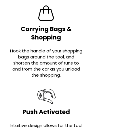
Carrying Bags &
Shopping
Hook the handle of your shopping
bags around the tool, and
shorten the amount of runs to
and from the car as you unload
the shoppin
g
.
Push Activated
Intuitive design allows for the tool