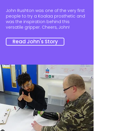
John Rushton was one of the very first
people to try a Koalaa prosthetic and
was the inspiration behind this
versatile gripper. Cheers, John!
Read John's Story