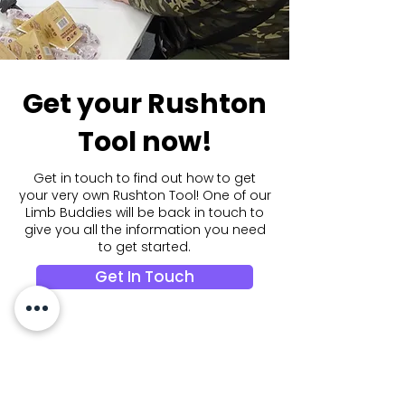
Get your Rushton
Tool now!
Get in touch to find out how to get
your very own Rushton Tool! One of our
Limb Buddies will be back in touch to
give you all the information you need
to get started.
Get In Touch