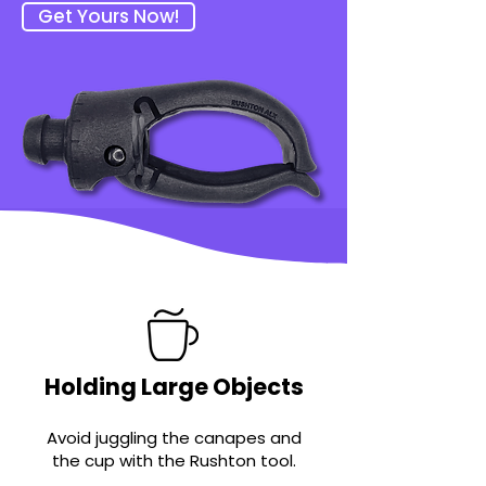
Get Yours Now!
Holding Large Objects
Avoid juggling the canap
es and
the cup with the Rushton tool.