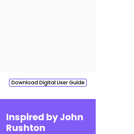
Download Digital User Guide
Inspired by John
Rushton