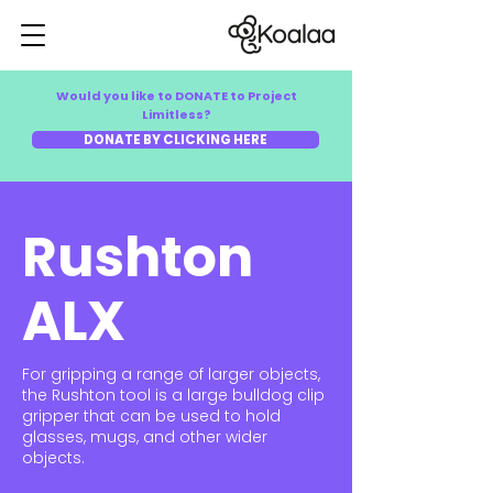
Would you like to DONATE to Project
Limitless?
DONATE BY CLICKING HERE
Rushton
ALX
For gripping a range of larger objects,
the Rushton tool is a large bulldog clip
gripper that can be used to hold
glasses, mugs, and other wider
objects.