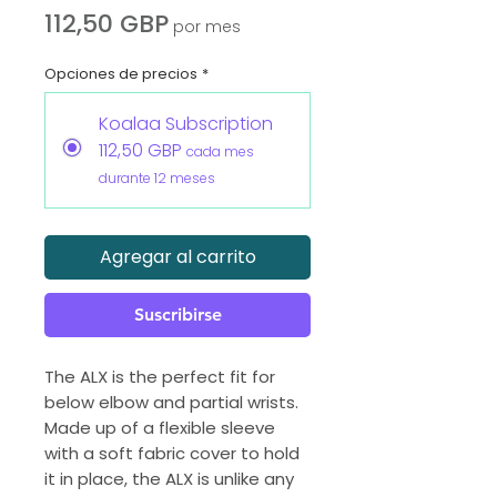
Precio
112,50 GBP
por mes
Opciones de precios
*
Koalaa Subscription
112,50 GBP
cada mes
durante 12 meses
Agregar al carrito
Suscribirse
The ALX is the perfect fit for
below elbow and partial wrists.
Made up of a flexible sleeve
with a soft fabric cover to hold
it in place, the ALX is unlike any