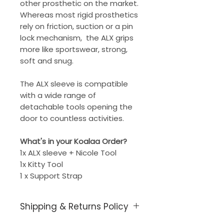
other prosthetic on the market.
Whereas most rigid prosthetics
rely on friction, suction or a pin
lock mechanism, the ALX grips
more like sportswear, strong,
soft and snug.
The ALX sleeve is compatible
with a wide range of
detachable tools opening the
door to countless activities.
What's in your Koalaa Order?
1x ALX sleeve + Nicole Tool
1x Kitty Tool
1 x Support Strap
Shipping & Returns Policy