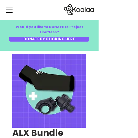
Would you like to DONATE to Project
Limitless?
DONATE BY CLICKING HERE
ALX Bundle