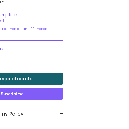
s
*
cription
onths.
cada mes durante 12 meses
ica
P
egar al carrito
Suscribirse
rns Policy
thetic is made bespoke to