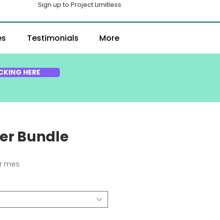
Sign up to Project Limitless
es
Testimonials
More
CKING HERE
ter Bundle
ecio
r mes