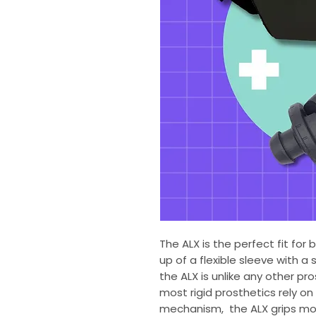
The ALX is the perfect fit for
up of a flexible sleeve with a s
the ALX is unlike any other p
most rigid prosthetics rely on f
mechanism, the ALX grips more