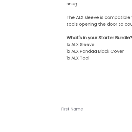
snug.
The ALX sleeve is compatible
tools opening the door to cou
What's in your Starter Bundle
1x ALX Sleeve
1x ALX Pandaa Black Cover
1x ALX Tool
Join our newsletter for K
Navigation: