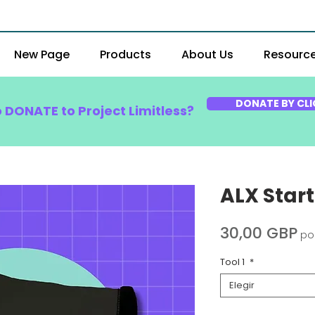
New Page
Products
About Us
Resourc
DONATE BY CLI
o DONATE to Project Limitless?
ALX Star
Pr
30,00 GBP
po
Tool 1
*
Elegir