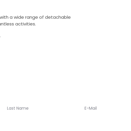
you, so sizing shoul
an issue just let us
It takes 1-2 week
 with a wide range of detachable
meantime you will
ntless activities.
one of us to guid
you up to date wi
?
When your Koalaa 
tracking number wi
about returns. We
policy, and a 365
oalaa updates!