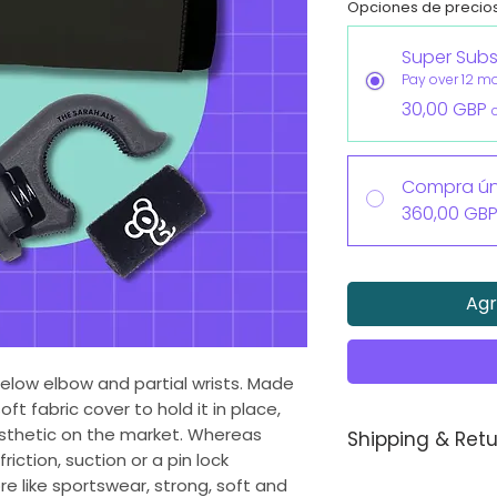
Opciones de precio
Super Subs
Pay over 12 m
30,00 GBP
Compra ún
360,00 GB
Agr
 below elbow and partial wrists. Made
oft fabric cover to hold it in place,
rosthetic on the market. Whereas
Shipping & Retu
riction, suction or a pin lock
Each Koalaa pros
 like sportswear, strong, soft and