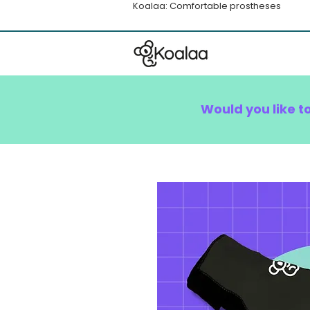
Koalaa: Comfortable prostheses
Would you like t