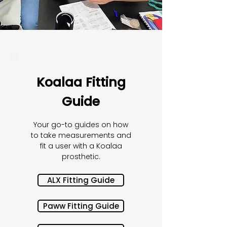
Koalaa Fitting
Guide
Your go-to guides on how
to take measurements and
fit a user with a Koalaa
prosthetic.
ALX Fitting Guide
Paww Fitting Guide