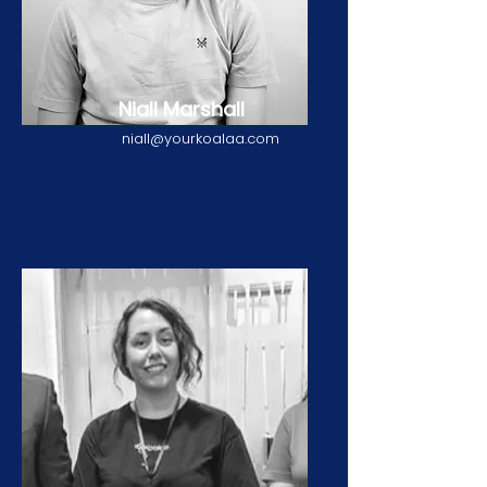
Niall Marshall
niall@yourkoalaa.com