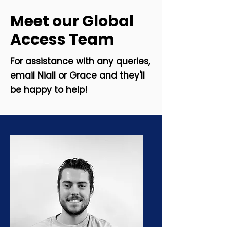
Meet our Global
Access Team
For assistance with any queries,
email Niall or Grace and they'll
be happy to help!