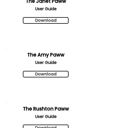
The Janet Paww
User Gu
ide
Download
The Amy Paww
User Gu
ide
Download
The Rushton Paww
User Gu
ide
Download