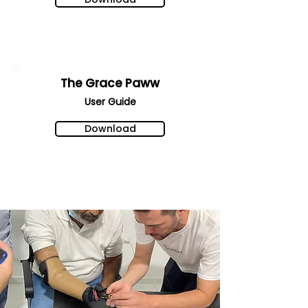
The Grace Paww
User Gu
ide
Download