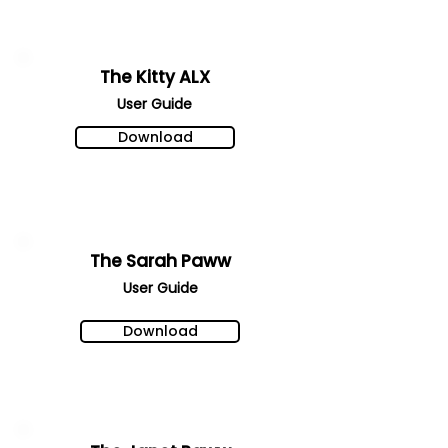
The Kitty ALX
User Gu
ide
Download
The Sarah Paww
User Gu
ide
Download