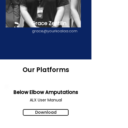
Grace Zentilin
grace@yourkoalaa.com
Our Platforms
Below Elbow Amputations
ALX User Manual
Download