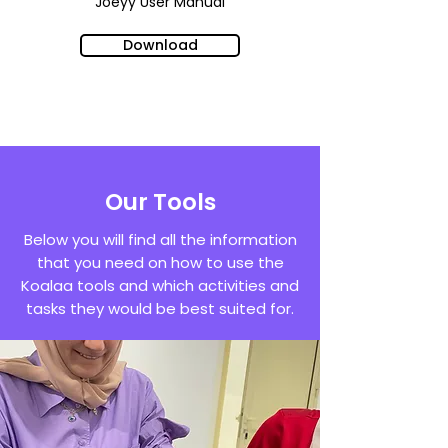
Joeyy
User Manual
Download
Our Tools
Below you will find all the information
that you need on how to use the
Koalaa tools and which activities and
tasks they would be best suited for.