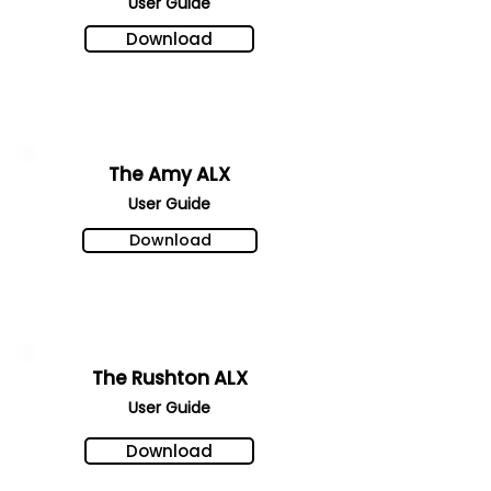
User Gu
ide
Download
The Amy ALX
User Gu
ide
Download
The Rushton ALX
User Gu
ide
Download