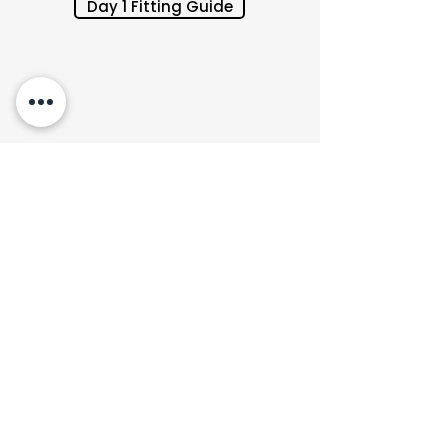
Day 1 Fitting Guide