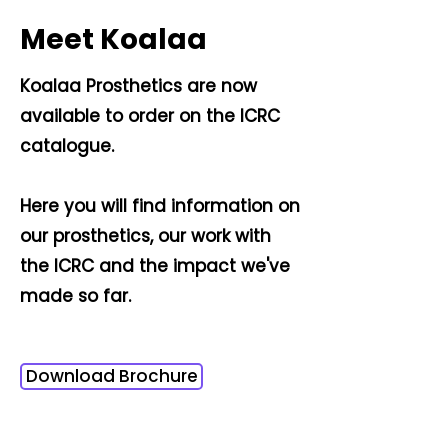
Meet Koalaa
Koalaa Prosthetics are now
available to order on the ICRC
catalogue.
Here you will find information on
our prosthetics, our work with
the ICRC and the impact we've
made so far.
Download Brochure