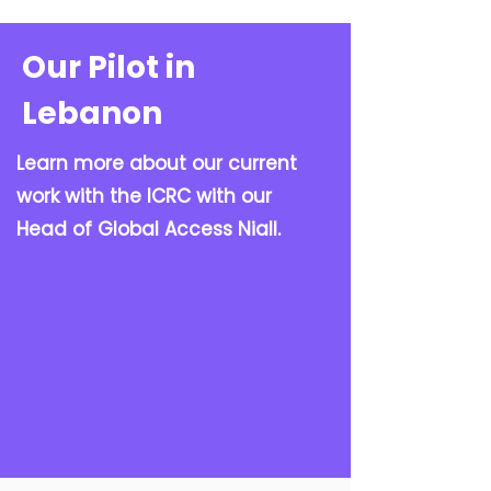
Our Pilot in
Lebanon
Learn more about our current
work with the ICRC with our
Head of Global Access Niall.