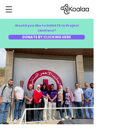
Would you like to DONATE to Project
Limitless?
DONATE BY CLICKING HERE