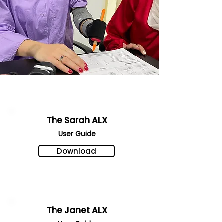
The Sarah ALX
User Gu
ide
Download
The Janet ALX