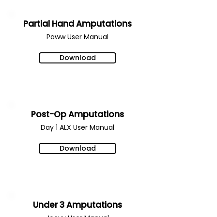
Partial Hand Amputations
Paww User Manual
Download
Post-Op Amputations
Day 1 ALX
User Manual
Download
Under 3 Amputations