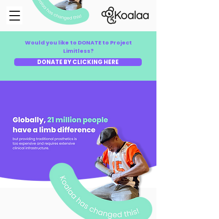
Would you like to DONATE to Project
Limitless?
DONATE BY CLICKING HERE