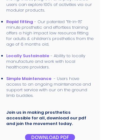
users can explore 100's of activities via our
modular products.
Rapid fitting
- Our patented “fit-in-15”
minute prosthetic and effortless training
offers a high impact low resource fitting
for adults & children’s prosthetics from the
age of 6 months old.
Locally Sustainable
- Ability to locally
manufacture and work with local
healthcare providers.
Simple Maintenance
- Users have
access to an ongoing maintenance and
support service with our on the ground
limb buddies.
Join us in making prosthetics
accessible for all, download our pdf
and join the movement today.
DOWNLOAD PDF