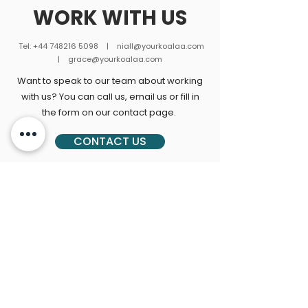
WORK WITH US
Tel:
+44 748216 5098
|
niall@yourkoalaa.com
| grace
@yourkoalaa.com
Want to speak to our team about working
with us? You can call us, email us or fill in
the form on our contact page.
CONTACT US
Join our newsletter for
Koalaa updates!