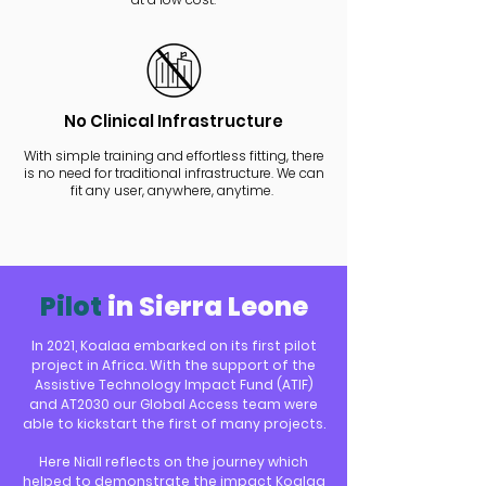
No Clinical Infrastructure
With simple training and effortless fitting, there
is no need for traditional infrastructure. We can
fit any user, anywhere, anytime.
Pilot
in Sierra Leone
In 2021, Koalaa embarked on its first pilot
project in Africa. With the support of the
Assistive Technology Impact Fund (ATIF)
and AT203
0 our Global Access team were
able to kickstart the first of many projects.
Here Niall ref
lects on
the journe
y which
helped to demonstrate the impact Koalaa