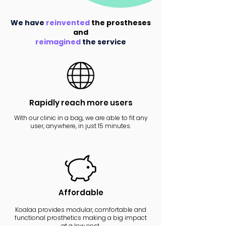
We have
reinvented
the prostheses
and
reimagined
the service
Rapidly reach more users
With our clinic in a bag, we are able to fit any
user, anywhere, in just 15 minutes.
Affordable
Koalaa provides modular, comfortable and
functional prosthetics making a big impact
at a low cost.