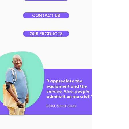
CONTACT US
OUR PRODUCTS
"I appreciate the
equipment and the
service. Also, people
admire it on me a lot."
Rokel, Sierra Leone