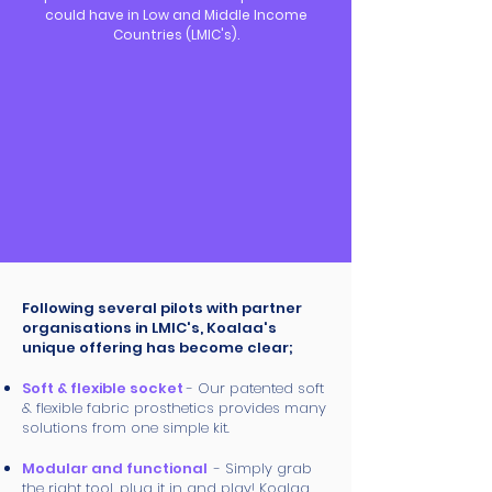
could have in Low and Middle Income
Countries (LMIC's).
Following several pilots with partner
organisations in LMIC's, Koalaa's
unique offering has become clear;
Soft & flexible socket
- Our patented soft
& flexible fabric prosthetics provides many
solutions from one simple kit.
Modular and functional
- Simply grab
the right tool, plug it in and play! Koalaa