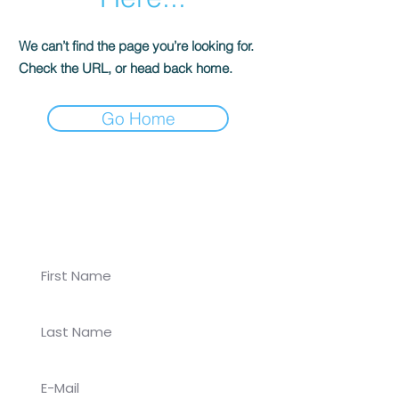
We can’t find the page you’re looking for.
Check the URL, or head back home.
Go Home
Join our newsletter for
Koalaa updates!