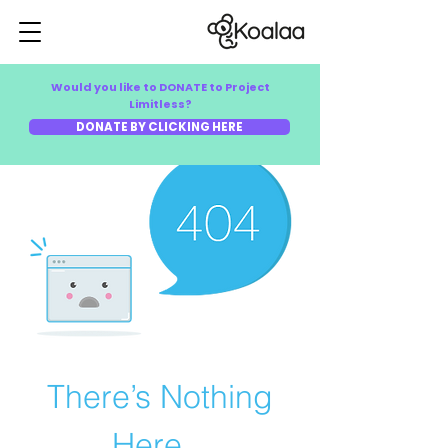
Would you like to DONATE to Project
Limitless?
DONATE BY CLICKING HERE
There’s Nothing
Here...