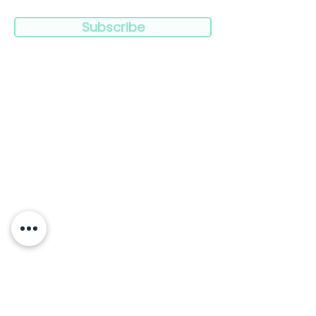
Subscribe
Navigation:
Clinicians
Charities
Limitless
Blog
Resources
Press
Products
Wish to speak to us?
Contact Us
FAQ