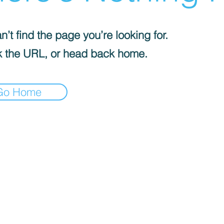
’t find the page you’re looking for.
 the URL, or head back home.
Go Home