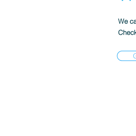
We can
Check