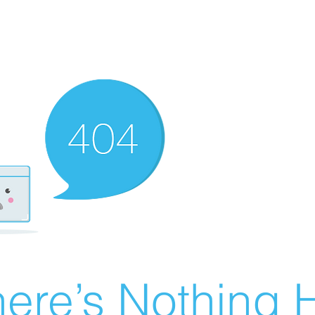
ere’s Nothing H